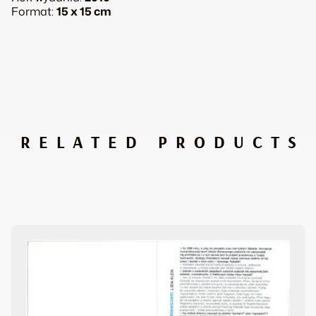
all
Format:
15 x 15 cm
about
it
quantity
RELATED PRODUCTS