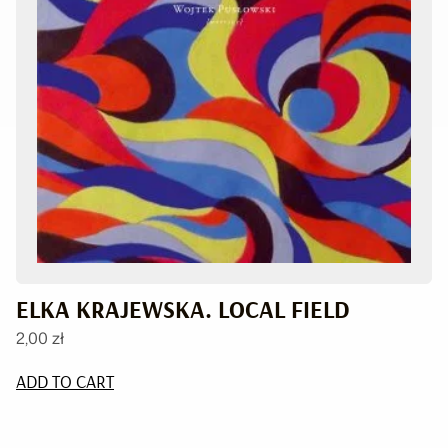
ELKA KRAJEWSKA. LOCAL FIELD
2,00
zł
ADD TO CART