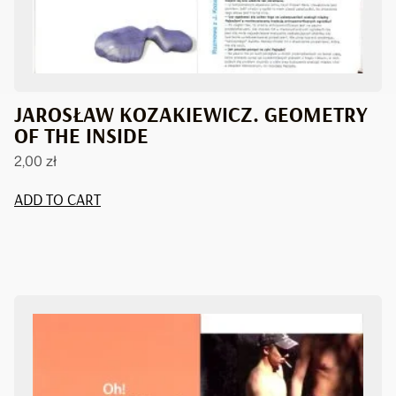
JAROSŁAW KOZAKIEWICZ. GEOMETRY
OF THE INSIDE
2,00
zł
ADD TO CART