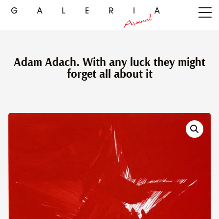
Adam Adach. With any luck they might
forget all about it