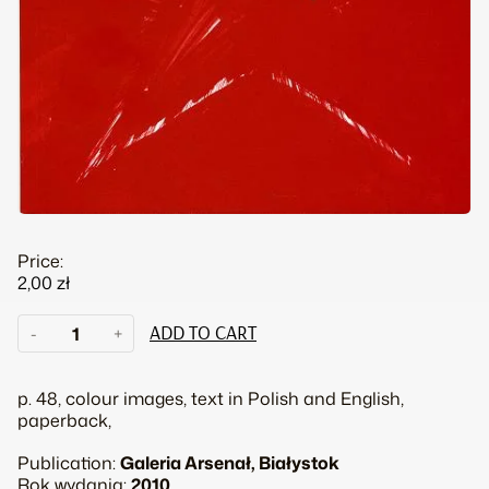
Price:
2,00
zł
Adam
-
+
ADD TO CART
Adach.
With
any
p. 48, colour images, text in Polish and English,
luck
paperback,
they
might
Publication:
Galeria Arsenał, Białystok
forget
Rok wydania:
2010