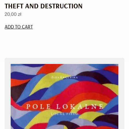
THEFT AND DESTRUCTION
20,00
zł
ADD TO CART