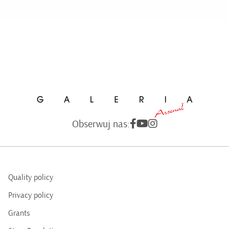
Obserwuj nas:
Quality policy
Privacy policy
Grants