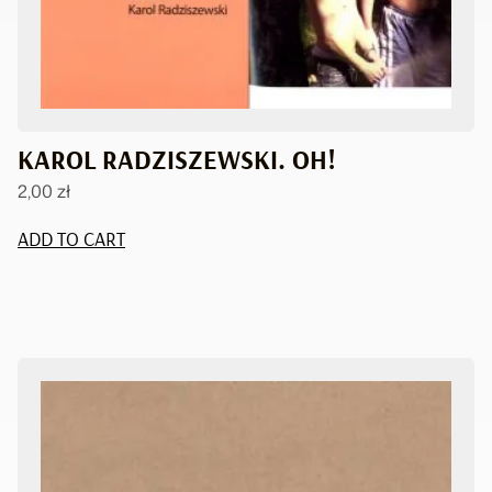
KAROL RADZISZEWSKI. OH!
2,00
zł
ADD TO CART