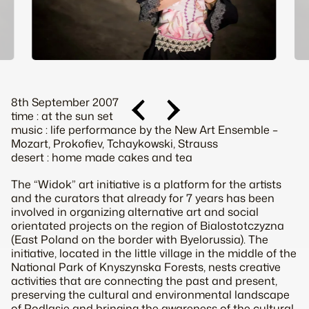
8th September 2007
time : at the sun set
music : life performance by the New Art Ensemble –
Mozart, Prokofiev, Tchaykowski, Strauss
desert : home made cakes and tea
The “Widok” art initiative is a platform for the artists
and the curators that already for 7 years has been
involved in organizing alternative art and social
orientated projects on the region of Bialostotczyzna
(East Poland on the border with Byelorussia). The
initiative, located in the little village in the middle of the
National Park of Knyszynska Forests, nests creative
activities that are connecting the past and present,
preserving the cultural and environmental landscape
of Podlasie and bringing the awareness of the cultural