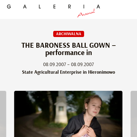
ARCHIWALNA
THE BARONESS BALL GOWN –
performance in
08.09.2007 – 08.09.2007
State Agricultural Enterprise in Hieronimowo