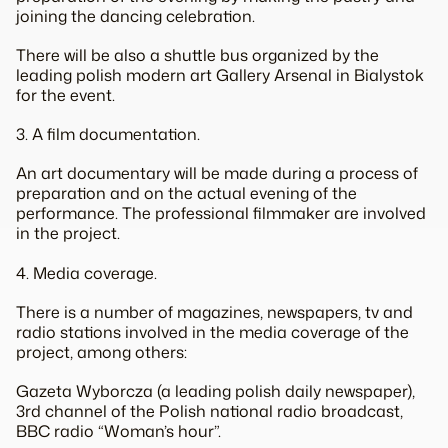
joining the dancing celebration.
There will be also a shuttle bus organized by the
leading polish modern art Gallery Arsenal in Bialystok
for the event.
3. A film documentation.
An art documentary will be made during a process of
preparation and on the actual evening of the
performance. The professional filmmaker are involved
in the project.
4. Media coverage.
There is a number of magazines, newspapers, tv and
radio stations involved in the media coverage of the
project, among others:
Gazeta Wyborcza (a leading polish daily newspaper),
3rd channel of the Polish national radio broadcast,
BBC radio “Woman’s hour”.