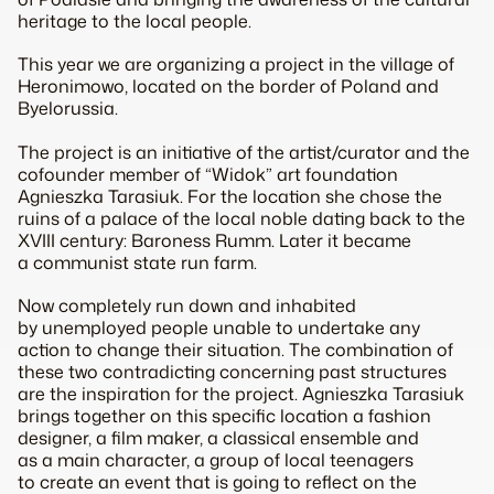
heritage to the local people.
This year we are organizing a project in the village of
Heronimowo, located on the border of Poland and
Byelorussia.
The project is an initiative of the artist/curator and the
cofounder member of “Widok” art foundation
Agnieszka Tarasiuk. For the location she chose the
ruins of a palace of the local noble dating back to the
XVIII century: Baroness Rumm. Later it became
a communist state run farm.
Now completely run down and inhabited
by unemployed people unable to undertake any
action to change their situation. The combination of
these two contradicting concerning past structures
are the inspiration for the project. Agnieszka Tarasiuk
brings together on this specific location a fashion
designer, a film maker, a classical ensemble and
as a main character, a group of local teenagers
to create an event that is going to reflect on the