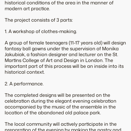
historical conditions of the area in the manner of
modern art practice.
The project consists of 3 parts:
1. A workshop of clothes-making.
A group of female teenagers (11-17 years old) will design
fantasy ball gowns under the supervision of Monika
Jakubiak, a fashion designer and lecturer on the St.
Martins College of Art and Design in London. The
important part of this process will be an inside into its
historical context.
2. A performance.
The completed designs will be presented on the
celebration during the elegant evening celebration
accompanied by the music of the ensemble in the
location of the abandoned old palace park.
The local community will actively participate in the
preparation of the evening by making the pastry and