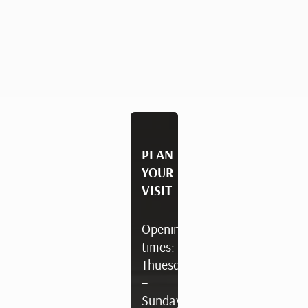
PLAN
YOUR
VISIT
Opening
times:
Thuesday
–
Sunday