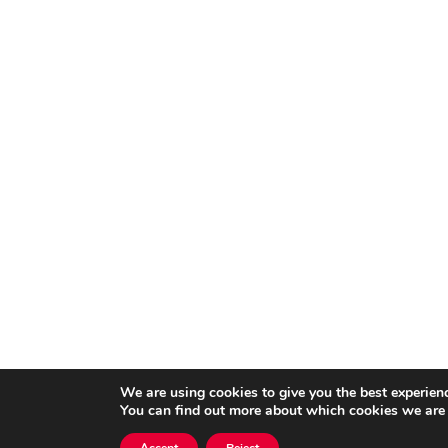
We are using cookies to give you the best experien
You can find out more about which cookies we are 