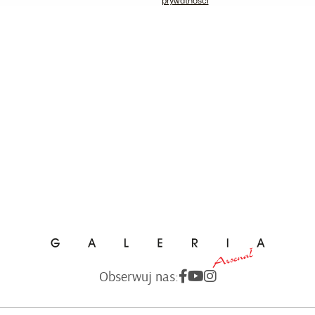
prywatności
Obserwuj nas: