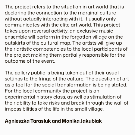
The project refers to the situation in art world that is
declaring the connection to the marginal culture
without actually interacting with it. It usually only
communicates with the elite art world. This project
takes upon reversal activity; an exclusive music
ensemble will perform in the forgotten village on the
outskirts of the cultural map. The artists will give up
their artistic competencies to the local participants of
the project making them partially responsible for the
outcome of the event.
The gallery public is being taken out of their usual
settings to the fringe of the culture. The question of art
as a tool for the social transformation is being stated.
For the local community the project is an
experimental history class, as well as stimulation of
their ability to take risks and break through the wall of
impossibilities of the life in the small village.
Agnieszka Tarasiuk and Monika Jakubiak