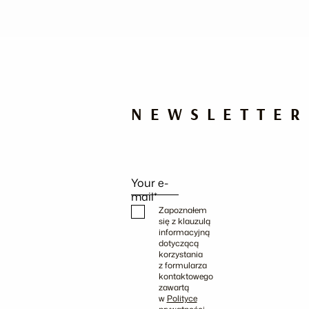
NEWSLETTER
Your e-
mail*
Zapoznałem
się z klauzulą
informacyjną
dotyczącą
korzystania
z formularza
kontaktowego
zawartą
w
Polityce