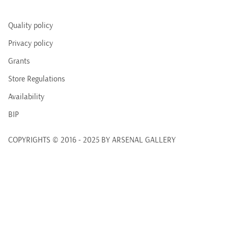
Quality policy
Privacy policy
Grants
Store Regulations
Availability
BIP
COPYRIGHTS © 2016 - 2025 BY ARSENAL GALLERY