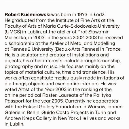
Robert Kuśmirowski
was born in 1973 in Łódź.
He graduated from the Institute of Fine Arts at the
Faculty of Arts of Maria Curie-Skłodowska University
(UMCS) in Lublin, at the atelier of Prof. Sławomir
Mieleszko, in 2003. In the years 2002–2003 he received
a scholarship at the Atelier of Metal and Modelling
at Rennes 2 University (Beaux-Arts Rennes) in France.
He is a sculptor and creator of installations and
objects; his other interests include draughtsmanship,
photography and music. He focuses mainly on the
topics of material culture, time and transience. His
works often constitute meticulously made imitations of
old things, objects and even entire interiors. He was
voted Artist of the Year 2003 in the ranking of the
online periodical
Raster
. Laureate of the
Polityka
Passport for the year 2005. Currently he cooperates
with the Foksal Gallery Foundation in Warsaw, Johnen
Galerie in Berlin, Guido Costa Projects in Turin and
Andrew Kreps Gallery in New York. He lives and works
in Lublin.