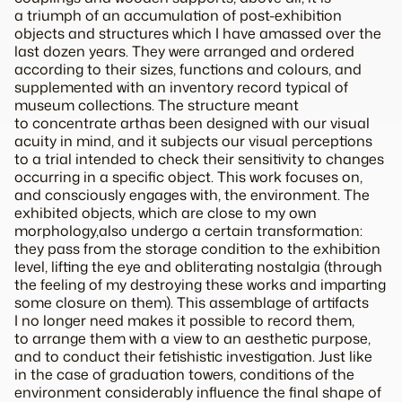
a triumph of an accumulation of post-exhibition
objects and structures which I have amassed over the
last dozen years. They were arranged and ordered
according to their sizes, functions and colours, and
supplemented with an inventory record typical of
museum collections. The structure meant
to
concentrate art
has been designed with our visual
acuity in mind, and it subjects our visual perceptions
to a trial intended to check their sensitivity to changes
occurring in a specific object. This work focuses on,
and consciously engages with, the environment. The
exhibited objects, which are close to my own
morphology
,also undergo a certain transformation:
they pass from the storage condition to the exhibition
level, lifting the eye and obliterating nostalgia (through
the feeling of my destroying these works and imparting
some closure on them). This assemblage of artifacts
I no longer need makes it possible to record them,
to arrange them with a view to an aesthetic purpose,
and to conduct their fetishistic investigation. Just like
in the case of graduation towers, conditions of the
environment considerably influence the final shape of