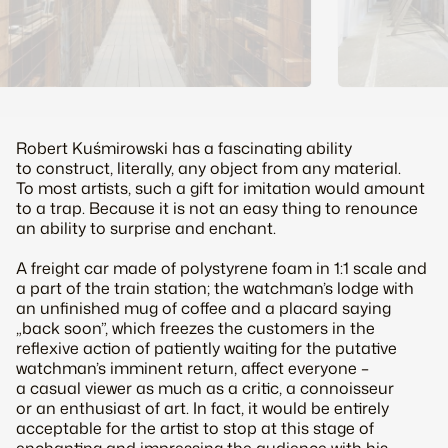
Robert Kuśmirowski has a fascinating ability
to construct, literally, any object from any material.
To most artists, such a gift for imitation would amount
to a trap. Because it is not an easy thing to renounce
an ability to surprise and enchant.
A freight car made of polystyrene foam in 1:1 scale and
a part of the train station; the watchman’s lodge with
an unfinished mug of coffee and a placard saying
„back soon”, which freezes the customers in the
reflexive action of patiently waiting for the putative
watchman’s imminent return, affect everyone –
a casual viewer as much as a critic, a connoisseur
or an enthusiast of art. In fact, it would be entirely
acceptable for the artist to stop at this stage of