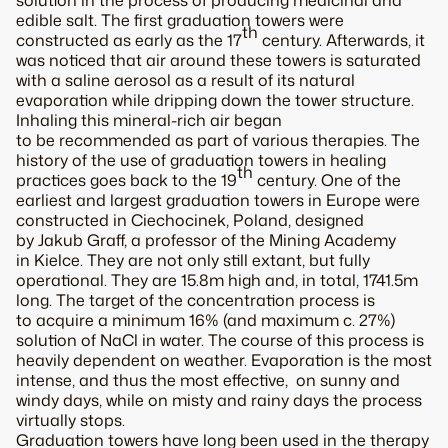
solution in the process of producing medicinal and
edible salt. The first graduation towers were
th
constructed as early as the 17
century. Afterwards, it
was noticed that air around these towers is saturated
with a saline aerosol as a result of its natural
evaporation while dripping down the tower structure.
Inhaling this mineral-rich air began
to be recommended as part of various therapies. The
history of the use of graduation towers in healing
th
practices goes back to the 19
century. One of the
earliest and largest graduation towers in Europe were
constructed in Ciechocinek, Poland, designed
by Jakub Graff, a professor of the Mining Academy
in Kielce. They are not only still extant, but fully
operational. They are 15.8m high and, in total, 1741.5m
long. The target of the concentration process is
to acquire a minimum 16% (and maximum c. 27%)
solution of NaCl in water. The course of this process is
heavily dependent on weather. Evaporation is the most
intense, and thus the most effective, on sunny and
windy days, while on misty and rainy days the process
virtually stops.
Graduation towers have long been used in the therapy