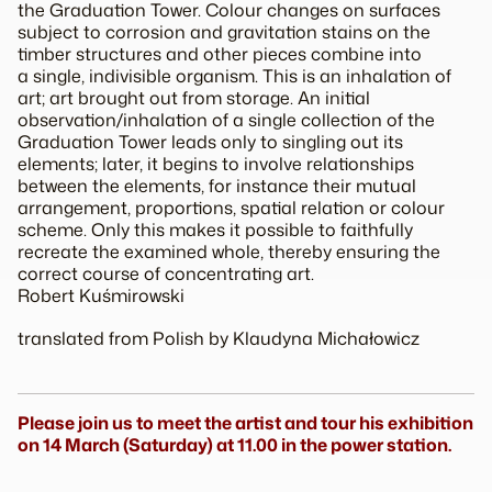
the
Graduation Tower
. Colour changes on surfaces
subject to corrosion and gravitation stains on the
timber structures and other pieces combine into
a single, indivisible organism. This is an inhalation of
art; art brought out from storage. An initial
observation/inhalation of a single collection of the
Graduation Tower
leads only to singling out its
elements; later, it begins to involve relationships
between the elements, for instance their mutual
arrangement, proportions, spatial relation or colour
scheme. Only this makes it possible to faithfully
recreate the examined whole, thereby ensuring the
correct course of concentrating art.
Robert Kuśmirowski
translated from Polish by Klaudyna Michałowicz
Please join us to meet the artist and tour his exhibition
on 14 March (Saturday) at 11.00 in the power station.