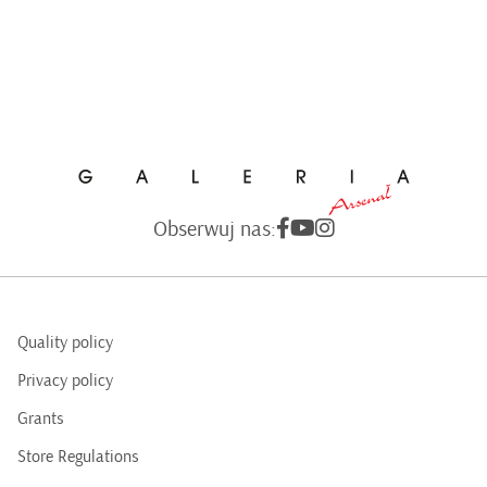
Obserwuj nas:
Quality policy
Privacy policy
Grants
Store Regulations