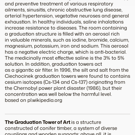
and preventive treatment of various respiratory
ailments, sinusitis, chronic obstructive lung disease,
arterial hypertension, vegetative neuroses and general
exhaustion. In healthy individuals, saline inhalations
increase resistance to diseases. The room containing
a graduation structure is filled with an aerosol rich
in valuable minerals, such as iodine, bromide, calcium,
magnesium, potassium, iron and sodium. This aerosol
has a negative electric charge, which is anti-bacterial.
The medicinally most effective saline is the 3% to 5%
solution. In addition, graduation towers act
as a gigantic air filter. In 1996, the silt and salt from the
Ciechocinek graduation towers were found to contains
cesium isotopes (Cs-134 and Cs-137) originating from
the Chernobyl power plant disaster (1986), but their
concentration was well below the harmful level.
based on pl.wikipedia.org
The Graduation Tower of Art
is a structure
constructed of conifer timber, a system of diverse
couplings and wooden supports; above all, it is