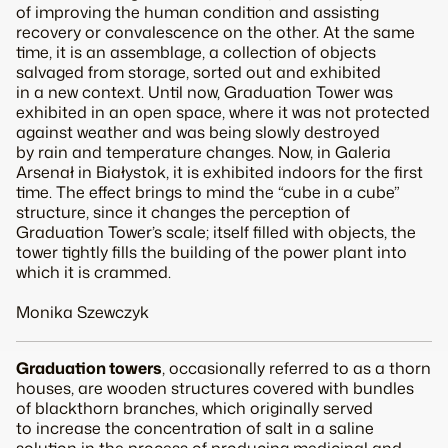
of improving the human condition and assisting
recovery or convalescence on the other. At the same
time, it is an assemblage, a collection of objects
salvaged from storage, sorted out and exhibited
in a new context. Until now,
Graduation Tower
was
exhibited in an open space, where it was not protected
against weather and was being slowly destroyed
by rain and temperature changes. Now, in Galeria
Arsenał in Białystok, it is exhibited indoors for the first
time. The effect brings to mind the “cube in a cube”
structure, since it changes the perception of
Graduation Tower
’s scale; itself filled with objects, the
tower tightly fills the building of the power plant into
which it is crammed.
Monika Szewczyk
Graduation towers
, occasionally referred to as a thorn
houses, are wooden structures covered with bundles
of blackthorn branches, which originally served
to increase the concentration of salt in a saline