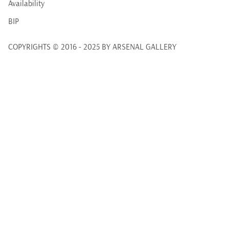
Availability
BIP
COPYRIGHTS © 2016 - 2025 BY ARSENAL GALLERY