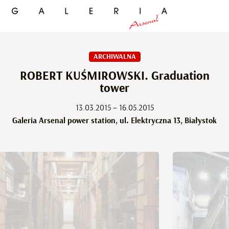
ARCHIWALNA
ROBERT KUŚMIROWSKI. Graduation
tower
13.03.2015 – 16.05.2015
Galeria Arsenal power station, ul. Elektryczna 13, Białystok