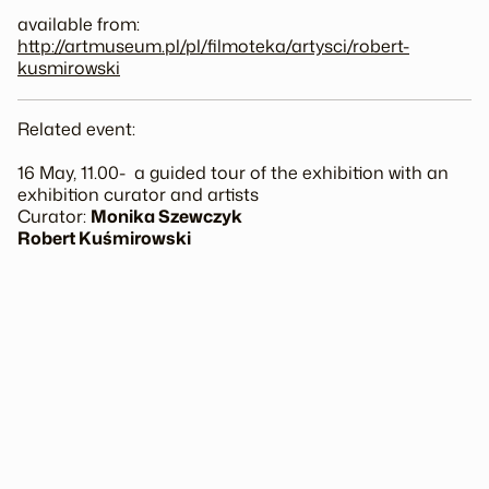
available from:
http://artmuseum.pl/pl/
filmoteka/artysci/
robert-
kusmirowski
Related event:
16 May, 11.00- a guided tour of the exhibition with an
exhibition curator and artists
Curator:
Monika Szewczyk
Robert Kuśmirowski