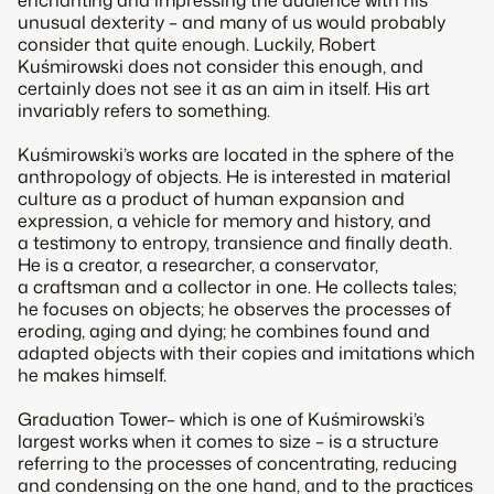
enchanting and impressing the audience with his
unusual dexterity – and many of us would probably
consider that quite enough. Luckily, Robert
Kuśmirowski does not consider this enough, and
certainly does not see it as an aim in itself. His art
invariably refers to something.
Kuśmirowski’s works are located in the sphere of the
anthropology of objects. He is interested in material
culture as a product of human expansion and
expression, a vehicle for memory and history, and
a testimony to entropy, transience and finally death.
He is a creator, a researcher, a conservator,
a craftsman and a collector in one. He collects tales;
he focuses on objects; he observes the processes of
eroding, aging and dying; he combines found and
adapted objects with their copies and imitations which
he makes himself.
Graduation Tower
– which is one of Kuśmirowski’s
largest works when it comes to size – is a structure
referring to the processes of concentrating, reducing
and condensing on the one hand, and to the practices