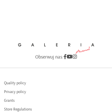
Obserwuj nas:
Quality policy
Privacy policy
Grants
Store Regulations