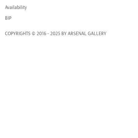
Availability
BIP
COPYRIGHTS © 2016 - 2025 BY ARSENAL GALLERY