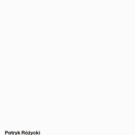
Patryk Różycki