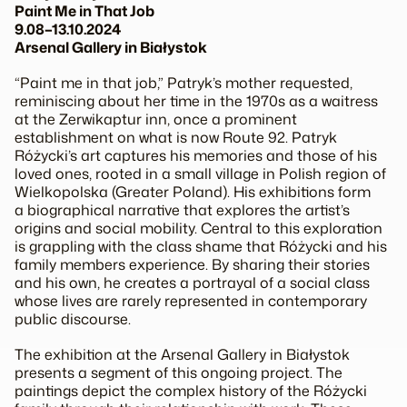
Paint Me in That Job
9.08–13.10.2024
Arsenal Gallery in Białystok
“Paint me in that job,” Patryk’s mother requested,
reminiscing about her time in the 1970s as a waitress
at the
Zerwikaptur
inn, once a prominent
establishment on what is now Route 92. Patryk
Różycki’s art captures his memories and those of his
loved ones, rooted in a small village in Polish region of
Wielkopolska (Greater Poland). His exhibitions form
a biographical narrative that explores the artist’s
origins and social mobility. Central to this exploration
is grappling with the class shame that Różycki and his
family members experience. By sharing their stories
and his own, he creates a portrayal of a social class
whose lives are rarely represented in contemporary
public discourse.
The exhibition at the Arsenal Gallery in Białystok
presents a segment of this ongoing project. The
paintings depict the complex history of the Różycki