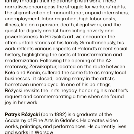
family through their relationship with work. These
narratives encompass the struggle for workers’ rights,
the stigmatization of manual labor, unpaid internships,
unemployment, labor migration, high labor costs,
illness, life on a pension, death, illegal work, and the
quest for dignity amidst humiliating poverty and
powerlessness. In Różycki’s art, we encounter the
often-untold stories of his family. Simultaneously, his
work reflects various aspects of Poland’s recent social
history, highlighting the costs of transformation and
modernization. Following the opening of the A2
motorway,
Zerwikaptur
, located on the route between
Koło and Konin, suffered the same fate as many local
businesses—it closed, leaving many in the artist’s
hometown unemployed. In one of his paintings,
Różycki revisits the inn’s heyday, honoring his mother’s
request and commemorating a time when she found
joy in her work.
Patryk Różycki
(born 1992) is a graduate of the
Academy of Fine Arts in Gdańsk. He creates video
works, paintings, and performances. He currently lives
and works in Warsaw