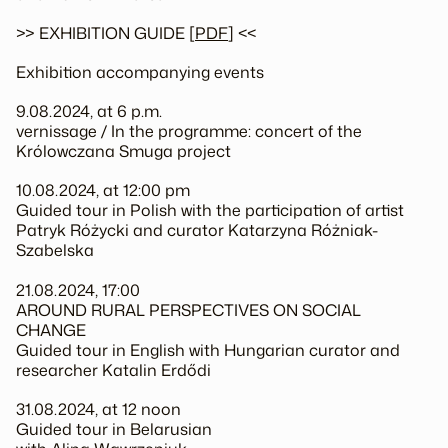
>> EXHIBITION GUIDE [
PDF
] <<
Exhibition accompanying events
9.08.2024, at 6 p.m.
vernissage / In the programme: concert of the
Królowczana Smuga project
10.08.2024, at 12:00 pm
Guided tour in Polish with the participation of artist
Patryk Różycki and curator Katarzyna Różniak-
Szabelska
21.08.2024, 17:00
AROUND RURAL PERSPECTIVES ON SOCIAL
CHANGE
Guided tour in English with Hungarian curator and
researcher Katalin Erdődi
31.08.2024, at 12 noon
Guided tour in Belarusian