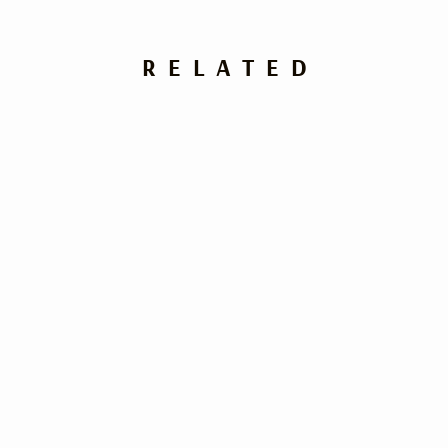
RELATED