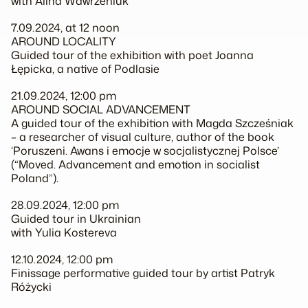
with Alina Wawrzeniuk
7.09.2024, at 12 noon
AROUND LOCALITY
Guided tour of the exhibition with poet Joanna
Łępicka, a native of Podlasie
21.09.2024, 12:00 pm
AROUND SOCIAL ADVANCEMENT
A guided tour of the exhibition with Magda Szcześniak
– a researcher of visual culture, author of the book
‘Poruszeni. Awans i emocje w socjalistycznej Polsce’
(“Moved. Advancement and emotion in socialist
Poland”).
28.09.2024, 12:00 pm
Guided tour in Ukrainian
with Yulia Kostereva
12.10.2024, 12:00 pm
Finissage performative guided tour by artist Patryk
Różycki