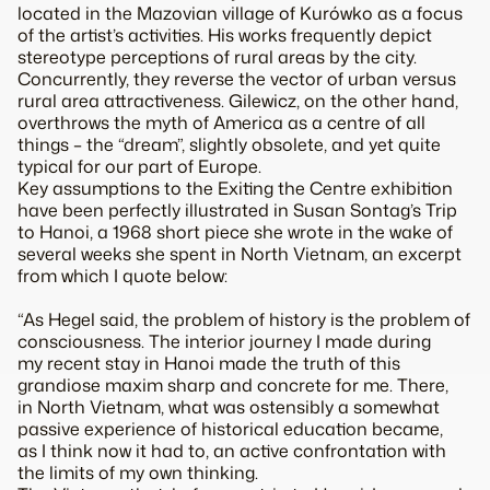
located in the Mazovian village of Kurówko as a focus
of the artist’s activities. His works frequently depict
stereotype perceptions of rural areas by the city.
Concurrently, they reverse the vector of urban versus
rural area attractiveness. Gilewicz, on the other hand,
overthrows the myth of America as a centre of all
things – the “dream”, slightly obsolete, and yet quite
typical for our part of Europe.
Key assumptions to the Exiting the Centre exhibition
have been perfectly illustrated in Susan Sontag’s
Trip
to Hanoi
, a 1968 short piece she wrote in the wake of
several weeks she spent in North Vietnam, an excerpt
from which I quote below:
“As Hegel said, the problem of history is the problem of
consciousness. The interior journey I made during
my recent stay in Hanoi made the truth of this
grandiose maxim sharp and concrete for me. There,
in North Vietnam, what was ostensibly a somewhat
passive experience of historical educa­tion became,
as I think now it had to, an active confrontation with
the limits of my own thinking.