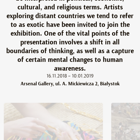
cultural, and religious terms. Artists
exploring distant countries we tend to refer
to as exotic have been invited to join the
exhibition. One of the vital points of the
presentation involves a shift in all
boundaries of thinking, as well as a capture
of certain mental changes to human
awareness.
16.11.2018 – 10.01.2019
Arsenal Gallery, ul. A. Mickiewicza 2, Białystok