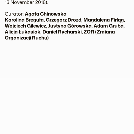
13 November 2018).
Curator:
Agata Chinowska
Karolina Breguła, Grzegorz Drozd, Magdalena Firląg,
Wojciech Gilewicz, Justyna Górowska, Adam Gruba,
Alicja Łukasiak, Daniel Rycharski, ZOR (Zmiana
Organizacji Ruchu)