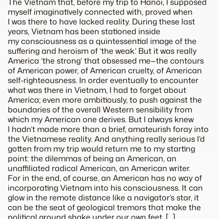
The Vietnam that, before my trip to Hanoi, I supposed
myself imaginatively connected with, proved when
I was there to have lacked reality. During these last
years, Vietnam has been stationed inside
my consciousness as a quintessential image of the
suffering and heroism of ‘the weak.’ But it was really
America ‘the strong’ that obsessed me—the contours
of American power, of American cruelty, of American
self-righteousness. In order eventually to encounter
what was there in Vietnam, I had to forget about
America; even more ambitiously, to push against the
boundaries of the overall Western sensibility from
which my American one derives. But I always knew
I hadn’t made more than a brief, amateurish foray into
the Vietnamese reality. And anything really serious I’d
gotten from my trip would return me to my starting
point: the dilemmas of being an American, an
unaffiliated radical American, an American writer.
For in the end, of course, an American has no way of
incorporating Vietnam into his consciousness. It can
glow in the remote distance like a navigator’s star, it
can be the seat of geological tremors that make the
political ground shake under our own feet. […]