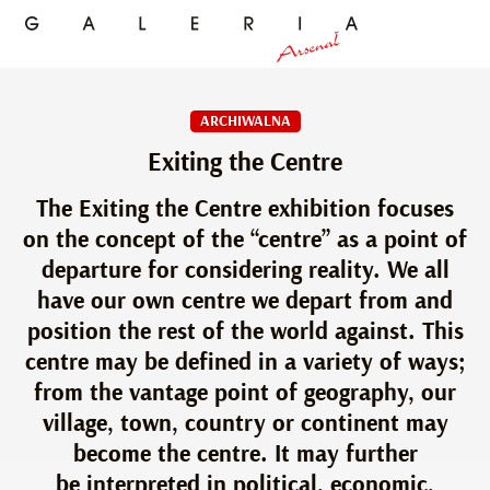
ARCHIWALNA
Exiting the Centre
The Exiting the Centre exhibition focuses
on the concept of the “centre” as a point of
departure for considering reality. We all
have our own centre we depart from and
position the rest of the world against. This
centre may be defined in a variety of ways;
from the vantage point of geography, our
village, town, country or continent may
become the centre. It may further
be interpreted in political, economic,