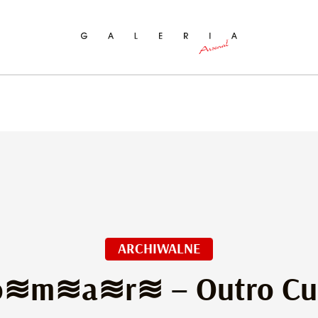
ch
ARCHIWALNE
≋m≋a≋r≋ – Outro Cut