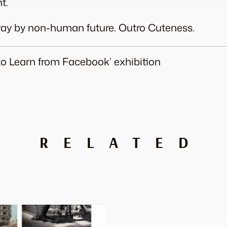
t.
away by non-human future. Outro Cuteness.
 to Learn from Facebook’ exhibition
RELATED