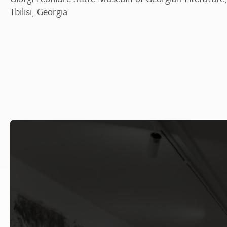
Tbilisi, Georgia