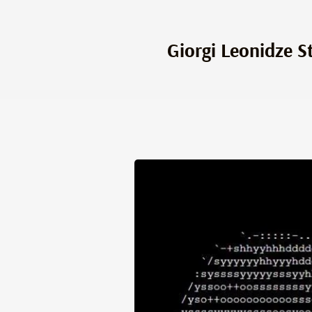
Giorgi Leonidze S