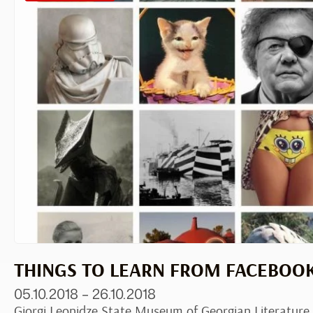
THINGS TO LEARN FROM FACEBOO
05.10.2018 – 26.10.2018
Giorgi Leonidze State Museum of Georgian Literature,