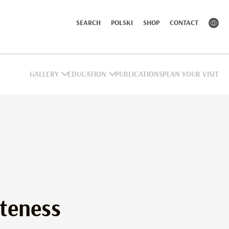
SEARCH
POLSKI
SHOP
CONTACT
GALLERY
EDUCATION
PUBLICATIONS
PLAN YOUR VISIT
eness