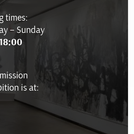
 times:
ay – Sunday
18:00
mission
ition is at: