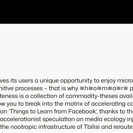
es its users a unique opportunity to enjoy micro
nitive processes – that is why ≋h≋o≋m≋a≋r≋ pr
uteness is a collection of commodity-theses a
llow you to break into the matrix of accelerating 
ion ‘Things to Learn from Facebook’, thanks to th
 accelerationist speculation on media ecology in
the nootropic infrastructure of Tbilisi and rerout