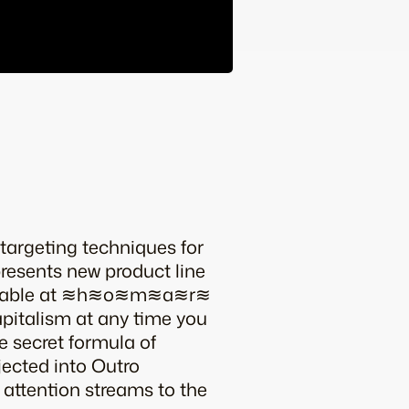
targeting techniques for
esents new product line
vailable at ≋h≋o≋m≋a≋r≋
capitalism at any time you
e secret formula of
jected into Outro
e attention streams to the