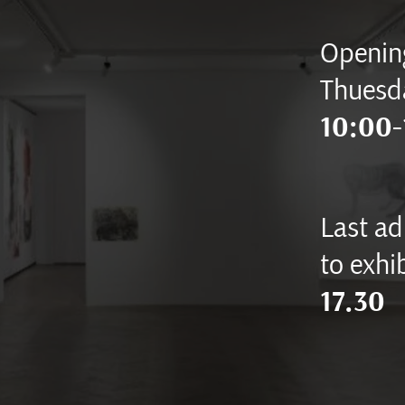
Opening
Thuesd
10:00-
Last ad
to exhib
17.30