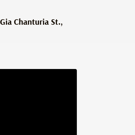
Gia Chanturia St.,