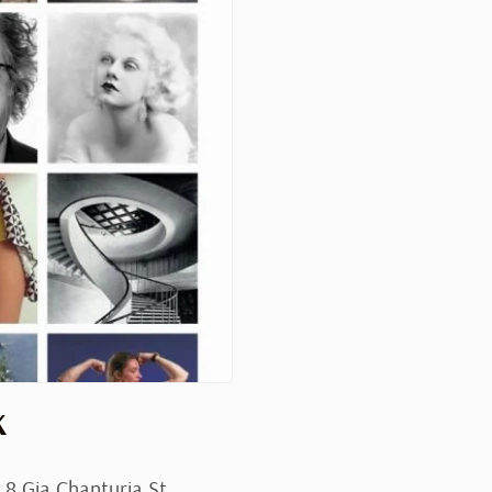
K
 8 Gia Chanturia St.,