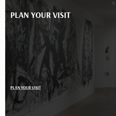
PLAN YOUR VISIT
PLAN YOUR VISIT