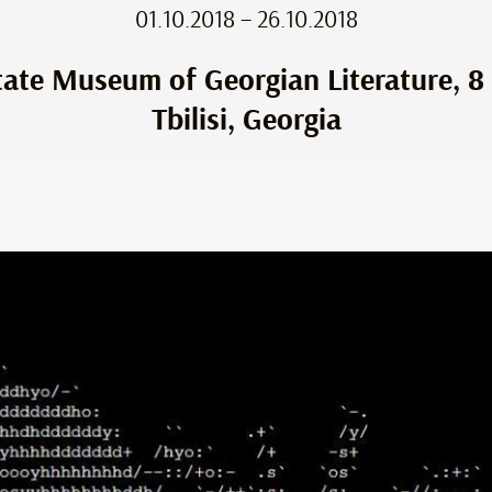
01.10.2018 – 26.10.2018
tate Museum of Georgian Literature, 8 
Tbilisi, Georgia