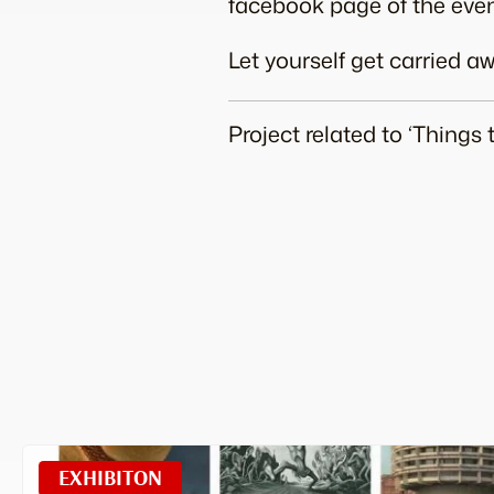
facebook page of the even
Let yourself get carried 
Project related to ‘Things
EXHIBITON