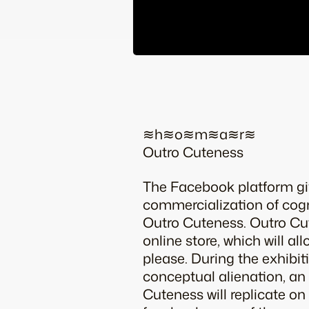
≋h≋o≋m≋a≋r≋
Outro Cuteness
The Facebook platform giv
commercialization of cog
Outro Cuteness. Outro C
online store, which will a
please. During the exhibit
conceptual alienation, an
Cuteness will replicate on 