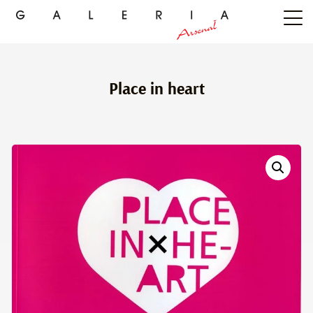
Place in heart