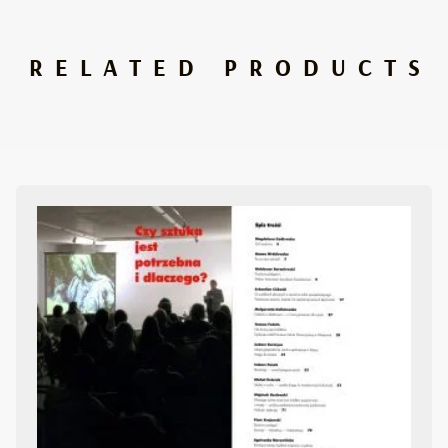
RELATED PRODUCTS