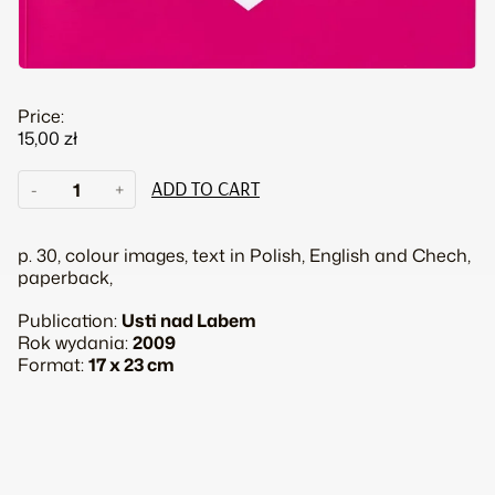
Price:
15,00
zł
Place
-
+
ADD TO CART
in
heart
quantity
p. 30, colour images, text in Polish, English and Chech,
paperback,
Publication:
Usti nad Labem
Rok wydania:
2009
Format:
17 x 23 cm