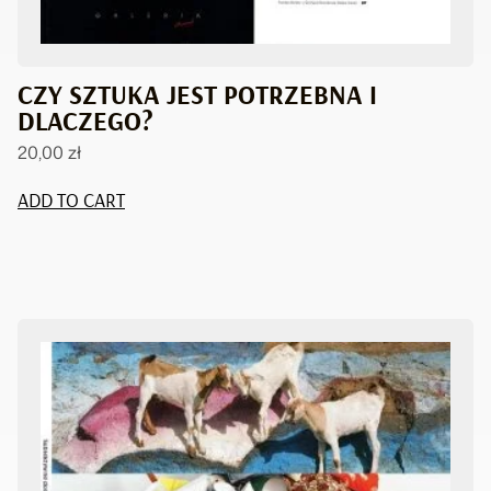
CZY SZTUKA JEST POTRZEBNA I
DLACZEGO?
20,00
zł
ADD TO CART