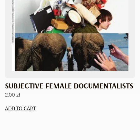
SUBJECTIVE FEMALE DOCUMENTALISTS
2,00
zł
ADD TO CART