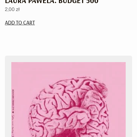
LAURA PAWELA. BUDGET 500
2,00
zł
ADD TO CART