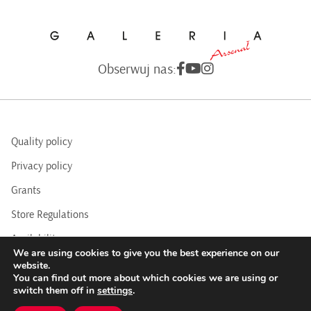
Obserwuj nas:
Quality policy
Privacy policy
Grants
Store Regulations
Availability
We are using cookies to give you the best experience on our
BIP
website.
You can find out more about which cookies we are using or
switch them off in
settings
.
COPYRIGHTS © 2016 - 2025 BY ARSENAL GALLERY