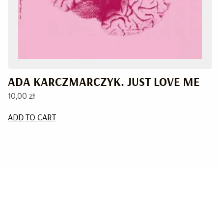
ADA KARCZMARCZYK. JUST LOVE ME
10,00
zł
ADD TO CART