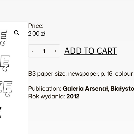
Price:
2,00
zł
Piotr
ADD TO CART
-
+
Lakomy.
I
see
B3 paper size, newspaper, p. 16, colour
no
evil,
Publication:
Galeria Arsenał, Białyst
I
Rok wydania:
2012
hear
no
evil,
I
speak