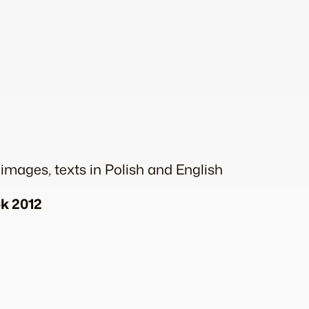
 images, texts in Polish and English
ok 2012