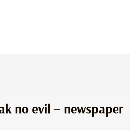
peak no evil – newspaper