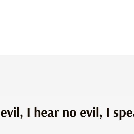
evil, I hear no evil, I s