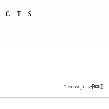
UCTS
Obserwuj nas: