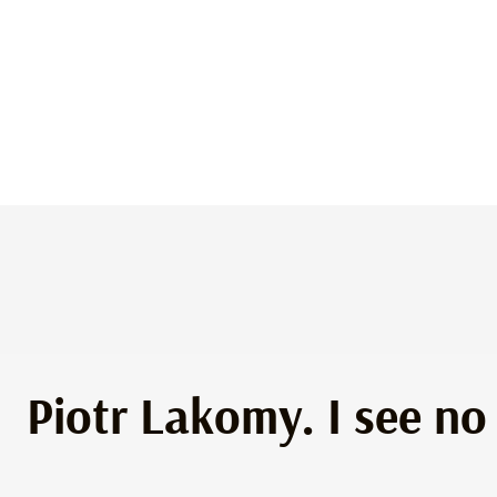
Piotr Lakomy. I see no 