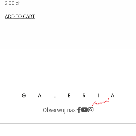
2,00
zł
ADD TO CART
Obserwuj nas: