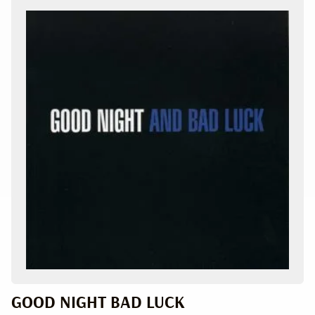
GOOD NIGHT BAD LUCK