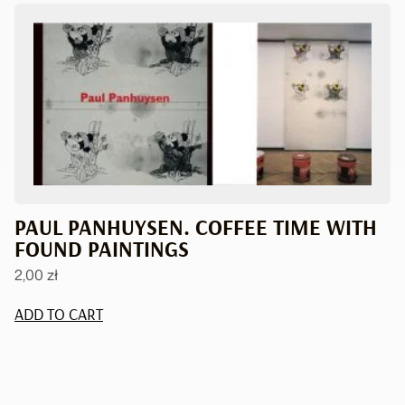
PAUL PANHUYSEN. COFFEE TIME WITH
FOUND PAINTINGS
2,00
zł
ADD TO CART