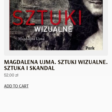
MAGDALENA UJMA. SZTUKI WIZUALNE.
SZTUKA I SKANDAL
52,00
zł
ADD TO CART