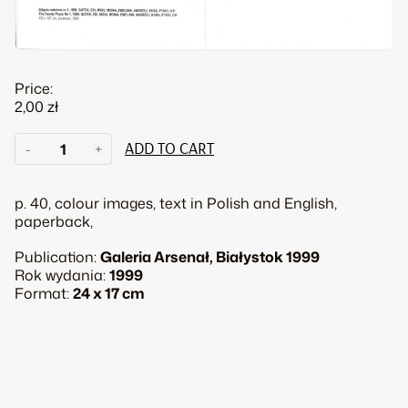
Price:
2,00
zł
Marta
-
+
ADD TO CART
Deskur.
The
family
p. 40, colour images, text in Polish and English,
quantity
paperback,
Publication:
Galeria Arsenał, Białystok 1999
Rok wydania:
1999
Format:
24 x 17 cm