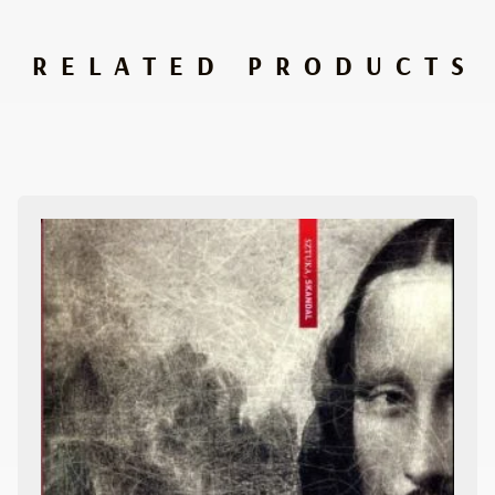
RELATED PRODUCTS