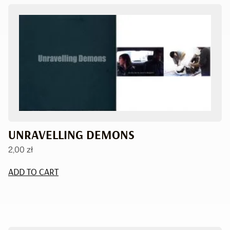
UNRAVELLING DEMONS
2,00
zł
ADD TO CART