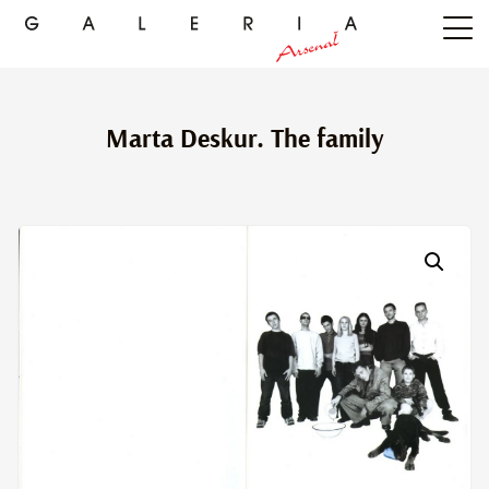
Marta Deskur. The family