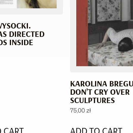
WYSOCKI.
S DIRECTED
S INSIDE
KAROLINA BREGUŁ
DON’T CRY OVER
SCULPTURES
75,00
zł
 CART
ADD TO CART