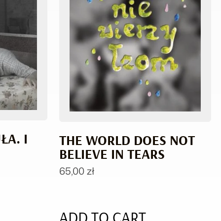
A. I
THE WORLD DOES NOT
BELIEVE IN TEARS
65,00
zł
ADD TO CART