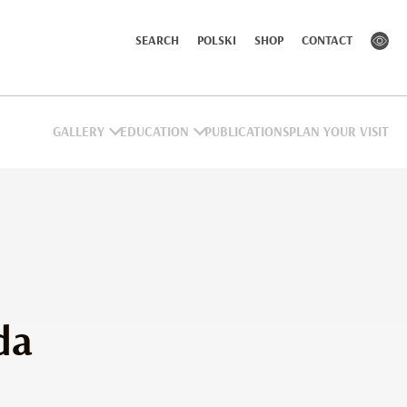
SEARCH
POLSKI
SHOP
CONTACT
GALLERY
EDUCATION
PUBLICATIONS
PLAN YOUR VISIT
da