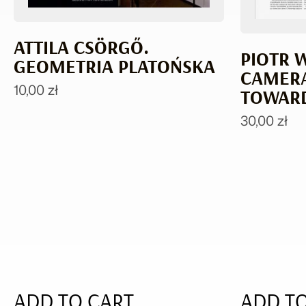
ATTILA CSÖRGŐ.
PIOTR 
GEOMETRIA PLATOŃSKA
CAMERA
10,00
zł
TOWARD
30,00
zł
ADD TO CART
ADD TO