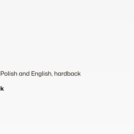
n Polish and English, hardback
ok