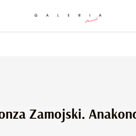
ch
onza Zamojski. Anakon