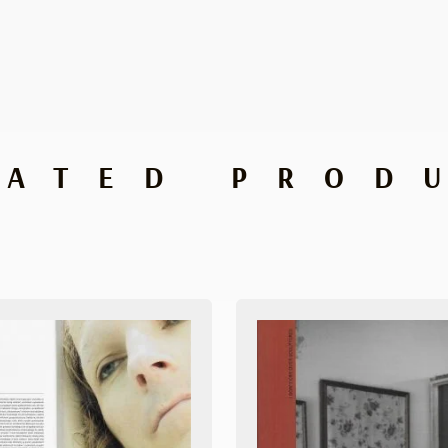
LATED PROD