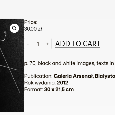
Price:
30,00
zł
Honza
ADD TO CART
-
+
Zamojski.
Anakonda
quantity
p. 76, black and white images, texts i
Publication:
Galeria Arsenał, Białyst
Rok wydania:
2012
Format:
30 x 21,5 cm