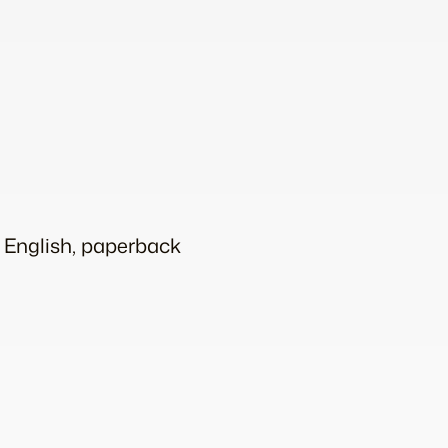
d English, paperback