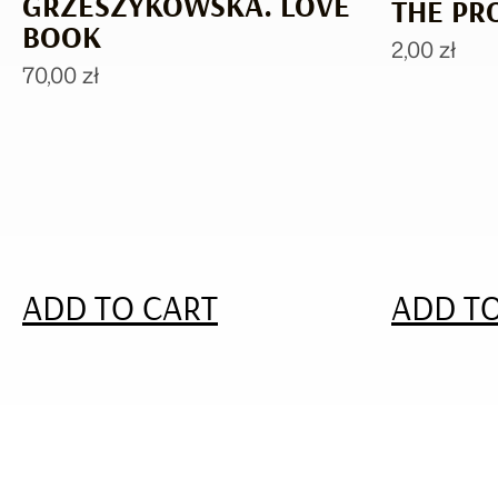
GRZESZYKOWSKA. LOVE
THE PR
BOOK
2,00
zł
70,00
zł
ADD TO CART
ADD TO