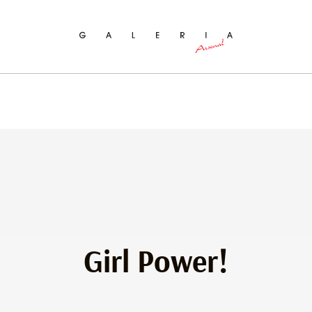
ch
Girl Power!