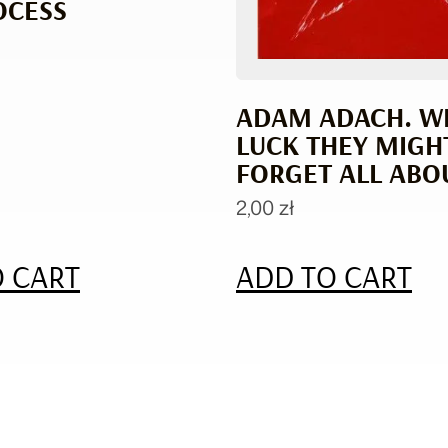
OCESS
ADAM ADACH. W
LUCK THEY MIGH
FORGET ALL ABOU
2,00
zł
 CART
ADD TO CART