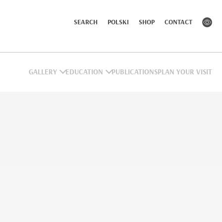
SEARCH
POLSKI
SHOP
CONTACT
GALLERY
EDUCATION
PUBLICATIONS
PLAN YOUR VISIT