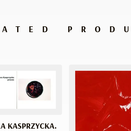
LATED PROD
A KASPRZYCKA.