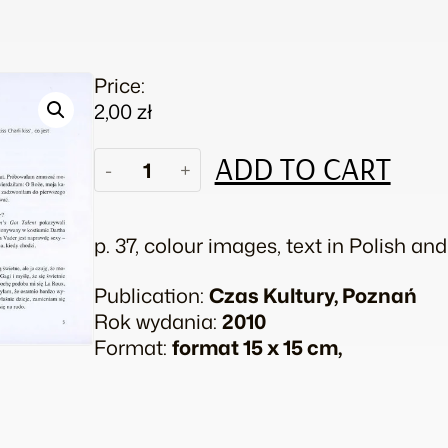
Price:
2,00
zł
Girl
ADD TO CART
-
+
Power!
quantity
p. 37, colour images, text in Polish an
Publication:
Czas Kultury, Poznań
Rok wydania:
2010
Format:
format 15 x 15 cm,