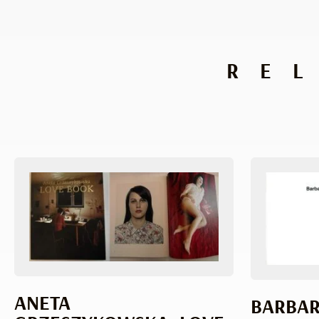
RE
ANETA
BARBAR