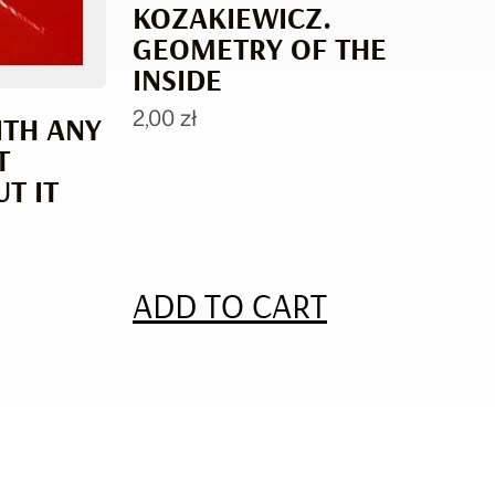
KOZAKIEWICZ.
GEOMETRY OF THE
INSIDE
2,00
zł
ITH ANY
T
T IT
ADD TO CART