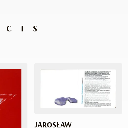
UCTS
JAROSŁAW