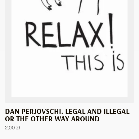
DAN PERJOVSCHI. LEGAL AND ILLEGAL
OR THE OTHER WAY AROUND
2,00
zł