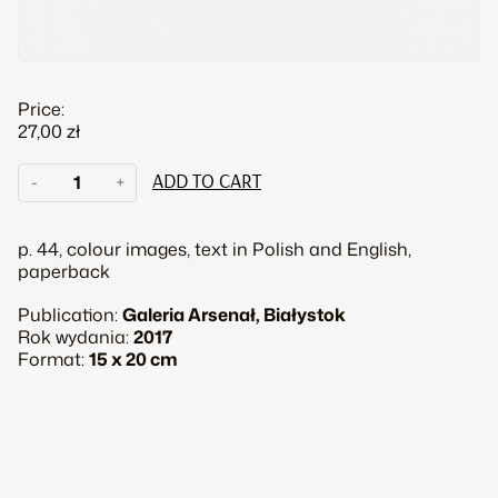
Price:
27,00
zł
Anna
-
+
ADD TO CART
Panek.
Grundlagen
quantity
p. 44, colour images, text in Polish and English,
paperback
Publication:
Galeria Arsenał, Białystok
Rok wydania:
2017
Format:
15 x 20 cm