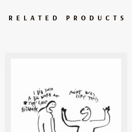
RELATED PRODUCTS