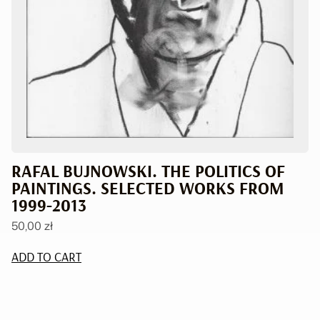
RAFAL BUJNOWSKI. THE POLITICS OF
PAINTINGS. SELECTED WORKS FROM
1999-2013
50,00
zł
ADD TO CART