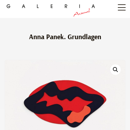
Anna Panek. Grundlagen