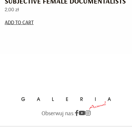
SUBJECTIVE FEMALE DOCUMENTALISTS
2,00
zł
ADD TO CART
Obserwuj nas: