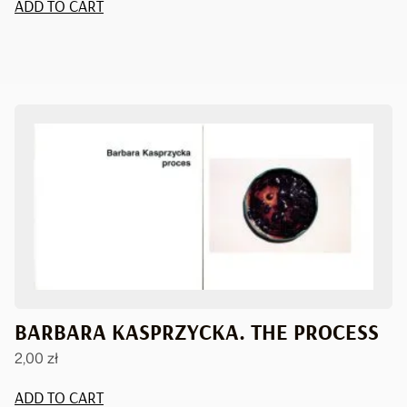
ADD TO CART
BARBARA KASPRZYCKA. THE PROCESS
2,00
zł
ADD TO CART