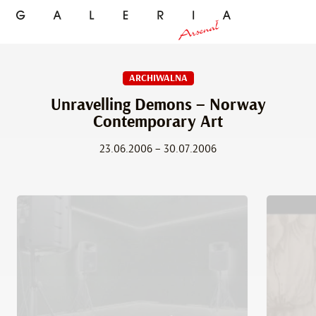
ARCHIWALNA
Unravelling Demons – Norway
Contemporary Art
23.06.2006 – 30.07.2006