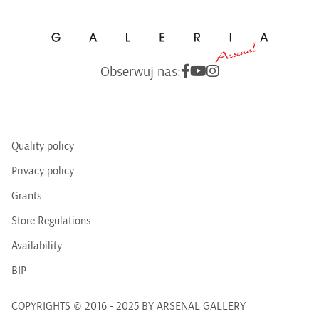
Obserwuj nas:
Quality policy
Privacy policy
Grants
Store Regulations
Availability
BIP
COPYRIGHTS © 2016 - 2025 BY ARSENAL GALLERY