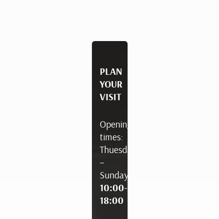
PLAN
YOUR
VISIT
Opening
times:
Thuesday
–
Sunday
10:00-
18:00