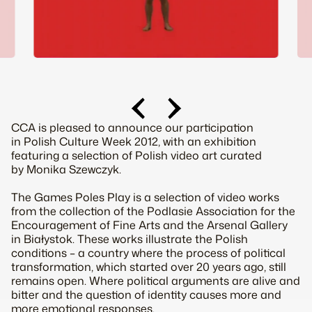
CCA is pleased to announce our participation
in Polish Culture Week 2012, with an exhibition
featuring a selection of Polish video art curated
by Monika Szewczyk.
The Games Poles Play is a selection of video works
from the collection of the Podlasie Association for the
Encouragement of Fine Arts and the Arsenal Gallery
in Białystok. These works illustrate the Polish
conditions – a country where the process of political
transformation, which started over 20 years ago, still
remains open. Where political arguments are alive and
bitter and the question of identity causes more and
more emotional responses.