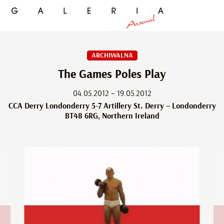
ARCHIWALNA
The Games Poles Play
04.05.2012 – 19.05.2012
CCA Derry Londonderry 5-7 Artillery St. Derry – Londonderry
BT48 6RG, Northern Ireland