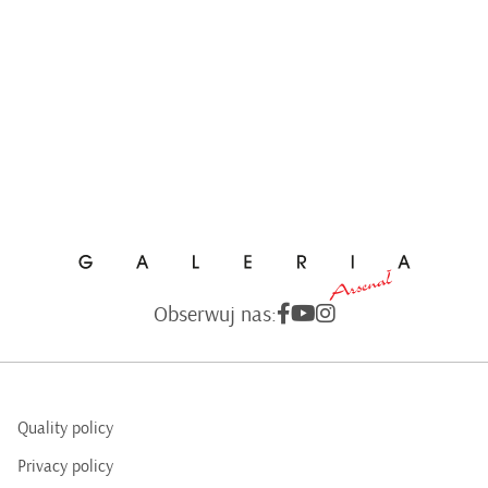
Obserwuj nas:
Quality policy
Privacy policy