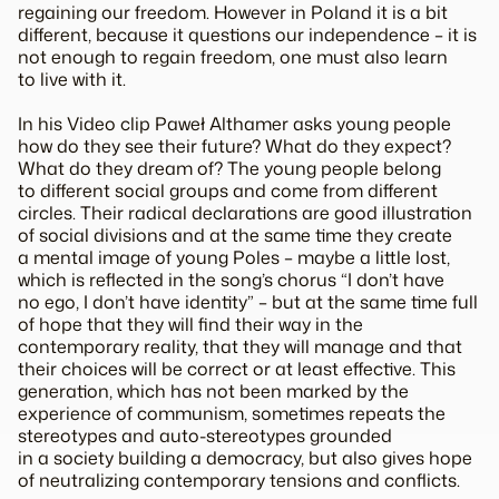
regaining our freedom. However in Poland it is a bit
different, because it questions our independence – it is
not enough to regain freedom, one must also learn
to live with it.
In his Video clip Paweł Althamer asks young people
how do they see their future? What do they expect?
What do they dream of? The young people belong
to different social groups and come from different
circles. Their radical declarations are good illustration
of social divisions and at the same time they create
a mental image of young Poles – maybe a little lost,
which is reflected in the song’s chorus “I don’t have
no ego, I don’t have identity” – but at the same time full
of hope that they will find their way in the
contemporary reality, that they will manage and that
their choices will be correct or at least effective. This
generation, which has not been marked by the
experience of communism, sometimes repeats the
stereotypes and auto-stereotypes grounded
in a society building a democracy, but also gives hope
of neutralizing contemporary tensions and conflicts.