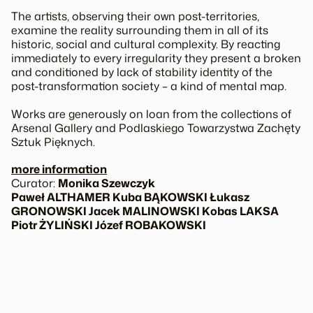
The artists, observing their own post-territories,
examine the reality surrounding them in all of its
historic, social and cultural complexity. By reacting
immediately to every irregularity they present a broken
and conditioned by lack of stability identity of the
post-transformation society – a kind of mental map.
Works are generously on loan from the collections of
Arsenal Gallery and Podlaskiego Towarzystwa Zachęty
Sztuk Pięknych.
more information
Curator:
Monika Szewczyk
Paweł ALTHAMER Kuba BĄKOWSKI Łukasz
GRONOWSKI Jacek MALINOWSKI Kobas LAKSA
Piotr ŻYLIŃSKI Józef ROBAKOWSKI