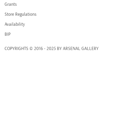
Grants
Store Regulations
Availability
BIP
COPYRIGHTS © 2016 - 2025 BY ARSENAL GALLERY