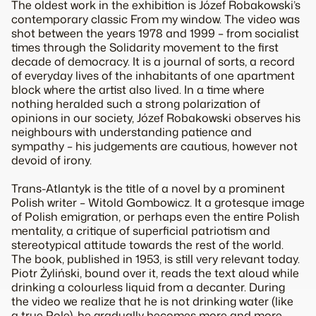
The oldest work in the exhibition is Józef Robakowski’s
contemporary classic From my window. The video was
shot between the years 1978 and 1999 – from socialist
times through the Solidarity movement to the first
decade of democracy. It is a journal of sorts, a record
of everyday lives of the inhabitants of one apartment
block where the artist also lived. In a time where
nothing heralded such a strong polarization of
opinions in our society, Józef Robakowski observes his
neighbours with understanding patience and
sympathy – his judgements are cautious, however not
devoid of irony.
Trans-Atlantyk is the title of a novel by a prominent
Polish writer – Witold Gombowicz. It a grotesque image
of Polish emigration, or perhaps even the entire Polish
mentality, a critique of superficial patriotism and
stereotypical attitude towards the rest of the world.
The book, published in 1953, is still very relevant today.
Piotr Żyliński, bound over it, reads the text aloud while
drinking a colourless liquid from a decanter. During
the video we realize that he is not drinking water (like
a true Pole), he gradually becomes more and more