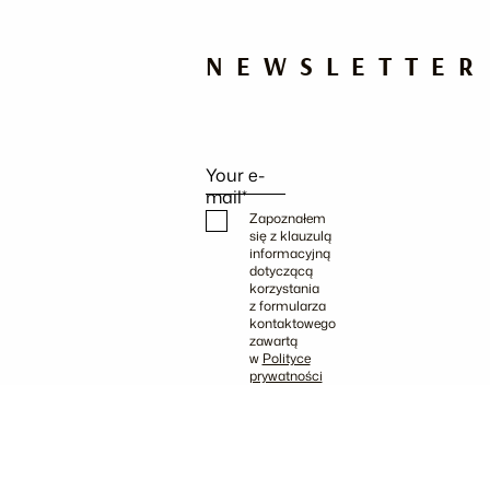
NEWSLETTER
Your e-
mail*
Zapoznałem
się z klauzulą
informacyjną
dotyczącą
korzystania
z formularza
kontaktowego
zawartą
w
Polityce
prywatności