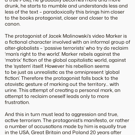
drunk, he starts to mumble and understands less and
less of the text – paradoxically this brings him closer
to the books protagonist, closer and closer to the
canon.
The protagonist of Jacek Malinowski’s video Marker is
a fictional character involved with an informal group of
alter-globalists – ‘passive terrorists’ who try do reclaim
‘man’s right to the world’. Marker rebels against the
‘matrix’ fiction of the global capitalistic world, against
the ‘system’ itself. However his rebellion seems
to be just as unrealistic as the omnipresent ‘global
fiction’. Therefore the protagonist falls back to the
atavistic gesture of marking out the territory… with
urine. This attempt of creating a personal mark, an
attempt to reclaim oneself leads only to more
frustration.
And this in turn must lead to aggression and true,
active terrorism. The protagonist’s manifesto, or rather
a number of accusations made by him is equally true
in the USA, Great Britain and Poland 20 years after