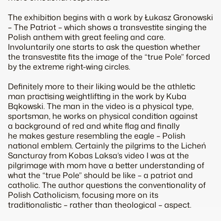
The exhibition begins with a work by Łukasz Gronowski
– The Patriot – which shows a transvestite singing the
Polish anthem with great feeling and care.
Involuntarily one starts to ask the question whether
the transvestite fits the image of the “true Pole” forced
by the extreme right-wing circles.
Definitely more to their liking would be the athletic
man practising weightlifting in the work by Kuba
Bąkowski. The man in the video is a physical type,
sportsman, he works on physical condition against
a background of red and white flag and finally
he makes gesture resembling the eagle – Polish
national emblem. Certainly the pilgrims to the Licheń
Sancturay from Kobas Laksa’s video I was at the
pilgrimage with mom have a better understanding of
what the “true Pole” should be like – a patriot and
catholic. The author questions the conventionality of
Polish Catholicism, focusing more on its
traditionalistic – rather than theological – aspect.