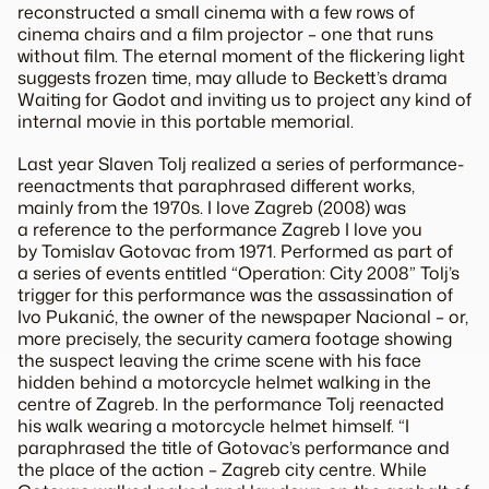
reconstructed a small cinema with a few rows of
cinema chairs and a film projector – one that runs
without film. The eternal moment of the flickering light
suggests frozen time, may allude to Beckett’s drama
Waiting for Godot and inviting us to project any kind of
internal movie in this portable memorial.
Last year Slaven Tolj realized a series of performance-
reenactments that paraphrased different works,
mainly from the 1970s. I love Zagreb (2008) was
a reference to the performance Zagreb I love you
by Tomislav Gotovac from 1971. Performed as part of
a series of events entitled “Operation: City 2008” Tolj’s
trigger for this performance was the assassination of
Ivo Pukanić, the owner of the newspaper Nacional – or,
more precisely, the security camera footage showing
the suspect leaving the crime scene with his face
hidden behind a motorcycle helmet walking in the
centre of Zagreb. In the performance Tolj reenacted
his walk wearing a motorcycle helmet himself. “I
paraphrased the title of Gotovac’s performance and
the place of the action – Zagreb city centre. While