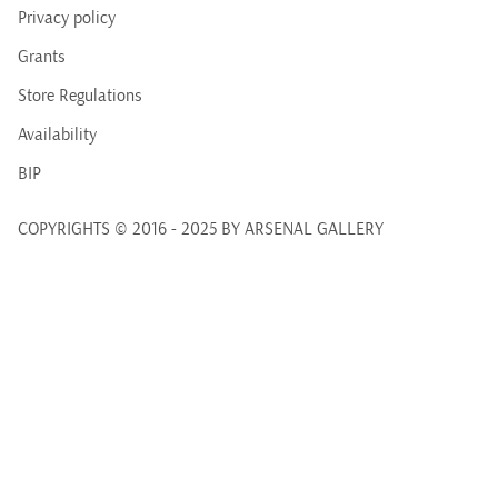
Privacy policy
Grants
Store Regulations
Availability
BIP
COPYRIGHTS © 2016 - 2025 BY ARSENAL GALLERY