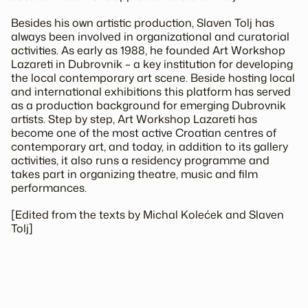
Besides his own artistic production, Slaven Tolj has
always been involved in organizational and curatorial
activities. As early as 1988, he founded Art Workshop
Lazareti in Dubrovnik – a key institution for developing
the local contemporary art scene. Beside hosting local
and international exhibitions this platform has served
as a production background for emerging Dubrovnik
artists. Step by step, Art Workshop Lazareti has
become one of the most active Croatian centres of
contemporary art, and today, in addition to its gallery
activities, it also runs a residency programme and
takes part in organizing theatre, music and film
performances.
[Edited from the texts by Michal Kolećek and Slaven
Tolj]