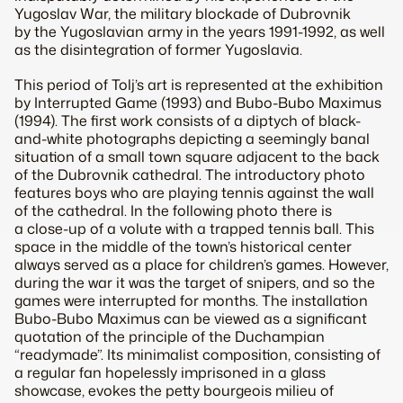
Yugoslav War, the military blockade of Dubrovnik
by the Yugoslavian army in the years 1991-1992, as well
as the disintegration of former Yugoslavia.
This period of Tolj’s art is represented at the exhibition
by Interrupted Game (1993) and Bubo-Bubo Maximus
(1994). The first work consists of a diptych of black-
and-white photographs depicting a seemingly banal
situation of a small town square adjacent to the back
of the Dubrovnik cathedral. The introductory photo
features boys who are playing tennis against the wall
of the cathedral. In the following photo there is
a close-up of a volute with a trapped tennis ball. This
space in the middle of the town’s historical center
always served as a place for children’s games. However,
during the war it was the target of snipers, and so the
games were interrupted for months. The installation
Bubo-Bubo Maximus can be viewed as a significant
quotation of the principle of the Duchampian
“readymade”. Its minimalist composition, consisting of
a regular fan hopelessly imprisoned in a glass
showcase, evokes the petty bourgeois milieu of