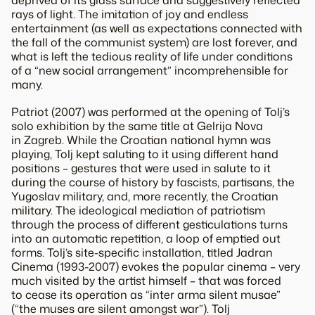
rays of light. The imitation of joy and endless
entertainment (as well as expectations connected with
the fall of the communist system) are lost forever, and
what is left the tedious reality of life under conditions
of a “new social arrangement” incomprehensible for
many.
Patriot (2007) was performed at the opening of Tolj’s
solo exhibition by the same title at Gelrija Nova
in Zagreb. While the Croatian national hymn was
playing, Tolj kept saluting to it using different hand
positions – gestures that were used in salute to it
during the course of history by fascists, partisans, the
Yugoslav military, and, more recently, the Croatian
military. The ideological mediation of patriotism
through the process of different gesticulations turns
into an automatic repetition, a loop of emptied out
forms. Tolj’s site-specific installation, titled Jadran
Cinema (1993-2007) evokes the popular cinema – very
much visited by the artist himself – that was forced
to cease its operation as “inter arma silent musae”
(“the muses are silent amongst war”). Tolj