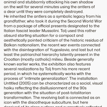
animal and stubbornly attacking his own shadow
on the wall for several minutes using the antlers of
a dear until they were completely destroyed.
He inherited the antlers as a symbolic legacy from his
grandfather, who took it during the Second World War
from a package of official presents designated to the
Italian fascist leader Mussolini. Tolj used this rather
absurd starting situation for a compact and
aesthetically pointed criticism of the historic residua of
Balkan nationalism, the recent war events connected
with the disintegration of Yugoslavia, and last but not
least the patriarchal hierarchy latently present in the
Croatian (mostly catholic) milieu. Beside generally
known earlier works, the exhibition also features
several realizations by Tolj from his more recent
period, in which he systematically works with the
process of “intimate generalization”. The installation
Untitled (2005) can be characterized as a social, visual
haiku reflecting the disillusionment of the 90s
generation with the situation of post-totalitarian
transformation. The revolving ball is connected as an
icon with the discotheque subculture, but here
deprived of its glass surface and suggestively reflected