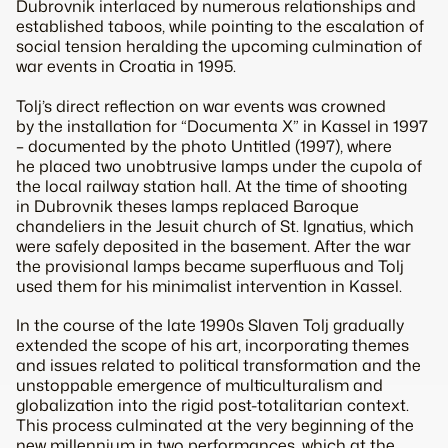
Dubrovnik interlaced by numerous relationships and
established taboos, while pointing to the escalation of
social tension heralding the upcoming culmination of
war events in Croatia in 1995.
Tolj’s direct reflection on war events was crowned
by the installation for “Documenta X” in Kassel in 1997
– documented by the photo Untitled (1997), where
he placed two unobtrusive lamps under the cupola of
the local railway station hall. At the time of shooting
in Dubrovnik theses lamps replaced Baroque
chandeliers in the Jesuit church of St. Ignatius, which
were safely deposited in the basement. After the war
the provisional lamps became superfluous and Tolj
used them for his minimalist intervention in Kassel.
In the course of the late 1990s Slaven Tolj gradually
extended the scope of his art, incorporating themes
and issues related to political transformation and the
unstoppable emergence of multiculturalism and
globalization into the rigid post-totalitarian context.
This process culminated at the very beginning of the
new millennium in two performances, which at the