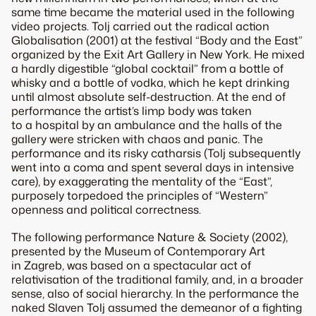
same time became the material used in the following
video projects. Tolj carried out the radical action
Globalisation (2001) at the festival “Body and the East”
organized by the Exit Art Gallery in New York. He mixed
a hardly digestible “global cocktail” from a bottle of
whisky and a bottle of vodka, which he kept drinking
until almost absolute self-destruction. At the end of
performance the artist’s limp body was taken
to a hospital by an ambulance and the halls of the
gallery were stricken with chaos and panic. The
performance and its risky catharsis (Tolj subsequently
went into a coma and spent several days in intensive
care), by exaggerating the mentality of the “East”,
purposely torpedoed the principles of “Western”
openness and political correctness.
The following performance Nature & Society (2002),
presented by the Museum of Contemporary Art
in Zagreb, was based on a spectacular act of
relativisation of the traditional family, and, in a broader
sense, also of social hierarchy. In the performance the
naked Slaven Tolj assumed the demeanor of a fighting