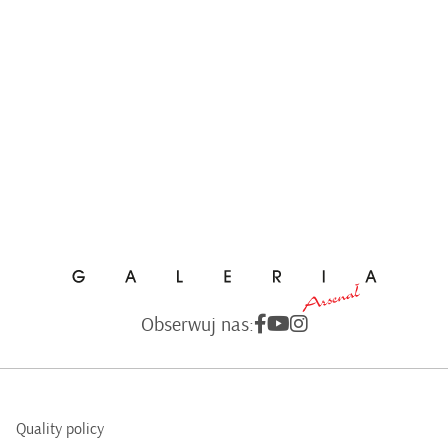
Obserwuj nas:
Quality policy