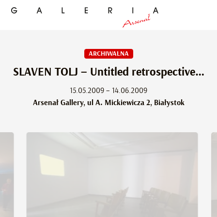
ARCHIWALNA
SLAVEN TOLJ – Untitled retrospective…
15.05.2009 – 14.06.2009
Arsenał Gallery, ul A. Mickiewicza 2, Białystok