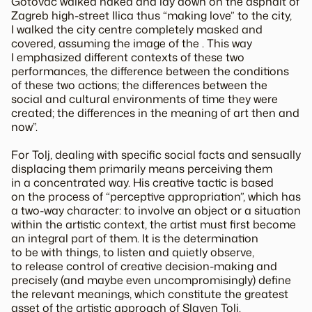
Gotovac walked naked and lay down on the asphalt of
Zagreb high-street Ilica thus “making love” to the city,
I walked the city centre completely masked and
covered, assuming the image of the . This way
I emphasized different contexts of these two
performances, the difference between the conditions
of these two actions; the differences between the
social and cultural environments of time they were
created; the differences in the meaning of art then and
now”.
For Tolj, dealing with specific social facts and sensually
displacing them primarily means perceiving them
in a concentrated way. His creative tactic is based
on the process of “perceptive appropriation”, which has
a two-way character: to involve an object or a situation
within the artistic context, the artist must first become
an integral part of them. It is the determination
to be with things, to listen and quietly observe,
to release control of creative decision-making and
precisely (and maybe even uncompromisingly) define
the relevant meanings, which constitute the greatest
asset of the artistic approach of Slaven Tolj.