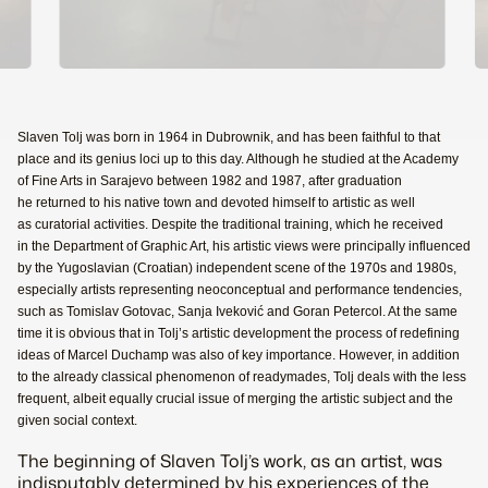
Slaven Tolj was born in 1964 in Dubrownik, and has been faithful to that
place and its genius loci up to this day. Although he studied at the Academy
of Fine Arts in Sarajevo between 1982 and 1987, after graduation
he returned to his native town and devoted himself to artistic as well
as curatorial activities. Despite the traditional training, which he received
in the Department of Graphic Art, his artistic views were principally influenced
by the Yugoslavian (Croatian) independent scene of the 1970s and 1980s,
especially artists representing neoconceptual and performance tendencies,
such as Tomislav Gotovac, Sanja Iveković and Goran Petercol. At the same
time it is obvious that in Tolj’s artistic development the process of redefining
ideas of Marcel Duchamp was also of key importance. However, in addition
to the already classical phenomenon of readymades, Tolj deals with the less
frequent, albeit equally crucial issue of merging the artistic subject and the
given social context.
The beginning of Slaven Tolj’s work, as an artist, was
indisputably determined by his experiences of the