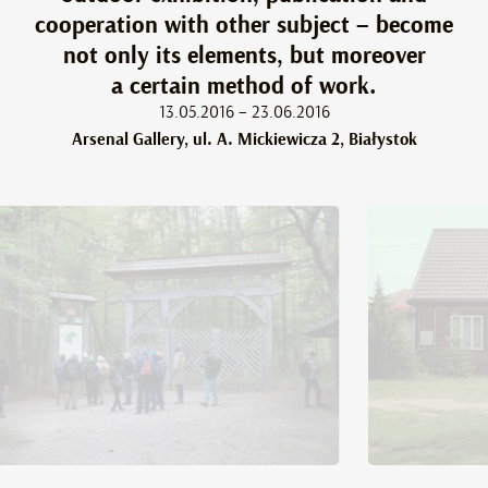
cooperation with other subject – become
not only its elements, but moreover
a certain method of work.
13.05.2016 – 23.06.2016
Arsenal Gallery, ul. A. Mickiewicza 2, Białystok