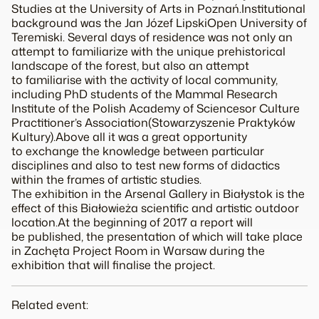
Studies at the University of Arts in Poznań.Institutional
background was the Jan Józef LipskiOpen University of
Teremiski. Several days of residence was not only an
attempt to familiarize with the unique prehistorical
landscape of the forest, but also an attempt
to familiarise with the activity of local community,
including PhD students of the Mammal Research
Institute of the Polish Academy of Sciencesor Culture
Practitioner’s Association(Stowarzyszenie Praktyków
Kultury).Above all it was a great opportunity
to exchange the knowledge between particular
disciplines and also to test new forms of didactics
within the frames of artistic studies.
The exhibition in the Arsenal Gallery in Białystok is the
effect of this Białowieża scientific and artistic outdoor
location.At the beginning of 2017 a report will
be published, the presentation of which will take place
in Zachęta Project Room in Warsaw during the
exhibition that will finalise the project.
Related event: