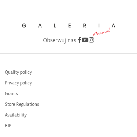
Obserwuj nas:
Quality policy
Privacy policy
Grants
Store Regulations
Availability
BIP