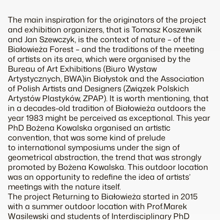
The main inspiration for the originators of the project
and exhibition organizers, that is Tomasz Koszewnik
and Jan Szewczyk, is the context of nature – of the
Białowieża Forest – and the traditions of the meeting
of artists on its area, which were organised by the
Bureau of Art Exhibitions (Biuro Wystaw
Artystycznych, BWA)in Białystok and the Association
of Polish Artists and Designers (Związek Polskich
Artystów Plastyków, ZPAP). It is worth mentioning, that
in a decades-old tradition of Białowieża outdoors the
year 1983 might be perceived as exceptional. This year
PhD Bożena Kowalska organised an artistic
convention, that was some kind of prelude
to international symposiums under the sign of
geometrical abstraction, the trend that was strongly
promoted by Bożena Kowalska. This outdoor location
was an opportunity to redefine the idea of artists’
meetings with the nature itself.
The project Returning to Białowieża started in 2015
with a summer outdoor location with Prof.Marek
Wasilewski and students of Interdisciplinary PhD