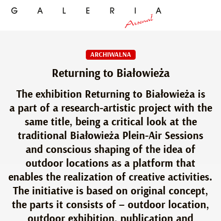
ARCHIWALNA
Returning to Białowieża
The exhibition Returning to Białowieża is
a part of a research-artistic project with the
same title, being a critical look at the
traditional Białowieża Plein-Air Sessions
and conscious shaping of the idea of
outdoor locations as a platform that
enables the realization of creative activities.
The initiative is based on original concept,
the parts it consists of – outdoor location,
outdoor exhibition, publication and