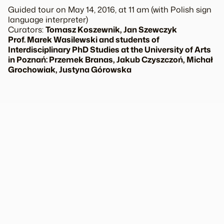
Guided tour on May 14, 2016, at 11 am (with Polish sign
language interpreter)
Curators:
Tomasz Koszewnik, Jan Szewczyk
Prof. Marek Wasilewski and students of
Interdisciplinary PhD Studies at the University of Arts
in Poznań: Przemek Branas, Jakub Czyszczoń, Michał
Grochowiak, Justyna Górowska