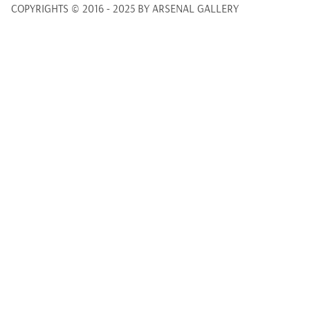
COPYRIGHTS © 2016 - 2025 BY ARSENAL GALLERY