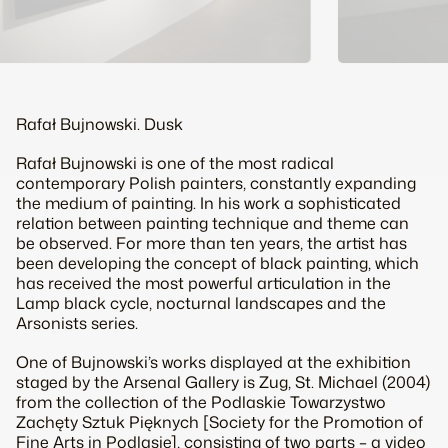
Rafał Bujnowski.
Dusk
Rafał Bujnowski is one of the most radical
contemporary Polish painters, constantly expanding
the medium of painting. In his work a sophisticated
relation between painting technique and theme can
be observed. For more than ten years, the artist has
been developing the concept of black painting, which
has received the most powerful articulation in the
Lamp black
cycle, nocturnal landscapes and the
Arsonists
series.
One of Bujnowski’s works displayed at the exhibition
staged by the Arsenal Gallery is
Zug, St. Michael
(2004)
from the collection of the Podlaskie Towarzystwo
Zachęty Sztuk Pięknych [Society for the Promotion of
Fine Arts in Podlasie], consisting of two parts – a video