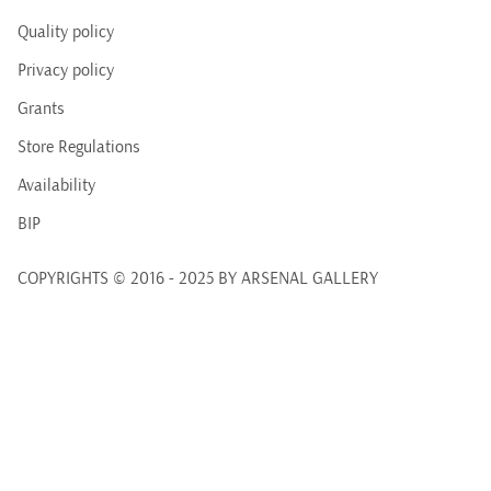
Quality policy
Privacy policy
Grants
Store Regulations
Availability
BIP
COPYRIGHTS © 2016 - 2025 BY ARSENAL GALLERY