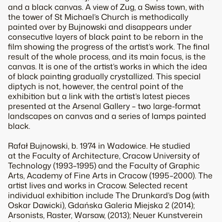
and a black canvas. A view of Zug, a Swiss town, with
the tower of St Michael’s Church is methodically
painted over by Bujnowski and disappears under
consecutive layers of black paint to be reborn in the
film showing the progress of the artist’s work. The final
result of the whole process, and its main focus, is the
canvas. It is one of the artist’s works in which the idea
of black painting gradually crystallized. This special
diptych is not, however, the central point of the
exhibition but a link with the artist’s latest pieces
presented at the Arsenal Gallery – two large-format
landscapes on canvas and a series of lamps painted
black.
Rafał Bujnowski, b. 1974 in Wadowice. He studied
at the Faculty of Architecture, Cracow University of
Technology (1993–1995) and the Faculty of Graphic
Arts, Academy of Fine Arts in Cracow (1995–2000). The
artist lives and works in Cracow. Selected recent
individual exhibition include
The Drunkard’s Dog
(with
Oskar Dawicki), Gdańska Galeria Miejska 2 (2014);
Arsonists
, Raster, Warsaw, (2013); Neuer Kunstverein