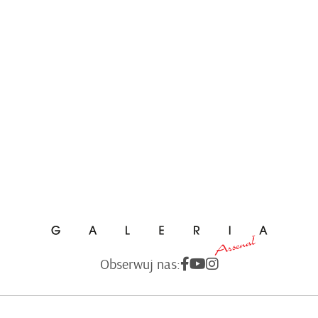
Obserwuj nas: