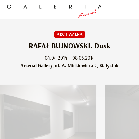
ARCHIWALNA
RAFAŁ BUJNOWSKI. Dusk
04.04.2014 – 08.05.2014
Arsenal Gallery, ul. A. Mickiewicza 2, Bialystok