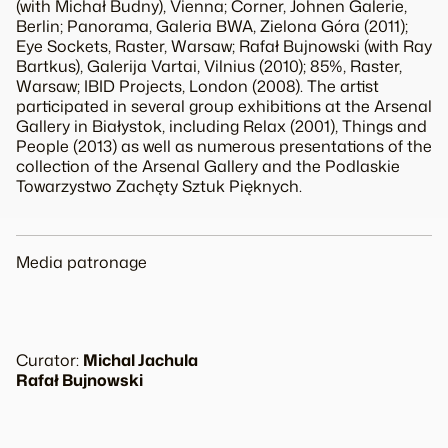
(with Michał Budny), Vienna;
Corner
, Johnen Galerie,
Berlin;
Panorama
, Galeria BWA, Zielona Góra (2011);
Eye Sockets
, Raster, Warsaw;
Rafał Bujnowski
(with Ray
Bartkus), Galerija Vartai, Vilnius (2010);
85%
, Raster,
Warsaw; IBID Projects, London (2008). The artist
participated in several group exhibitions at the Arsenal
Gallery in Białystok, including
Relax
(2001),
Things and
People
(2013) as well as numerous presentations of the
collection of the Arsenal Gallery and the Podlaskie
Towarzystwo Zachęty Sztuk Pięknych.
Media patronage
Curator:
Michal Jachula
Rafał Bujnowski