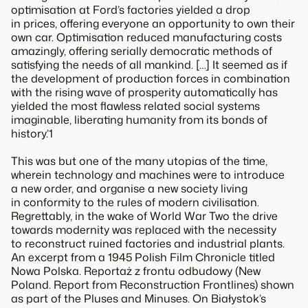
optimisation at Ford’s factories yielded a drop
in prices, offering everyone an opportunity to own their
own car. Optimisation reduced manufacturing costs
amazingly, offering serially democratic methods of
satisfying the needs of all mankind. […] It seemed as if
the development of production forces in combination
with the rising wave of prosperity automatically has
yielded the most flawless related social systems
imaginable, liberating humanity from its bonds of
history.’1
This was but one of the many utopias of the time,
wherein technology and machines were to introduce
a new order, and organise a new society living
in conformity to the rules of modern civilisation.
Regrettably, in the wake of World War Two the drive
towards modernity was replaced with the necessity
to reconstruct ruined factories and industrial plants.
An excerpt from a 1945 Polish Film Chronicle titled
Nowa Polska. Reportaż z frontu odbudowy (New
Poland. Report from Reconstruction Frontlines) shown
as part of the Pluses and Minuses. On Białystok’s