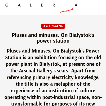
ARCHIWALNA
Pluses and minuses. On Bialystok’s
power station
Pluses and Minuses. On Białystok’s Power
Station is an exhibition focusing on the old
power plant in Białystok, at present one of
the Arsenal Gallery’s seats. Apart from
referencing primary electricity knowledge,
the title is also a metaphor of the
experience of an institution of culture
operating within post-industrial space, non-
transformable for purposes of its new