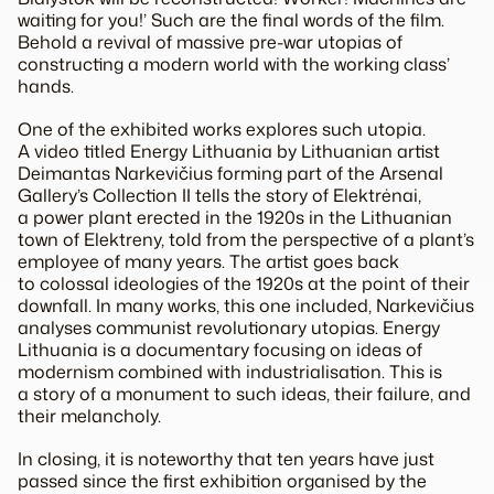
waiting for you!’ Such are the final words of the film.
Behold a revival of massive pre-war utopias of
constructing a modern world with the working class’
hands.
One of the exhibited works explores such utopia.
A video titled Energy Lithuania by Lithuanian artist
Deimantas Narkevičius forming part of the Arsenal
Gallery’s Collection II tells the story of Elektrėnai,
a power plant erected in the 1920s in the Lithuanian
town of Elektreny, told from the perspective of a plant’s
employee of many years. The artist goes back
to colossal ideologies of the 1920s at the point of their
downfall. In many works, this one included, Narkevičius
analyses communist revolutionary utopias. Energy
Lithuania is a documentary focusing on ideas of
modernism combined with industrialisation. This is
a story of a monument to such ideas, their failure, and
their melancholy.
In closing, it is noteworthy that ten years have just
passed since the first exhibition organised by the