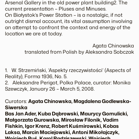
Arsenal Gallery in the old power plant building2. The
current presentation – Pluses and Minuses.
On Białystok’s Power Station – is a nostalgic, if not
outright dismal account, its vital assumption involving
an attempt to confront the context and energy of the
location we are at today.
Agata Chinowska
translated from Polish by Aleksandra Sobczak
1. W. Strzemiński, ‘Aspekty rzeczywistości’ (Aspects of
Reality), Forma 1936, No. 5.
2. Aleksandre Perigot, Polka Palace, curator: Monika
Szewczyk, January 26 – March 5, 2008.
Curators:
Agata Chinowska, Magdalena Godlewska-
Siwerska
Bas Jan Ader, Kuba Dąbrowski, Maurycy Gomulicki,
Małgorzata Gurowska, Mirosław Filonik, Vadim
Fishkin, Igor Krenz, Robert Kuśmirowski, Kobas
Laksa, Marcin Maciejowski, Antoni Mikołajczyk,
Wojciech Puś, Karol Radziszewski, Wojciech