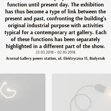
function until present day. The exhibition
has thus become a type of link between the
present and past, confronting the building’s
original industrial purpose with activities
typical for a contemporary art gallery. Each
of these functions has been separately
highlighted in a different part of the show.
23.03.2018 – 02.05.2018
Arsenal Gallery power station, ul. Elektryczna 13, Białystok