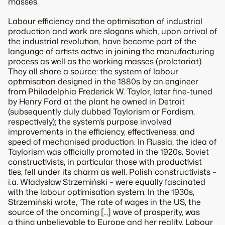
masses.
Labour efficiency and the optimisation of industrial
production and work are slogans which, upon arrival of
the industrial revolution, have become part of the
language of artists active in joining the manufacturing
process as well as the working masses (proletariat).
They all share a source: the system of labour
optimisation designed in the 1880s by an engineer
from Philadelphia Frederick W. Taylor, later fine-tuned
by Henry Ford at the plant he owned in Detroit
(subsequently duly dubbed Taylorism or Fordism,
respectively); the system’s purpose involved
improvements in the efficiency, effectiveness, and
speed of mechanised production. In Russia, the idea of
Taylorism was officially promoted in the 1920s. Soviet
constructivists, in particular those with productivist
ties, fell under its charm as well. Polish constructivists –
i.a. Władysław Strzemiński – were equally fascinated
with the labour optimisation system. In the 1930s,
Strzemiński wrote, ‘The rate of wages in the US, the
source of the oncoming […] wave of prosperity, was
a thing unbelievable to Europe and her reality. Labour