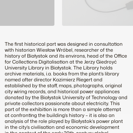
The first historical part was designed in consultation
with historian Wiesław Wróbel, researcher of the
history of Białystok and its environs, head of the Office
for Collections Digitalisation at the Jerzy Giedroyć
University Library in Białystok. The Library holds
archive materials, i.a. books from the plant’s library
named after director Kazimierz Riegert and
established by the staff, maps, photographs, original
city wiring records, and historical power appliances
donated by the Białystok University of Technology and
private collectors passionate about electricity. This
part of the exhibition is more than a simple attempt
at confronting the building’s history – it is also an
analysis of the role played by Białystok’s power plant
in the city’s civilisation and economic development