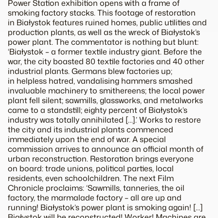
Power Station exhibition opens with a frame of
smoking factory stacks. This footage of restoration
in Białystok features ruined homes, public utilities and
production plants, as well as the wreck of Białystok’s
power plant. The commentator is nothing but blunt:
‘Białystok – a former textile industry giant. Before the
war, the city boasted 80 textile factories and 40 other
industrial plants. Germans blew factories up;
in helpless hatred, vandalising hammers smashed
invaluable machinery to smithereens; the local power
plant fell silent; sawmills, glassworks, and metalworks
came to a standstill; eighty percent of Białystok’s
industry was totally annihilated […].’ Works to restore
the city and its industrial plants commenced
immediately upon the end of war. A special
commission arrives to announce an official month of
urban reconstruction. Restoration brings everyone
on board: trade unions, political parties, local
residents, even schoolchildren. The next Film
Chronicle proclaims: ‘Sawmills, tanneries, the oil
factory, the marmalade factory – all are up and
running! Białystok’s power plant is smoking again! […]
Białystok will be reconstructed! Worker! Machines are