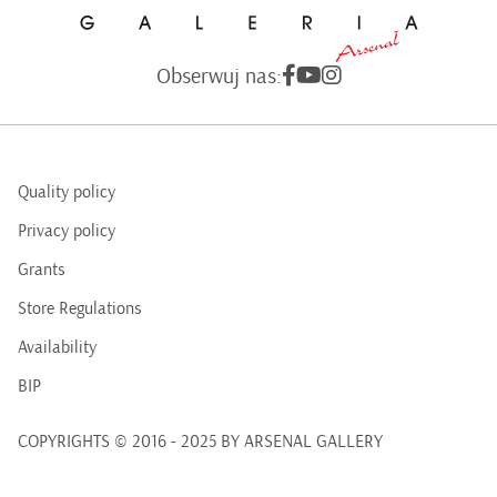
Obserwuj nas:
Quality policy
Privacy policy
Grants
Store Regulations
Availability
BIP
COPYRIGHTS © 2016 - 2025 BY ARSENAL GALLERY