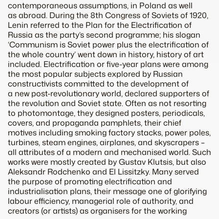
contemporaneous assumptions, in Poland as well
as abroad. During the 8th Congress of Soviets of 1920,
Lenin referred to the Plan for the Electrification of
Russia as the party’s second programme; his slogan
‘Communism is Soviet power plus the electrification of
the whole country’ went down in history, history of art
included. Electrification or five-year plans were among
the most popular subjects explored by Russian
constructivists committed to the development of
a new post-revolutionary world, declared supporters of
the revolution and Soviet state. Often as not resorting
to photomontage, they designed posters, periodicals,
covers, and propaganda pamphlets, their chief
motives including smoking factory stacks, power poles,
turbines, steam engines, airplanes, and skyscrapers –
all attributes of a modern and mechanised world. Such
works were mostly created by Gustav Klutsis, but also
Aleksandr Rodchenko and El Lissitzky. Many served
the purpose of promoting electrification and
industrialisation plans, their message one of glorifying
labour efficiency, managerial role of authority, and
creators (or artists) as organisers for the working