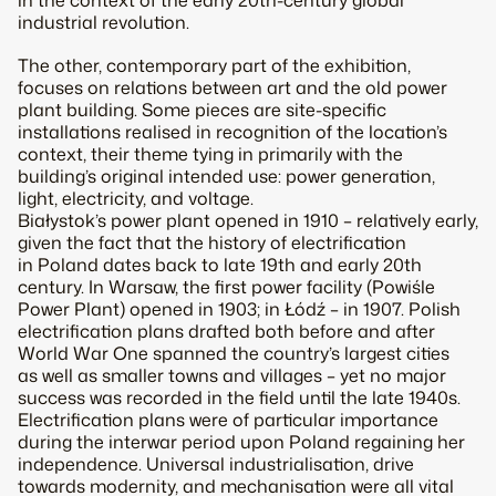
in the context of the early 20th-century global
industrial revolution.
The other, contemporary part of the exhibition,
focuses on relations between art and the old power
plant building. Some pieces are site-specific
installations realised in recognition of the location’s
context, their theme tying in primarily with the
building’s original intended use: power generation,
light, electricity, and voltage.
Białystok’s power plant opened in 1910 – relatively early,
given the fact that the history of electrification
in Poland dates back to late 19th and early 20th
century. In Warsaw, the first power facility (Powiśle
Power Plant) opened in 1903; in Łódź – in 1907. Polish
electrification plans drafted both before and after
World War One spanned the country’s largest cities
as well as smaller towns and villages – yet no major
success was recorded in the field until the late 1940s.
Electrification plans were of particular importance
during the interwar period upon Poland regaining her
independence. Universal industrialisation, drive
towards modernity, and mechanisation were all vital