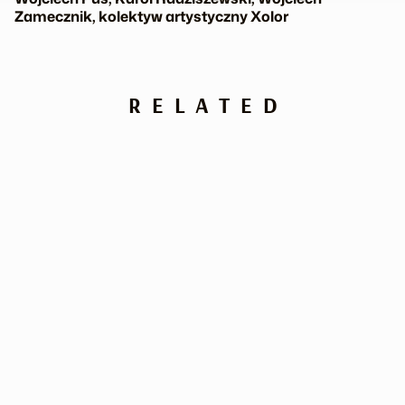
Zamecznik, kolektyw artystyczny Xolor
RELATED