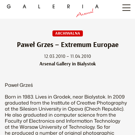
ARCHIWALNA
Paweł Grzes – Extremum Europae
12.03.2010 – 11.04.2010
Arsenal Gallery in Bialystok
Paweł Grześ
Born in 1983. Lives in Grodek, near Bialystok. In 2009
graduated from the Institute of Creative Photography
at the Silesian University in Opava (Chech Republic).
He also graduated in computer science from the
Faculty of Electronics and Information Technology
at the Warsaw University of Technology. So far
he produced a number of original photographic