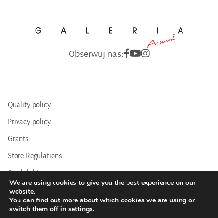
Obserwuj nas:
Quality policy
Privacy policy
Grants
Store Regulations
Availability
We are using cookies to give you the best experience on our
BIP
website.
You can find out more about which cookies we are using or
switch them off in
settings
.
COPYRIGHTS © 2016 - 2025 BY ARSENAL GALLERY