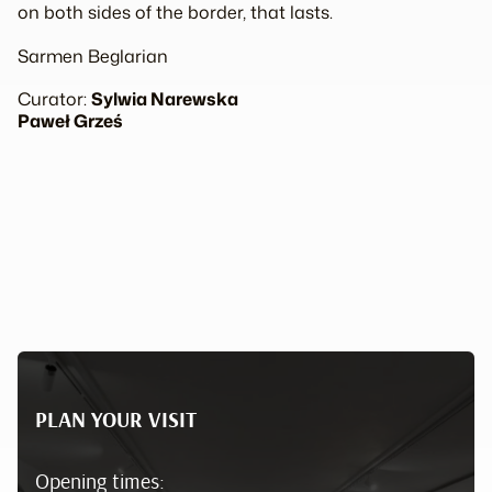
on both sides of the border, that lasts.
Sarmen Beglarian
Curator:
Sylwia Narewska
Paweł Grześ
PLAN YOUR VISIT
Opening times: