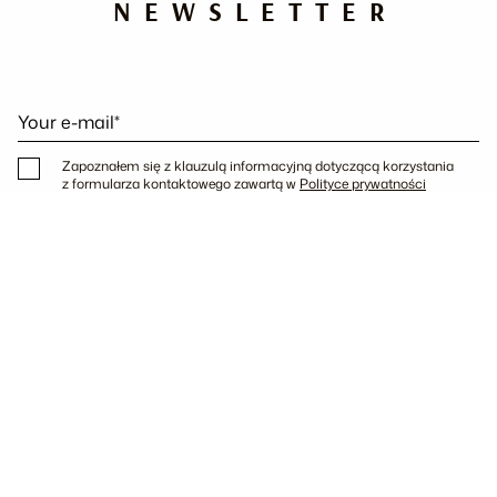
NEWSLETTER
Your e-mail*
Zapoznałem się z klauzulą informacyjną dotyczącą korzystania
z formularza kontaktowego zawartą w
Polityce prywatności