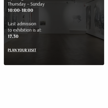
Thuesday – Sunday
10:00-18:00
Last admission
to exhibition is at:
17.30
PLAN YOUR VISIT