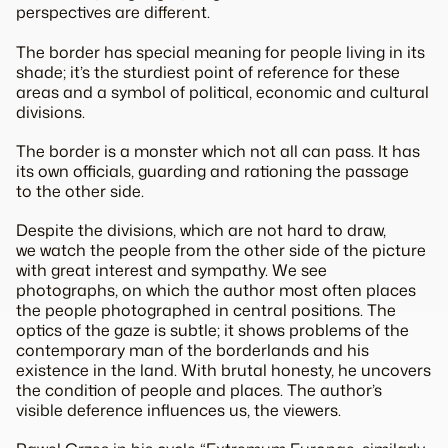
perspectives are different.
The border has special meaning for people living in its
shade; it’s the sturdiest point of reference for these
areas and a symbol of political, economic and cultural
divisions.
The border is a monster which not all can pass. It has
its own officials, guarding and rationing the passage
to the other side.
Despite the divisions, which are not hard to draw,
we watch the people from the other side of the picture
with great interest and sympathy. We see
photographs, on which the author most often places
the people photographed in central positions. The
optics of the gaze is subtle; it shows problems of the
contemporary man of the borderlands and his
existence in the land. With brutal honesty, he uncovers
the condition of people and places. The author’s
visible deference influences us, the viewers.