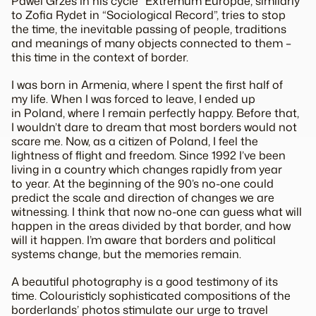
Pawel Grzes in his cycle “Extremum Europae, similarly
to Zofia Rydet in “Sociological Record”, tries to stop
the time, the inevitable passing of people, traditions
and meanings of many objects connected to them –
this time in the context of border.
I was born in Armenia, where I spent the first half of
my life. When I was forced to leave, I ended up
in Poland, where I remain perfectly happy. Before that,
I wouldn’t dare to dream that most borders would not
scare me. Now, as a citizen of Poland, I feel the
lightness of flight and freedom. Since 1992 I’ve been
living in a country which changes rapidly from year
to year. At the beginning of the 90’s no-one could
predict the scale and direction of changes we are
witnessing. I think that now no-one can guess what will
happen in the areas divided by that border, and how
will it happen. I’m aware that borders and political
systems change, but the memories remain.
A beautiful photography is a good testimony of its
time. Colouristicly sophisticated compositions of the
borderlands’ photos stimulate our urge to travel