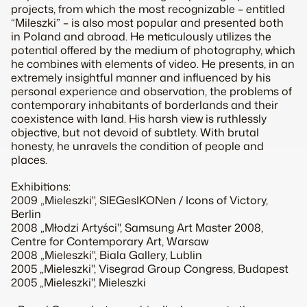
projects, from which the most recognizable – entitled
“Mileszki” – is also most popular and presented both
in Poland and abroad. He meticulously utilizes the
potential offered by the medium of photography, which
he combines with elements of video. He presents, in an
extremely insightful manner and influenced by his
personal experience and observation, the problems of
contemporary inhabitants of borderlands and their
coexistence with land. His harsh view is ruthlessly
objective, but not devoid of subtlety. With brutal
honesty, he unravels the condition of people and
places.
Exhibitions:
2009 „Mieleszki", SIEGesIKONen / Icons of Victory,
Berlin
2008 „Młodzi Artyści", Samsung Art Master 2008,
Centre for Contemporary Art, Warsaw
2008 „Mieleszki", Biala Gallery, Lublin
2005 „Mieleszki", Visegrad Group Congress, Budapest
2005 „Mieleszki", Mieleszki