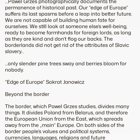
…Pawel Grzes photographically documents the
permanence of historical past. Our “edge of Europe”
suffers its last spasms before a leap into better future.
We are not capable of building human fate for
ourselves. We still look at someone else’s well-being,
ready to become farmhands for foreign lords, as long
as they are kind and don’t flog our backs. The
borderlands did not get rid of the attributes of Slavic
slavery…
…only slender pine trees sway and berries bloom for
nobody.
“Edge of Europe” Sokrat Janowicz
Beyond the border
The border, which Pawel Grzes studies, divides many
things. It divides Poland from Belarus, and therefore
the European Union from the East, which spreads
away from the „main“ Europe. On both sides of the
border people’s values and political systems,
currencies, languages, religions and future