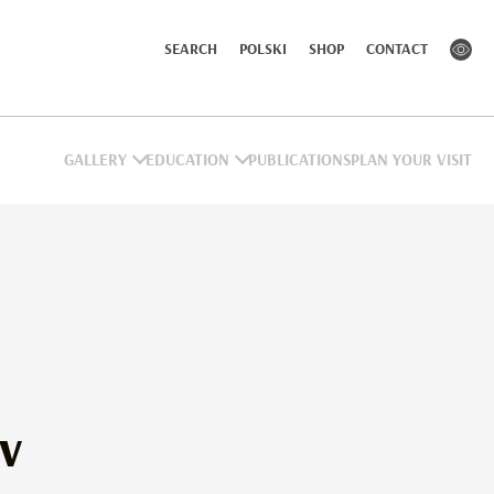
SEARCH
POLSKI
SHOP
CONTACT
GALLERY
EDUCATION
PUBLICATIONS
PLAN YOUR VISIT
ev