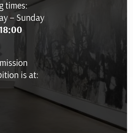
 times:
ay – Sunday
18:00
mission
ition is at: