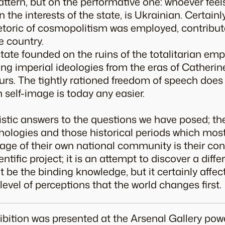
ttern, but on the performative one: whoever feels
 the interests of the state, is Ukrainian. Certainl
etoric of cosmopolitism was employed, contribut
e country.
tate founded on the ruins of the totalitarian empi
ng imperial ideologies from the eras of Catherine 
urs. The tightly rationed freedom of speech doe
 self-image is today any easier.
listic answers to the questions we have posed; t
ologies and those historical periods which mos
mage of their own national community is their con
entific project; it is an attempt to discover a dif
t be the binding knowledge, but it certainly affec
he level of perceptions that the world changes first.
xhibition was presented at the Arsenal Gallery pow