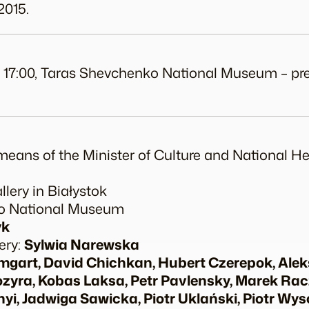
2015.
odz. 17:00, Taras Shevchenko National Museum – p
means of the Minister of Culture and National He
lery in Białystok
ko National Museum
yk
ery:
Sylwia Narewska
art, David Chichkan, Hubert Czerepok, Ale
ozyra, Kobas Laksa, Petr Pavlensky, Marek Ra
yi, Jadwiga Sawicka, Piotr Uklański, Piotr Wys