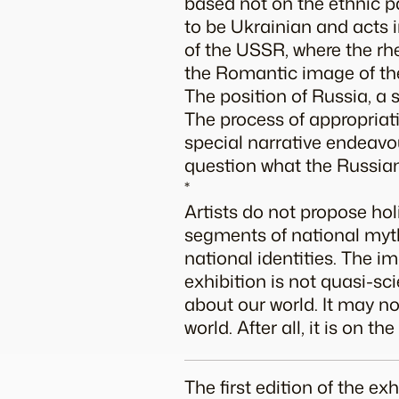
based not on the ethnic pa
to be Ukrainian and acts in
of the USSR, where the rh
the Romantic image of th
The position of Russia, a s
The process of appropriati
special narrative endeavo
question what the Russian
*
Artists do not propose ho
segments of national myth
national identities. The i
exhibition is not quasi-sci
about our world. It may no
world. After all, it is on t
The first edition of the e