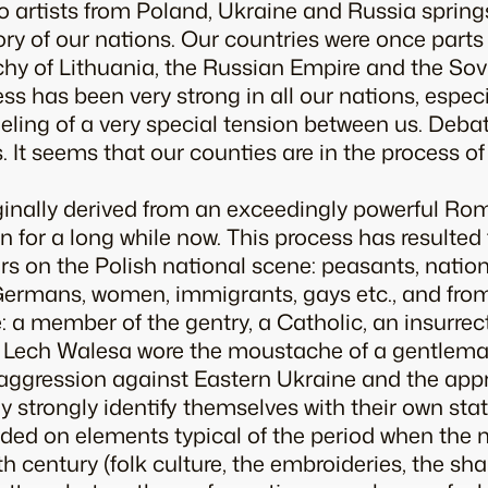
to artists from Poland, Ukraine and Russia sprin
ry of our nations. Our countries were once parts
y of Lithuania, the Russian Empire and the Sovie
ss has been very strong in all our nations, especi
eeling of a very special tension between us. Debat
. It seems that our counties are in the process of 
iginally derived from an exceedingly powerful R
 for a long while now. This process has resulted
 on the Polish national scene: peasants, nationa
Germans, women, immigrants, gays etc., and fro
 a member of the gentry, a Catholic, an insurrecti
er Lech Walesa wore the moustache of a gentlema
st aggression against Eastern Ukraine and the app
 strongly identify themselves with their own state
ed on elements typical of the period when the n
h century (folk culture, the embroideries, the sha