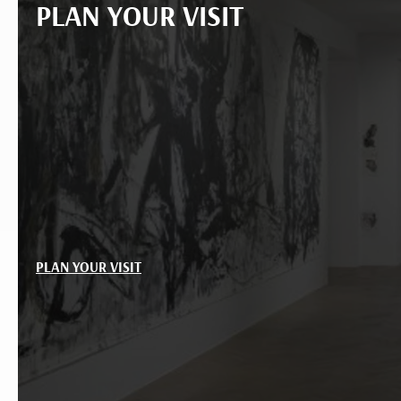
PLAN YOUR VISIT
PLAN YOUR VISIT