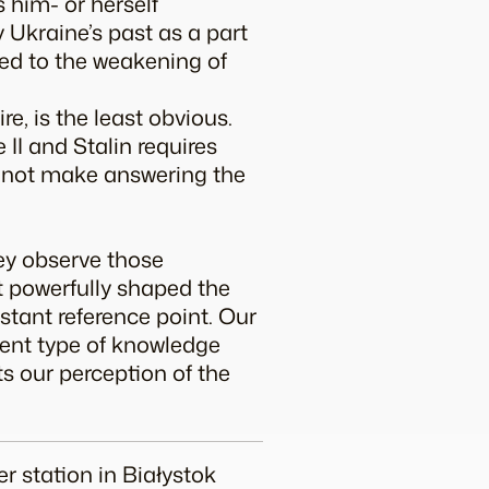
 him- or herself
y Ukraine’s past as a part
ed to the weakening of
re, is the least obvious.
II and Stalin requires
s not make answering the
hey observe those
t powerfully shaped the
stant reference point. Our
ferent type of knowledge
ts our perception of the
er station in Białystok