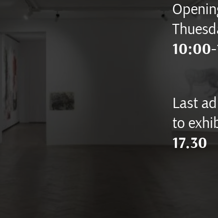
Opening
Thuesd
10:00-
Last ad
to exhib
17.30