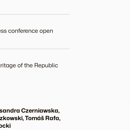
ress conference open
ritage of the Republic
ksandra Czerniawska,
czkowski, Tomáš Rafa,
ocki