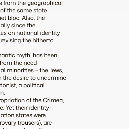
gs from the geographical
 of the same state
t bloc. Also, the
ally since the
es on national identity
revising the hitherto
omantic myth, has been
 from the need
l minorities – the Jews,
m the desire to undermine
onist, a political
n.
ropriation of the Crimea,
. Yet their identity
ation states were
rovary trousers), are