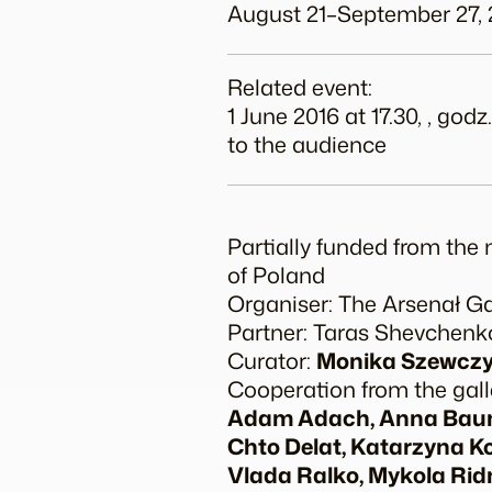
August 21–September 27, 
Related event:
1 June 2016 at 17.30, , g
to the audience
Partially funded from the 
of Poland
Organiser: The Arsenał Gal
Partner: Taras Shevchen
Curator:
Monika Szewcz
Cooperation from the gall
Adam Adach, Anna Baumg
Chto Delat, Katarzyna K
Vlada Ralko, Mykola Ridn