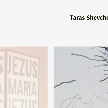
Taras Shevch