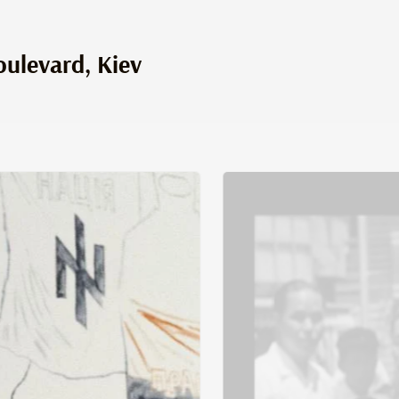
ulevard, Kiev