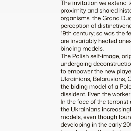
The invitation we extend 
proximity and shared histo
organisms: the Grand Duch
perception of distinctivene
19th century; so was the f
are invariably heated ones
binding models.
The Polish self-image, or
undergoing deconstruction
to empower the new players
Ukrainians, Belarusians, 
the biding model of a Pole:
dissident. Even the work
In the face of the terrori
the Ukrainians increasingly
models, even though found
developing in the early 20t