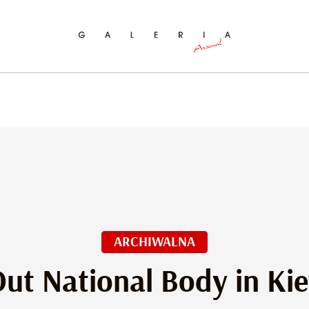
ch
ARCHIWALNA
ut National Body in Ki