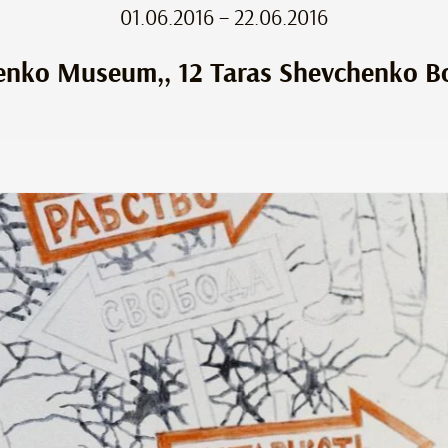
01.06.2016 – 22.06.2016
enko Museum,, 12 Taras Shevchenko Bo