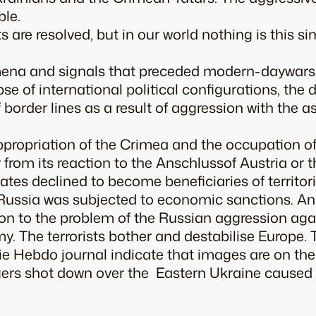
ble.
ts are resolved, but in our world nothing is this si
na and signals that preceded modern-daywars a
pse of international political configurations, the
f border lines as a result of aggression with the 
appropriation of the Crimea and the occupation o
htly from its reaction to the Anschlussof Austria o
ates declined to become beneficiaries of territori
 Russia was subjected to economic sanctions. An
ion to the problem of the Russian aggression aga
my. The terrorists bother and destabilise Europe.
lie Hebdo
journal indicate that images are on the 
ers shot down over the Eastern Ukraine caused t