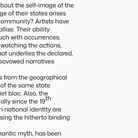
about the self-image of the
 of their states arises
 community? Artists have
ise. Their ability
ouch with occurrences,
 watching the actions,
hat underlies the declared,
isavowed narratives
gs from the geographical
 of the same state
t bloc. Also, the
th
ally since the 19
 national identity are
ising the hitherto binding
omantic myth, has been