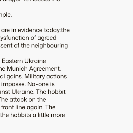
mple.
re in evidence today:the
 dysfunction of agreed
assent of the neighbouring
f Eastern Ukraine
r the Munich Agreement.
al gains. Military actions
 impasse. No-one is
inst Ukraine. The hobbit
 The attack on the
front line again. The
he hobbits a little more