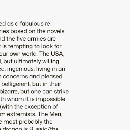
d as a fabulous re-
series based on the novels
nd the five armies are
t is tempting to look for
 our own world. The USA,
, but ultimately willing
d, ingenious, living in an
d’s concerns and pleased
elligerent, but in their
bizarre, but one can strike
ith whom it is impossible
(with the exception of
lim extremists. The Men,
e most probably the
e dragon is Russia/the