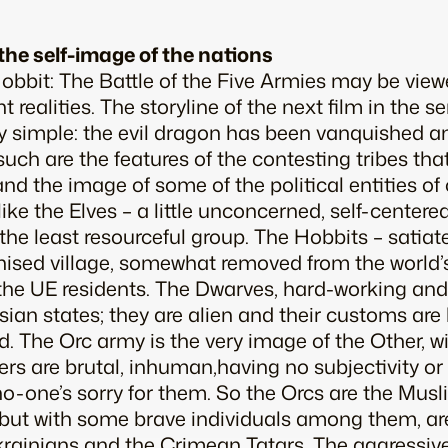
the self-image of the nations
obbit: The Battle of the Five Armies
may be viewe
nt realities. The storyline of the next film in the 
vely simple: the evil dragon has been vanquished a
t such are the features of the contesting tribes tha
d the image of some of the political entities of
like the Elves – a little unconcerned, self-centered
the least resourceful group. The Hobbits – satiate
rganised village, somewhat removed from the worl
 the UE residents. The Dwarves, hard-working and b
ian states; they are alien and their customs are 
d. The Orc army is the very image of the Other, w
s are brutal, inhuman,having no subjectivity or 
; no-one’s sorry for them. So the Orcs are the Mus
 but with some brave individuals among them, ar
rainians and the Crimean Tatars. The aggressiv