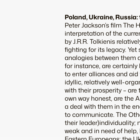
Poland, Ukraine, Russia: 
Peter Jackson’s film
The H
interpretation of the curre
by J.R.R. Tolkienis relati
fighting for its legacy. Ye
analogies between them an
for instance, are certainly 
to enter alliances and aid 
idyllic, relatively well-o
with their prosperity – are
own way honest, are the As
a deal with them in the en
to communicate. The Other
their leader)individuality
weak and in need of help,
Eastern Europeans: the Uk