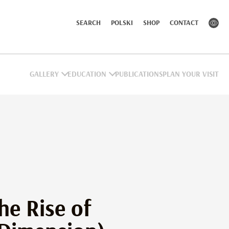
SEARCH
POLSKI
SHOP
CONTACT
GALLERY
EDUCATION
PUBLICATIONS
PLAN YOUR VISIT
he Rise of