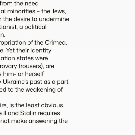
 from the need
l minorities – the Jews,
m the desire to undermine
onist, a political
n.
ropriation of the Crimea,
. Yet their identity
ation states were
rovary
trousers), are
 him- or herself
y Ukraine’s past as a part
ed to the weakening of
re, is the least obvious.
II and Stalin requires
s not make answering the