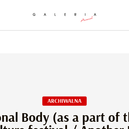
ch
ARCHIWALNA
nal Body (as a part of t