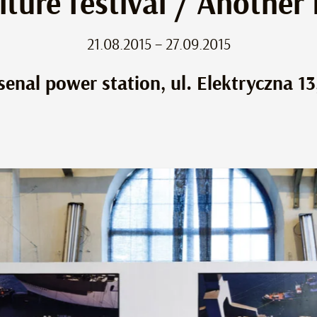
lture festival / Another
21.08.2015 – 27.09.2015
senal power station, ul. Elektryczna 13