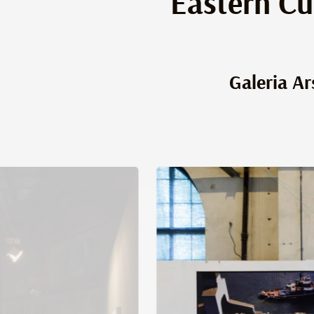
Eastern Cu
Galeria Ar