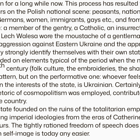
 for a long while now. This process has resulted
 on the Polish national scene: peasants, nationa
Germans, women, immigrants, gays etc., and fro
 a member of the gentry, a Catholic, an insurrecti
er Lech Walesa wore the moustache of a gentlema
st aggression against Eastern Ukraine and the app
 strongly identify themselves with their own state
ed on elements typical of the period when the n
th
century (folk culture, the embroideries, the
sha
ttern, but on the performative one: whoever feels
 the interests of the state, is Ukrainian. Certainl
etoric of cosmopolitism was employed, contribut
e country.
tate founded on the ruins of the totalitarian empi
ng imperial ideologies from the eras of Catherine 
urs. The tightly rationed freedom of speech doe
 self-image is today any easier.