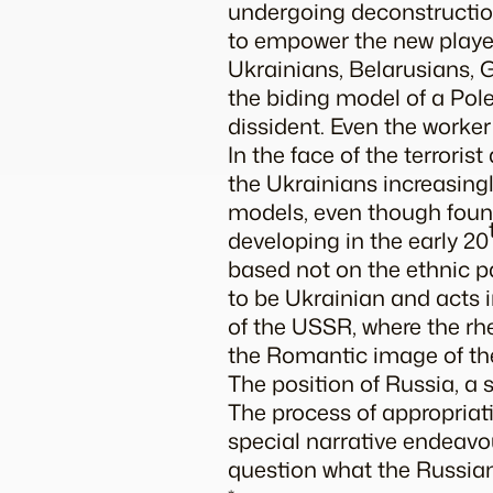
undergoing deconstruction
to empower the new players
Ukrainians, Belarusians, 
the biding model of a Pole:
dissident. Even the work
In the face of the terrori
the Ukrainians increasingly
models, even though found
developing in the early 20
based not on the ethnic pa
to be Ukrainian and acts in
of the USSR, where the rh
the Romantic image of th
The position of Russia, a s
The process of appropriati
special narrative endeavo
question what the Russian