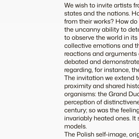
We wish to invite artists 
states and the nations. H
from their works? How do 
the uncanny ability to det
to observe the world in it
collective emotions and th
reactions and arguments of
debated and demonstrated 
regarding, for instance, th
The invitation we extend 
proximity and shared histo
organisms: the Grand Duch
perception of distinctivene
century; so was the feelin
invariably heated ones. It
models.
The Polish self-image, or