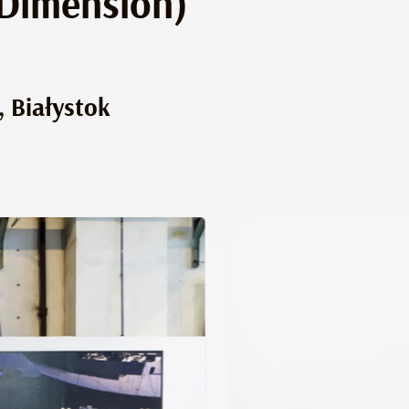
 Dimension)
, Białystok