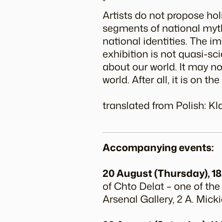
*
Artists do not propose ho
segments of national myth
national identities. The i
exhibition is not quasi-sci
about our world. It may no
world. After all, it is on t
translated from Polish: K
Accompanying events:
20 August (Thursday), 18
of Chto Delat – one of the
Arsenal Gallery, 2 A. Micki