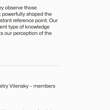
hey observe those
t powerfully shaped the
stant reference point. Our
ferent type of knowledge
ts our perception of the
mitry Vilensky – members