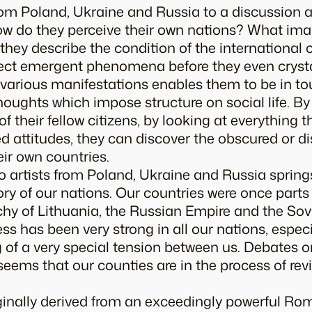
from Poland, Ukraine and Russia to a discussion 
ow do they perceive their own nations? What image
they describe the condition of the international
ect emergent phenomena before they even crystall
s various manifestations enables them to be in t
oughts which impose structure on social life. By
 their fellow citizens, by looking at everything t
attitudes, they can discover the obscured or d
eir own countries.
to artists from Poland, Ukraine and Russia sprin
ry of our nations. Our countries were once parts
y of Lithuania, the Russian Empire and the Sovie
ss has been very strong in all our nations, especi
g of a very special tension between us. Debates on
 seems that our counties are in the process of rev
iginally derived from an exceedingly powerful R