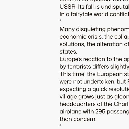
USSR. Its fall is undisputa
In a fairytale world conflic
*
Many disquieting phenome
economic crisis, the colla
solutions, the alteration o
states.
Europe’s reaction to the 
by terrorists differs slig
This time, the European st
were not undertaken, but
expecting a quick resolut
village grows just as gloo
headquarters of the
Char
airplane with 295 passeng
than concern.
*