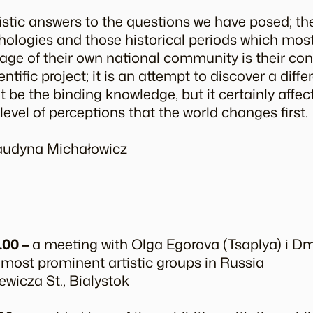
listic answers to the questions we have posed; t
ologies and those historical periods which mos
mage of their own national community is their con
entific project; it is an attempt to discover a dif
t be the binding knowledge, but it certainly affec
he level of perceptions that the world changes first.
laudyna Michałowicz
.00 –
a meeting with Olga Egorova (Tsaplya) i D
 most prominent artistic groups in Russia
ewicza St., Bialystok