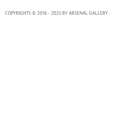
COPYRIGHTS © 2016 - 2025 BY ARSENAL GALLERY