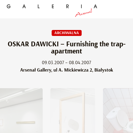
ARCHIWALNA
OSKAR DAWICKI – Furnishing the trap-
apartment
09.03.2007 – 08.04.2007
Arsenał Gallery, ul A. Mickiewicza 2, Białystok