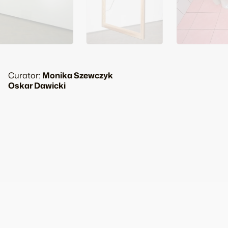
Curator:
Monika Szewczyk
Oskar Dawicki