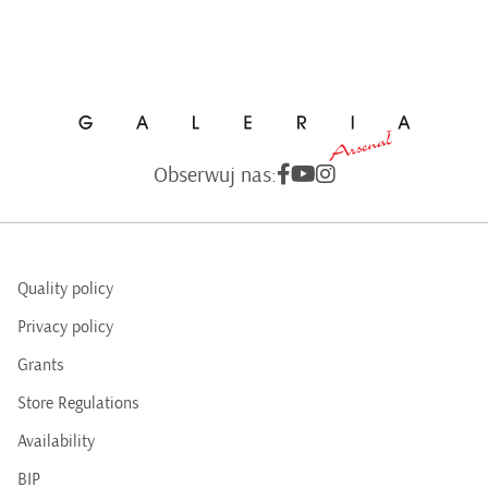
Obserwuj nas:
Quality policy
Privacy policy
Grants
Store Regulations
Availability
BIP