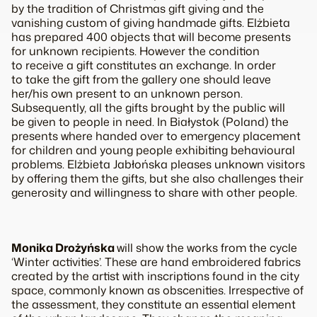
by the tradition of Christmas gift giving and the
vanishing custom of giving handmade gifts. Elżbieta
has prepared 400 objects that will become presents
for unknown recipients. However the condition
to receive a gift constitutes an exchange. In order
to take the gift from the gallery one should leave
her/his own present to an unknown person.
Subsequently, all the gifts brought by the public will
be given to people in need. In Białystok (Poland) the
presents where handed over to emergency placement
for children and young people exhibiting behavioural
problems. Elżbieta Jabłońska pleases unknown visitors
by offering them the gifts, but she also challenges their
generosity and willingness to share with other people.
Monika Drożyńska
will show the works from the cycle
‘Winter activities’. These are hand embroidered fabrics
created by the artist with inscriptions found in the city
space, commonly known as obscenities. Irrespective of
the assessment, they constitute an essential element