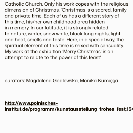
Catholic Church. Only his work copes with the religious
dimension of Christmas. ‘Christmas is a sacred, family
and private time. Each of us has a different story of
this time, his/her own childhood area hidden
in memory. In our latitude, it is strongly related
to nature, winter, snow white, black long nights, light
and heat, smells and taste. Here, in a special way, the
spiritual element of this time is mixed with sensuality.
My work at the exhibition ‘Merry Christmas’ is an
attempt to relate to the power of this feast’.
curators: Magdalena Godlewska, Monika Kumięga
http://www.polnisches-
institut.de/programm/kunstausstellung_frohes_fest,15