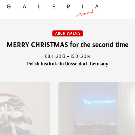
ARCHIWALNA
MERRY CHRISTMAS for the second time
08.11.2013 – 15.01.2014
Polish Institute in Düsseldorf, Germany