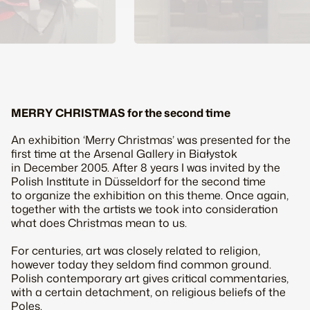
MERRY CHRISTMAS for the second time
An exhibition ‘Merry Christmas’ was presented for the
first time at the Arsenal Gallery in Białystok
in December 2005. After 8 years I was invited by the
Polish Institute in Düsseldorf for the second time
to organize the exhibition on this theme. Once again,
together with the artists we took into consideration
what does Christmas mean to us.
For centuries, art was closely related to religion,
however today they seldom find common ground.
Polish contemporary art gives critical commentaries,
with a certain detachment, on religious beliefs of the
Poles.