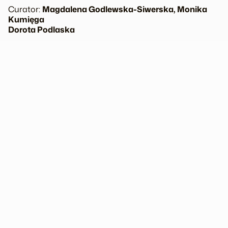
Curator:
Magdalena Godlewska-Siwerska, Monika
Kumięga
Dorota Podlaska