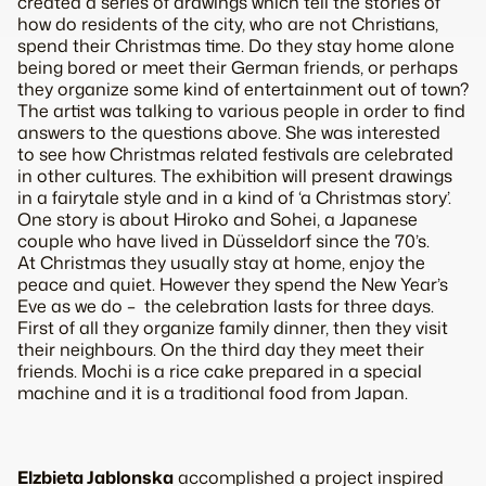
created a series of drawings which tell the stories of
how do residents of the city, who are not Christians,
spend their Christmas time. Do they stay home alone
being bored or meet their German friends, or perhaps
they organize some kind of entertainment out of town?
The artist was talking to various people in order to find
answers to the questions above. She was interested
to see how Christmas related festivals are celebrated
in other cultures. The exhibition will present drawings
in a fairytale style and in a kind of ‘a Christmas story’.
One story is about Hiroko and Sohei, a Japanese
couple who have lived in Düsseldorf since the 70’s.
At Christmas they usually stay at home, enjoy the
peace and quiet. However they spend the New Year’s
Eve as we do – the celebration lasts for three days.
First of all they organize family dinner, then they visit
their neighbours. On the third day they meet their
friends. Mochi is a rice cake prepared in a special
machine and it is a traditional food from Japan.
Elzbieta
Jablonska
accomplished a project inspired