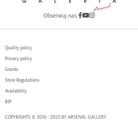
Obserwuj nas:
Quality policy
Privacy policy
Grants
Store Regulations
Availability
BIP
COPYRIGHTS © 2016 - 2025 BY ARSENAL GALLERY