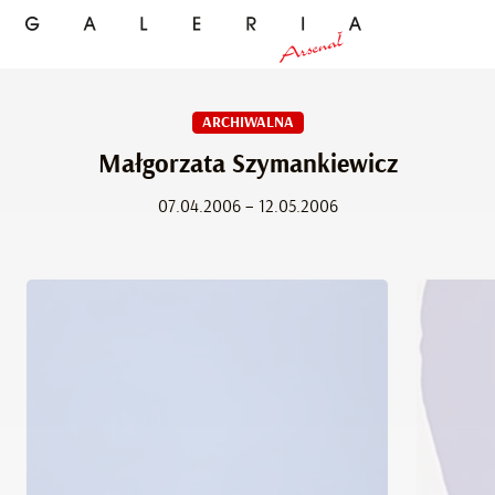
ARCHIWALNA
Małgorzata Szymankiewicz
07.04.2006 – 12.05.2006