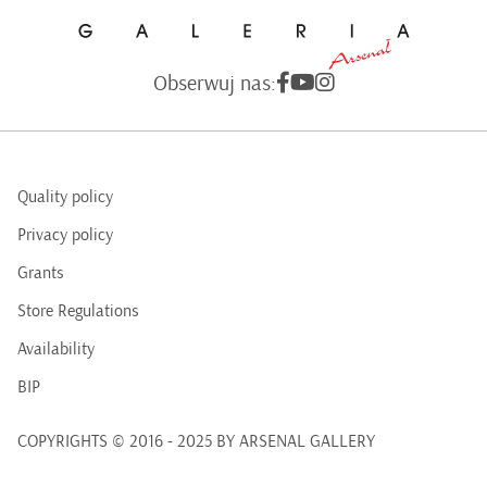
Obserwuj nas:
Quality policy
Privacy policy
Grants
Store Regulations
Availability
BIP
COPYRIGHTS © 2016 - 2025 BY ARSENAL GALLERY