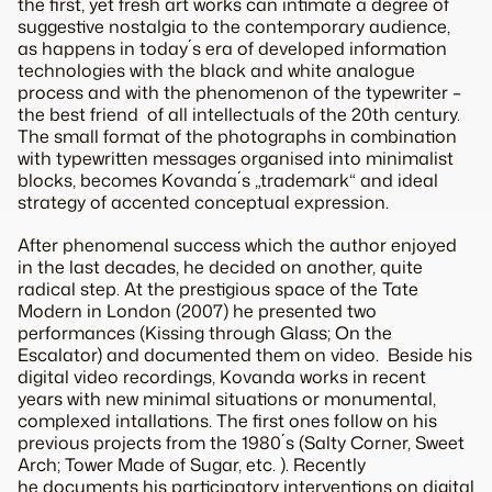
the first, yet fresh art works can intimate a degree of
suggestive nostalgia to the contemporary audience,
as happens in today´s era of developed information
technologies with the black and white analogue
process and with the phenomenon of the typewriter –
the best friend of all intellectuals of the 20th century.
The small format of the photographs in combination
with typewritten messages organised into minimalist
blocks, becomes Kovanda´s „trademark“ and ideal
strategy of accented conceptual expression.
After phenomenal success which the author enjoyed
in the last decades, he decided on another, quite
radical step. At the prestigious space of the Tate
Modern in London (2007) he presented two
performances (Kissing through Glass; On the
Escalator) and documented them on video. Beside his
digital video recordings, Kovanda works in recent
years with new minimal situations or monumental,
complexed intallations. The first ones follow on his
previous projects from the 1980´s (Salty Corner, Sweet
Arch; Tower Made of Sugar, etc. ). Recently
he documents his participatory interventions on digital