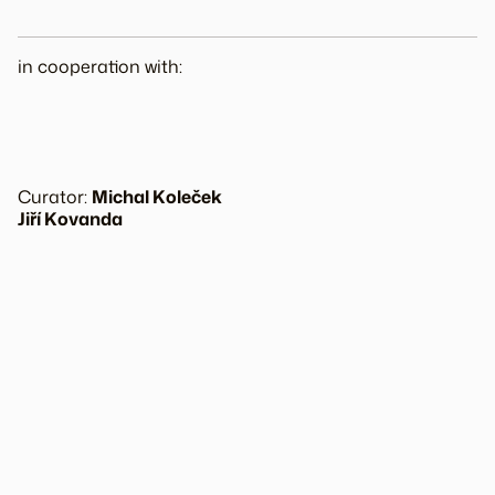
in cooperation with:
Curator:
Michal Koleček
Jiří Kovanda