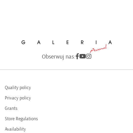
Obserwuj nas:
Quality policy
Privacy policy
Grants
Store Regulations
Availability