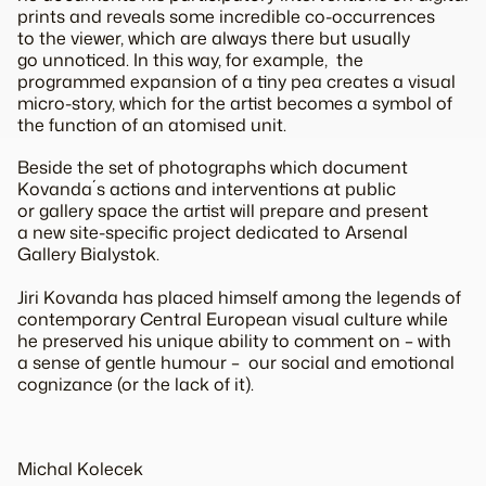
prints and reveals some incredible co-occurrences
to the viewer, which are always there but usually
go unnoticed. In this way, for example, the
programmed expansion of a tiny pea creates a visual
micro-story, which for the artist becomes a symbol of
the function of an atomised unit.
Beside the set of photographs which document
Kovanda´s actions and interventions at public
or gallery space the artist will prepare and present
a new site-specific project dedicated to Arsenal
Gallery Bialystok.
Jiri Kovanda has placed himself among the legends of
contemporary Central European visual culture while
he preserved his unique ability to comment on – with
a sense of gentle humour – our social and emotional
cognizance (or the lack of it).
Michal Kolecek