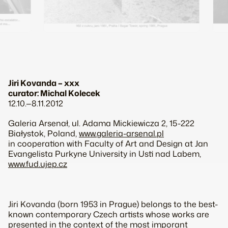
Jiri Kovanda – xxx
curator: Michal Kolecek
12.10.—8.11.2012
Galeria Arsenał, ul. Adama Mickiewicza 2, 15-222
Białystok, Poland,
www.galeria-arsenal.pl
in cooperation with Faculty of Art and Design at Jan
Evangelista Purkyne University in Usti nad Labem,
www.fud.ujep.cz
Jiri Kovanda (born 1953 in Prague) belongs to the best-
known contemporary Czech artists whose works are
presented in the context of the most imporant