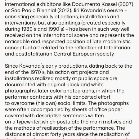
international exhibitons like Documenta Kassel (2007)
or Sao Paolo Biennial (2012). Jiri Kovanda´s oeuvre –
consisting especially of actions, installations and
interventions, but also paintings (created especially
during 1980´s and 1990´s) – has been in such way well
received on the international scene and represents the
noticeable and respected position of late modernistic
conceptual art related to the reflection of totalitarian
and posttotalitarian Central European society.
Since Kovanda´s early productions, dating back to the
end of the 1970´s, his action art projects and
installations realized mostly at public space are
documented with original black and white
photographs, later color photographs, in which the
performer contrasts with his concerted effort
to overcome (his own) social limits. The photographs
were often accompanied by sheets of office paper
covered with descriptive sentences written
on a typewriter, which postulate the main motives and
the methods of realisation of the performance. The
distance of almost forty years since the realisation of