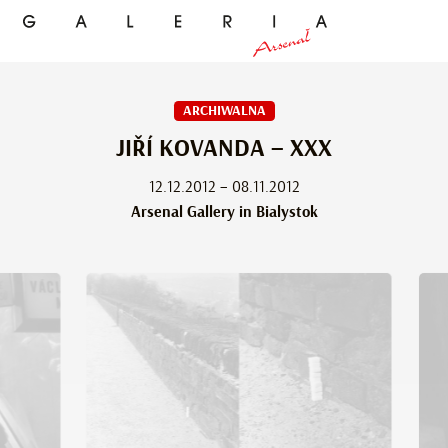
ARCHIWALNA
JIŘÍ KOVANDA – XXX
12.12.2012 – 08.11.2012
Arsenal Gallery in Bialystok