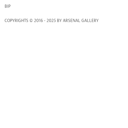
BIP
COPYRIGHTS © 2016 - 2025 BY ARSENAL GALLERY