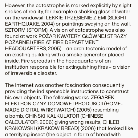
However, the catastrophe is marked explicitly by slight
shakes of reality, for example a shaking glass of water
on the windowsill LEKKIE TRZĘSIENIE ZIEMI (SLIGHT
EARTHQUAKE, 2004) or paintings swaying on the wall,
SZTORM (STORM). A vision of catastrophe was also
found at work POŻAR KWATERY GŁÓWNEJ STRAŻY
POŻARNEJ (FIRE AT FIRE DEPARTMENT
HEADQUARTERS, 2005) – an architectonic model of
an existing building with a smoke generator placed
inside. Fire spreads in the headquarters of an
institution responsible for extinguishing fires – a vision
of irreversible disaster.
The Internet was another fascination consequently
providing the indispensable instructions to construct
his own objects. The following works: ZEGAREK
ELEKTRONICZNY DOMOWEJ PRODUKCJI (HOME-
MADE DIGITAL WRISTWATCH) (2005) resembling
a bomb, CHIŃSKI KALKULATOR (CHINESE
CALCULATOR, 2006) giving wrong results, CHLEB
KRAKOWSKI (KRAKOW BREAD) (2006) that looked like
a terrifying insect (the object in form of bread with