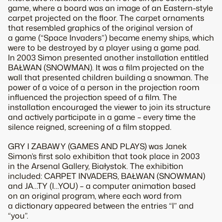
game, where a board was an image of an Eastern-style
carpet projected on the floor. The carpet ornaments
that resembled graphics of the original version of
a game (“Space Invaders”) became enemy ships, which
were to be destroyed by a player using a game pad.
In 2003 Simon presented another installation entitled
BAŁWAN (SNOWMAN). It was a film projected on the
wall that presented children building a snowman. The
power of a voice of a person in the projection room
influenced the projection speed of a film. The
installation encouraged the viewer to join its structure
and actively participate in a game – every time the
silence reigned, screening of a film stopped.
GRY I ZABAWY (GAMES AND PLAYS) was Janek
Simon’s first solo exhibition that took place in 2003
in the Arsenal Gallery, Białystok. The exhibition
included: CARPET INVADERS, BAŁWAN (SNOWMAN)
and JA…TY (I…YOU) – a computer animation based
on an original program, where each word from
a dictionary appeared between the entries “I” and
“you”.