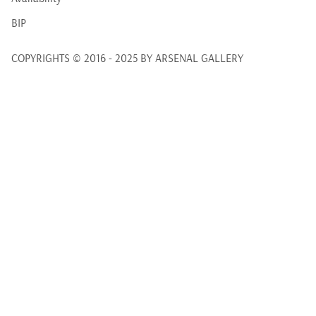
BIP
COPYRIGHTS © 2016 - 2025 BY ARSENAL GALLERY