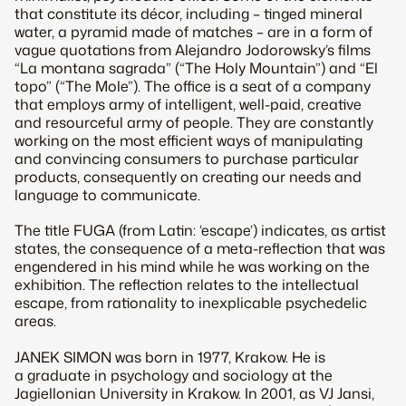
that constitute its décor, including – tinged mineral
water, a pyramid made of matches – are in a form of
vague quotations from Alejandro Jodorowsky’s films
“La montana sagrada” (“The Holy Mountain”) and “El
topo” (“The Mole”). The office is a seat of a company
that employs army of intelligent, well-paid, creative
and resourceful army of people. They are constantly
working on the most efficient ways of manipulating
and convincing consumers to purchase particular
products, consequently on creating our needs and
language to communicate.
The title FUGA (from Latin: ‘escape’) indicates, as artist
states, the consequence of a meta-reflection that was
engendered in his mind while he was working on the
exhibition. The reflection relates to the intellectual
escape, from rationality to inexplicable psychedelic
areas.
JANEK SIMON was born in 1977, Krakow. He is
a graduate in psychology and sociology at the
Jagiellonian University in Krakow. In 2001, as VJ Jansi,