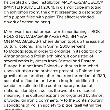
he created a video installation MALARZ-SAMOBÓJCA
(PAINTER-SUICIDER, 2004). In a small cube imitating
an exhibition room, the artist presented a detonation
of a puppet filled with paint. The effect reminded
a work of action painting.
Moreover, the next project worth mentioning is ROK
POLSKI NA MADAGASKARZE (POLISH YEAR
ON MADAGASKAR), where Simon took up the issue of
cultural colonialism. In Spring 2006 he went
to Madagascar, in order to organize in its capital city
Antananarivo a Polish exhibition. It consisted of
several works by artists from Central and Eastern
Europe, but not from Poland – although it touched
upon situation and problems present in Poland: the
growth of nationalism after the transformation of 1989,
social stratification and war in Iraq. In addition, the
exhibition reflected the contemporary notion of
national identity as well as the evolution of social
meaning. The cultural expansion organized by Simon,
provided an ironic commentary to the contemporary
aspirations of Polish society to place itself within the
world elite.