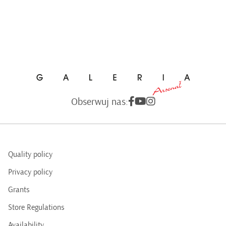
Obserwuj nas:
Quality policy
Privacy policy
Grants
Store Regulations
Availability