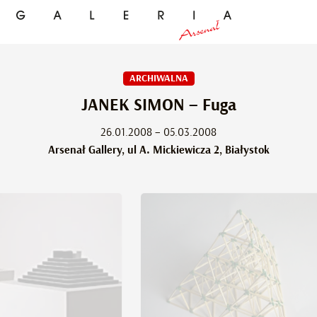
ARCHIWALNA
JANEK SIMON – Fuga
26.01.2008 – 05.03.2008
Arsenał Gallery, ul A. Mickiewicza 2, Białystok