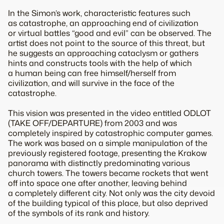
In the Simon’s work, characteristic features such
as catastrophe, an approaching end of civilization
or virtual battles “good and evil” can be observed. The
artist does not point to the source of this threat, but
he suggests an approaching cataclysm or gathers
hints and constructs tools with the help of which
a human being can free himself/herself from
civilization, and will survive in the face of the
catastrophe.
This vision was presented in the video entitled ODLOT
(TAKE OFF/DEPARTURE) from 2003 and was
completely inspired by catastrophic computer games.
The work was based on a simple manipulation of the
previously registered footage, presenting the Krakow
panorama with distinctly predominating various
church towers. The towers became rockets that went
off into space one after another, leaving behind
a completely different city. Not only was the city devoid
of the building typical of this place, but also deprived
of the symbols of its rank and history.