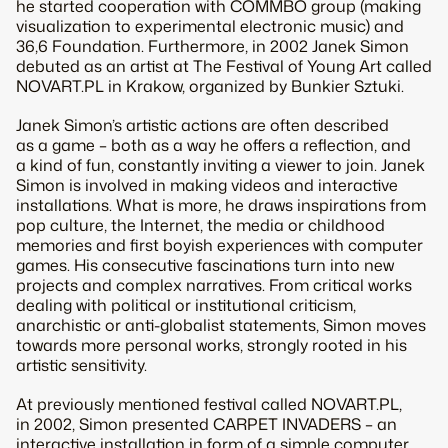
he started cooperation with COMMBO group (making
visualization to experimental electronic music) and
36,6 Foundation. Furthermore, in 2002 Janek Simon
debuted as an artist at The Festival of Young Art called
NOVART.PL in Krakow, organized by Bunkier Sztuki.
Janek Simon’s artistic actions are often described
as a game – both as a way he offers a reflection, and
a kind of fun, constantly inviting a viewer to join. Janek
Simon is involved in making videos and interactive
installations. What is more, he draws inspirations from
pop culture, the Internet, the media or childhood
memories and first boyish experiences with computer
games. His consecutive fascinations turn into new
projects and complex narratives. From critical works
dealing with political or institutional criticism,
anarchistic or anti-globalist statements, Simon moves
towards more personal works, strongly rooted in his
artistic sensitivity.
At previously mentioned festival called NOVART.PL,
in 2002, Simon presented CARPET INVADERS – an
interactive installation in form of a simple computer