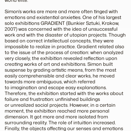
Simon’s works are more and more often tinged with
emotions and existential anxieties. One of his largest
solo exhibitions GRADIENT (Bunkier Sztuki, Krakow,
2007) was concerned with the idea of unsuccessful
work and with the disaster of utopian projects. Though
based on correct intellectual concepts, they were
impossible to realize in practice. Gradient related also
to the issue of the process of creation: when analyzed
very closely, the exhibition revealed reflection upon
creating works of art and exhibitions. Simon built
suspense by grading artistic means, from the most
easily comprehensible and clear works, he moved
towards more ambiguous, which referred
to imagination and escape easy explanations.
Therefore, the exhibition started with the works about
failure and frustration: unfinished buildings
or unrealized social projects. However, in a certain
moment, the exhibition reached more personal
dimension. It got more and more isolated from
surrounding reality. The role of intuition increased.
Finally, the objects affecting our senses and emotions