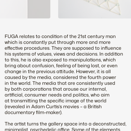
FUGA relates to condition of the 21st century man
which is constantly put through more and more
effective procedures. They are supposed to influence
his systems of values, views and decisions. In addition
to this, he is also exposed to manipulations, which
bring about confusion, feeling of being lost, or even
change in the previous attitude. However, it is all
caused by the media, considered the fourth power
in the world. The media that are consistently used
by both corporations that arouse our internal,
artificial, consumer needs and politics, who aim
at transmitting the specific image of the world
(revealed in Adam Curtis’s movies – a British
documentary film-maker).
The artist turns the gallery space into a deconstructed,
minimalist, psychedelic office. Some of the elements