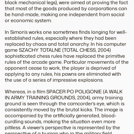
black mechanical legs), were aimed at proving the fact
that most of the goods produced by corporations can
be hand-made, making one independent from social
or economic system.
In Simon’s works one sometimes finds longing for well-
established rules, especially where they had been
replaced by chaos and total anarchy. In his computer
game SZACHY TOTALNE (TOTAL CHESS, 2004)
sophisticated chess rules have replaced the primitive
rules of the arcade game. Particular movements of the
opponent cease to work, the player is deprived of
applying to any rules, his pawns are eliminated with
the use of a series of impressive explosions.
Whereas, in a film SPACER PO POLIGONIE (A WALK
IN ARMY TRAINING GROUNDS, 2004), army training
ground is seen through the camcorder’s eye, which is
consistently moved by the brutal kicks. The image is
accompanied by the artificially generated, blood-
curdling sounds, making the situation even more
pitiless. A viewer’s perspective is represented by the
perspective of a human who in the military field