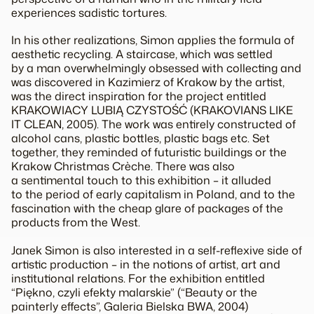
experiences sadistic tortures.
In his other realizations, Simon applies the formula of
aesthetic recycling. A staircase, which was settled
by a man overwhelmingly obsessed with collecting and
was discovered in Kazimierz of Krakow by the artist,
was the direct inspiration for the project entitled
KRAKOWIACY LUBIĄ CZYSTOŚĆ (KRAKOVIANS LIKE
IT CLEAN, 2005). The work was entirely constructed of
alcohol cans, plastic bottles, plastic bags etc. Set
together, they reminded of futuristic buildings or the
Krakow Christmas Crèche. There was also
a sentimental touch to this exhibition – it alluded
to the period of early capitalism in Poland, and to the
fascination with the cheap glare of packages of the
products from the West.
Janek Simon is also interested in a self-reflexive side of
artistic production – in the notions of artist, art and
institutional relations. For the exhibition entitled
“Piękno, czyli efekty malarskie” (“Beauty or the
painterly effects”, Galeria Bielska BWA, 2004)