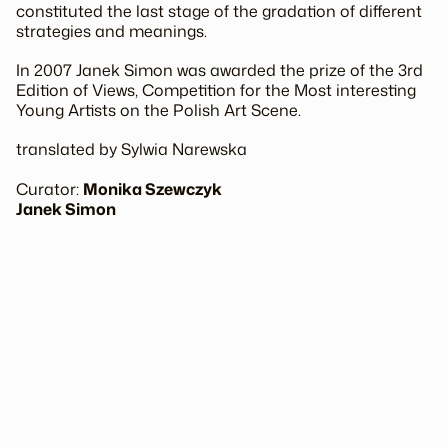
constituted the last stage of the gradation of different
strategies and meanings.
In 2007 Janek Simon was awarded the prize of the 3rd
Edition of Views, Competition for the Most interesting
Young Artists on the Polish Art Scene.
translated by Sylwia Narewska
Curator:
Monika Szewczyk
Janek Simon