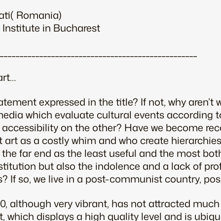
ati( Romania)
 Institute in Bucharest
__________________________________________________
art…
atement expressed in the title? If not, why aren’
e media which evaluate cultural events according t
 accessibility on the other? Have we become reco
t art as a costly whim and who create hierarchies 
at the far end as the least useful and the most b
stitution but also the indolence and a lack of pro
ns? If so, we live in a post-communist country, pos
00, although very vibrant, has not attracted much 
, which displays a high quality level and is ubiquit