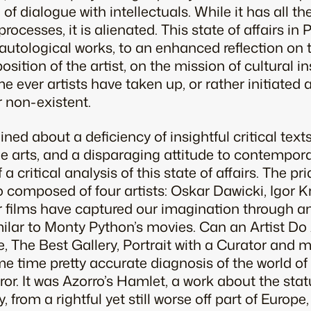
of dialogue with intellectuals. While it has all t
rocesses, it is alienated. This state of affairs in 
autological works, to an enhanced reflection on t
osition of the artist, on the mission of cultural in
ime ever artists have taken up, or rather initiate
r non-existent.
ed about a deficiency of insightful critical texts
the arts, and a disparaging attitude to contempora
 critical analysis of this state of affairs. The pri
 composed of four artists: Oskar Dawicki, Igor K
r films have captured our imagination through a
milar to Monty Python’s movies. Can an Artist Do 
 The Best Gallery, Portrait with a Curator and m
e time pretty accurate diagnosis of the world of
irror. It was Azorro’s Hamlet, a work about the stat
from a rightful yet still worse off part of Europe