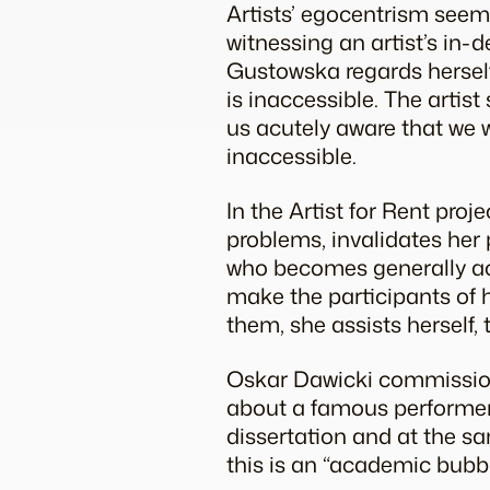
Artists’ egocentrism seems
witnessing an artist’s in-d
Gustowska regards herself
is inaccessible. The artis
us acutely aware that we wi
inaccessible.
In the Artist for Rent pro
problems, invalidates her pr
who becomes generally acc
make the participants of h
them, she assists herself, 
Oskar Dawicki commission
about a famous performer, 
dissertation and at the sa
this is an “academic bubbl