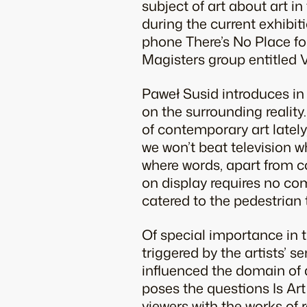
subject of art about art i
during the current exhibiti
phone There’s No Place for
Magisters group entitled 
Paweł Susid introduces in
on the surrounding reality.
of contemporary art lately,
we won’t beat television w
where words, apart from co
on display requires no co
catered to the pedestrian 
Of special importance in t
triggered by the artists’ s
influenced the domain of 
poses the questions Is A
viewers with the works of 