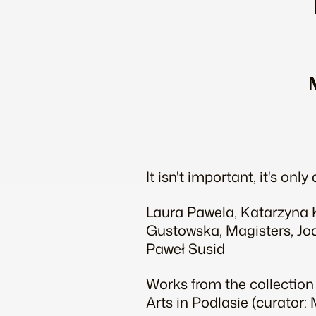
It isn't important, it's only 
Laura Pawela, Katarzyna K
Gustowska, Magisters, Joa
Paweł Susid
Works from the collection
Arts in Podlasie (curator