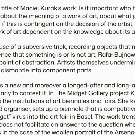
title of Maciej Kurak’s work: Is it important who 
n about the meaning of a work of art, about what
 if this is contingent on the decision of the artist
rk of art dependent on the knowledge about its 
e of a subversive trick, recording objects that 
nce that something is or is not art. Rafał Bujnows
 point of abstraction. Artists themselves undermi
nd dismantle into component parts.
 is a new and moreover a longed-after and long-
early to contest it. In The Midget Gallery project
the institutions of art biennales and fairs. She k
d organiser, sets up a biennale that is competitive
et” virus into the art fair in Basel. The work tr
 does not facilitate an answer to the question whe
 in the case of the woollen portrait of the Arsenał