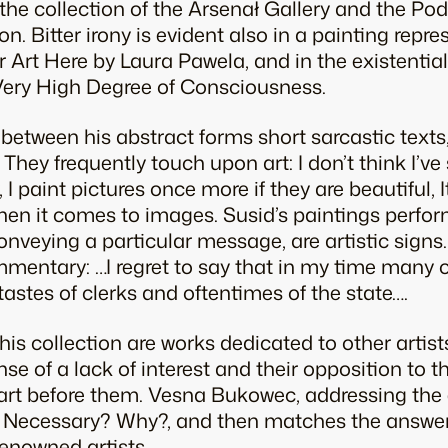
n the collection of the Arsenał Gallery and the P
on. Bitter irony is evident also in a painting repre
 Art Here by Laura Pawela, and in the existential 
Very High Degree of Consciousness.
 between his abstract forms short sarcastic tex
 They frequently touch upon art: I don’t think I’v
 I paint pictures once more if they are beautiful, 
hen it comes to images. Susid’s paintings perform
nveying a particular message, are artistic signs.
mmentary: …I regret to say that in my time many 
tastes of clerks and oftentimes of the state….
his collection are works dedicated to other artist
ense of a lack of interest and their opposition to 
art before them. Vesna Bukowec, addressing the e
rt Necessary? Why?, and then matches the answer
renowned artists.