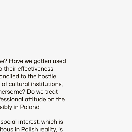
t we? Have we gotten used
o their effectiveness
nciled to the hostile
of cultural institutions,
othersome? Do we treat
fessional attitude on the
sibly in Poland.
social interest, which is
ous in Polish reality, is