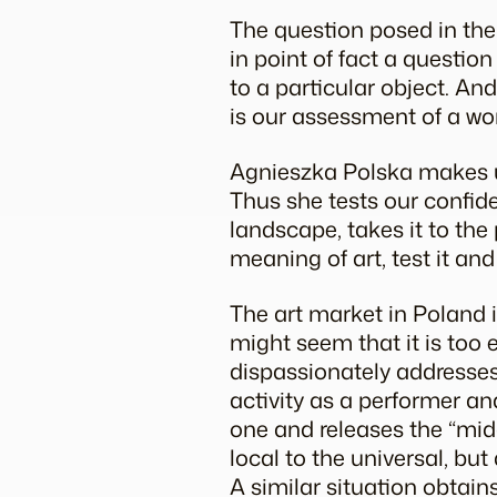
The question posed in the 
in point of fact a questio
to a particular object. And
is our assessment of a wo
Agnieszka Polska makes us
Thus she tests our confide
landscape, takes it to the
meaning of art, test it a
The art market in Poland
might seem that it is too 
dispassionately addresses 
activity as a performer an
one and releases the “midg
local to the universal, but
A similar situation obtains