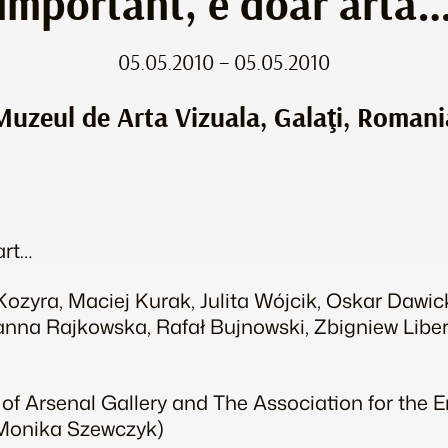
important, e doar artă
05.05.2010 – 05.05.2010
Muzeul de Arta Vizuala, Galaţi, Romani
art…
ozyra, Maciej Kurak, Julita Wójcik, Oskar Dawic
nna Rajkowska, Rafał Bujnowski, Zbigniew Liber
 of Arsenal Gallery and The Association for the
: Monika Szewczyk)