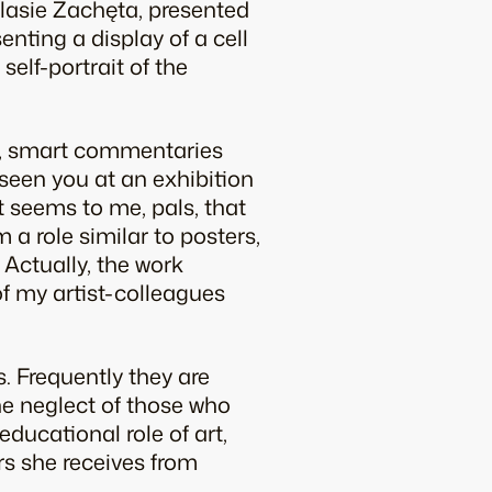
odlasie Zachęta, presented
senting a display of a cell
self-portrait of the
ts, smart commentaries
e seen you at an exhibition
It seems to me, pals, that
 a role similar to posters,
 Actually, the work
of my artist-colleagues
s. Frequently they are
the neglect of those who
ducational role of art,
s she receives from