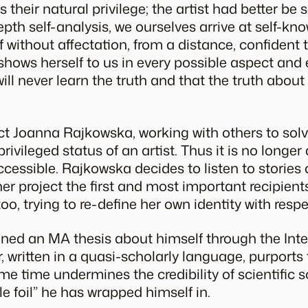
 their natural privilege; the artist had better be
epth self-analysis, we ourselves arrive at self-kn
 without affectation, from a distance, confident
t shows herself to us in every possible aspect and
ll never learn the truth and that the truth about 
ject Joanna Rajkowska, working with others to sol
ivileged status of an artist. Thus it is no longer a
essible. Rajkowska decides to listen to stories 
er project the first and most important recipients
too, trying to re-define her own identity with resp
ed an MA thesis about himself through the Inte
written in a quasi-scholarly language, purports t
me time undermines the credibility of scientific 
e foil” he has wrapped himself in.