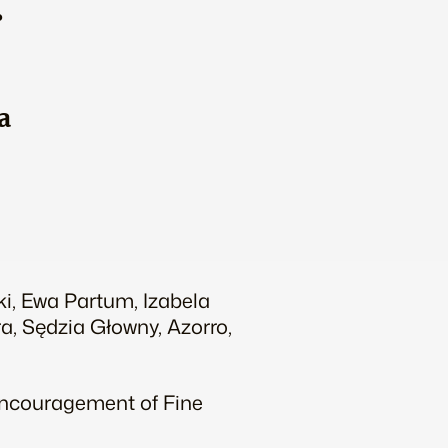
…
a
ki, Ewa Partum, Izabela
a, Sędzia Głowny, Azorro,
 Encouragement of Fine