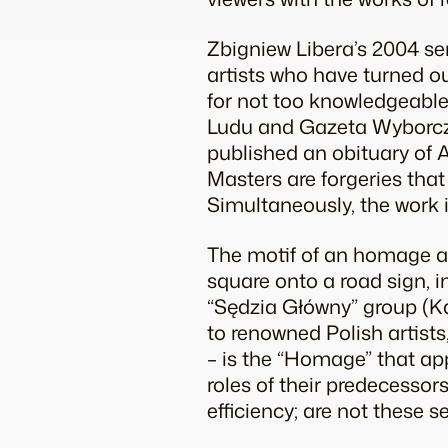
Zbigniew Libera’s 2004 serie
artists who have turned o
for not too knowledgeable 
Ludu and Gazeta Wyborcza.
published an obituary of A
Masters are forgeries that
Simultaneously, the work i
The motif of an homage a
square onto a road sign, 
“Sędzia Główny” group (K
to renowned Polish artists,
– is the “Homage” that app
roles of their predecessors
efficiency; are not these s