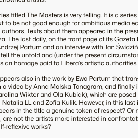
s titled The Masters is very telling. It is a series
ut to be not good enough for ambitious media ed
authors. Texts about them appeared in the press,
 The last daily, on the front page of its Gaze
ndrzej Partum and an interview with Jan Świdzińs
 tell the untold and (under the present circumsta
s an homage paid to Libera’s artistic authorities.
ppears also in the work by Ewa Partum that tran
in a video by Anna Molska Tanagram, and finally i
arolina Wiktor and Ola Kubiak), which are pose
 Natalia LL and Zofia Kulik. However, in this last
ears in the title a genuine token of respect? Or 
, are not the artists more interested in confronta
elf-reflexive works?