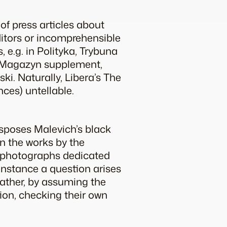
 of press articles about
itors or incomprehensible
 e.g. in Polityka, Trybuna
ta Magazyn supplement,
ki. Naturally, Libera’s The
nces) untellable.
sposes Malevich’s black
n the works by the
d photographs dedicated
 instance a question arises
rather, by assuming the
tion, checking their own