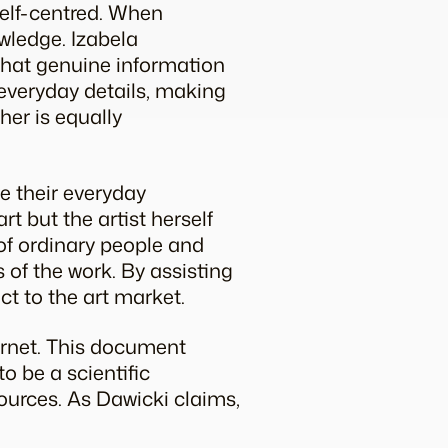
 self-centred. When
owledge. Izabela
 that genuine information
 everyday details, making
her is equally
ve their everyday
rt but the artist herself
of ordinary people and
 of the work. By assisting
ect to the art market.
rnet. This document
o be a scientific
sources. As Dawicki claims,