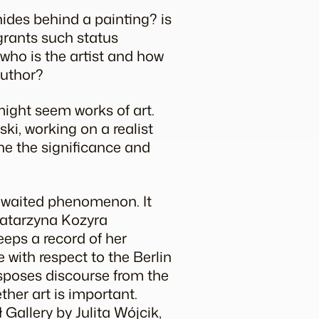
hides behind a painting? is
 grants such status
, who is the artist and how
author?
might seem works of art.
ki, working on a realist
ne the significance and
awaited phenomenon. It
 Katarzyna Kozyra
eeps a record of her
 with respect to the Berlin
ansposes discourse from the
ther art is important.
 Gallery by Julita Wójcik,