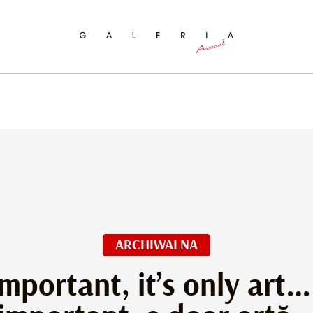
ch
ARCHIWALNA
 important, it’s only art