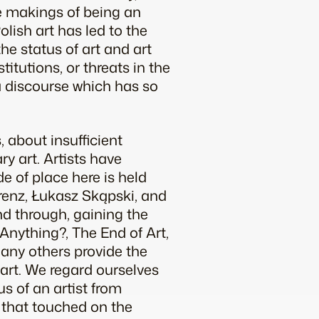
he makings of being an
Polish art has led to the
he status of art and art
stitutions, or threats in the
d a discourse which has so
, about insufficient
ry art. Artists have
de of place here is held
renz, Łukasz Skąpski, and
nd through, gaining the
Anything?, The End of Art,
any others provide the
 art. We regard ourselves
us of an artist from
, that touched on the