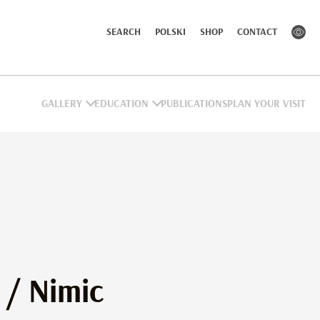
SEARCH
POLSKI
SHOP
CONTACT
GALLERY
EDUCATION
PUBLICATIONS
PLAN YOUR VISIT
… / Nimic