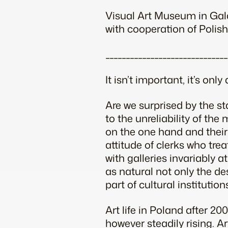
Visual Art Museum in Gal
with cooperation of Polish
______________________________
It isn’t important, it’s only 
Are we surprised by the st
to the unreliability of th
on the one hand and their
attitude of clerks who trea
with galleries invariably 
as natural not only the de
part of cultural institutio
Art life in Poland after 20
however steadily rising. Art