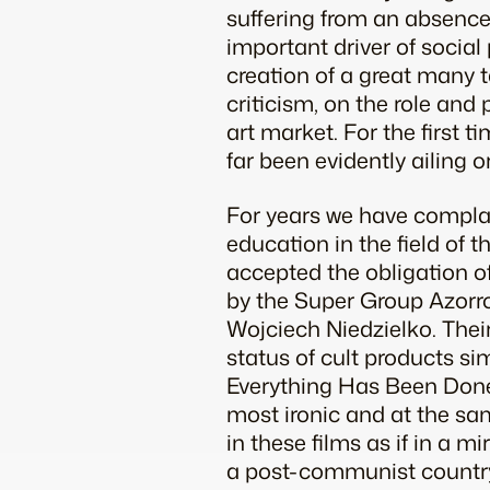
suffering from an absence 
important driver of social p
creation of a great many t
criticism, on the role and p
art market. For the first t
far been evidently ailing o
For years we have complain
education in the field of 
accepted the obligation of a
by the Super Group Azorro
Wojciech Niedzielko. Thei
status of cult products si
Everything Has Been Done,
most ironic and at the sam
in these films as if in a m
a post-communist country, 