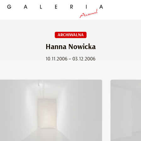
ARCHIWALNA
Hanna Nowicka
10.11.2006 – 03.12.2006