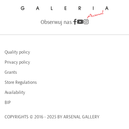
Obserwuj nas:
Quality policy
Privacy policy
Grants
Store Regulations
Availability
BIP
COPYRIGHTS © 2016 - 2025 BY ARSENAL GALLERY