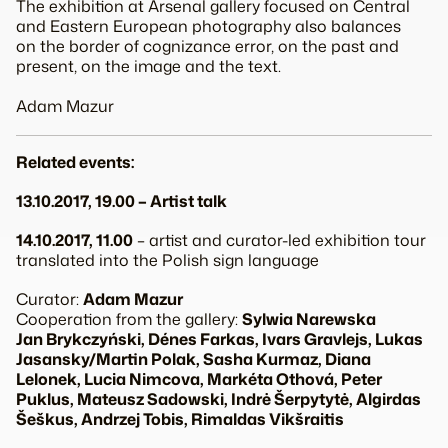
The exhibition at Arsenal gallery focused on Central
and Eastern European photography also balances
on the border of cognizance error, on the past and
present, on the image and the text.
Adam Mazur
Related events:
13.10.2017, 19.00 – Artist talk
14.10.2017, 11.00
– artist and curator-led exhibition tour
translated into the Polish sign language
Curator:
Adam Mazur
Cooperation from the gallery:
Sylwia Narewska
Jan Brykczyński, Dénes Farkas, Ivars Gravlejs, Lukas
Jasansky/Martin Polak, Sasha Kurmaz, Diana
Lelonek, Lucia Nimcova, Markéta Othová, Peter
Puklus, Mateusz Sadowski, Indrė Šerpytytė, Algirdas
Šeškus, Andrzej Tobis, Rimaldas Vikšraitis