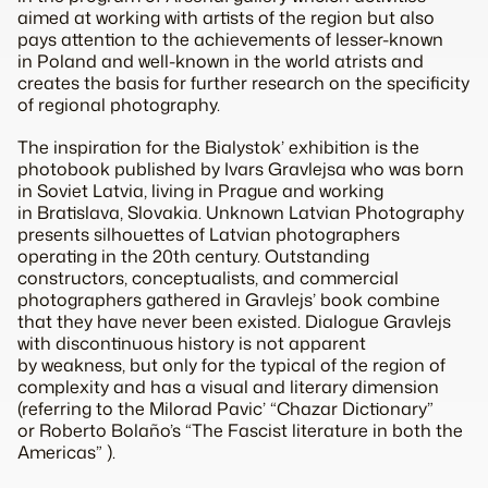
aimed at working with artists of the region but also
pays attention to the achievements of lesser-known
in Poland and well-known in the world atrists and
creates the basis for further research on the specificity
of regional photography.
The inspiration for the Bialystok’ exhibition is the
photobook published by Ivars Gravlejsa who was born
in Soviet Latvia, living in Prague and working
in Bratislava, Slovakia. Unknown Latvian Photography
presents silhouettes of Latvian photographers
operating in the 20th century. Outstanding
constructors, conceptualists, and commercial
photographers gathered in Gravlejs’ book combine
that they have never been existed. Dialogue Gravlejs
with discontinuous history is not apparent
by weakness, but only for the typical of the region of
complexity and has a visual and literary dimension
(referring to the Milorad Pavic’ “Chazar Dictionary”
or Roberto Bolaño’s “The Fascist literature in both the
Americas” ).