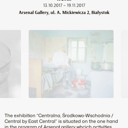
13.10.2017 – 19.11.2017
Arsenal Gallery, ul. A. Mickiewicza 2, Białystok
The exhibition “Centralna, Środkowo-Wschodnia /
Central by East Central” is situated on the one hand
in the program of Arsenał gallery whcich activities