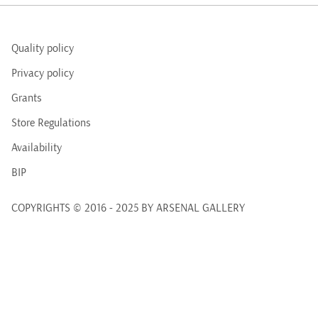
Quality policy
Privacy policy
Grants
Store Regulations
Availability
BIP
COPYRIGHTS © 2016 - 2025 BY ARSENAL GALLERY