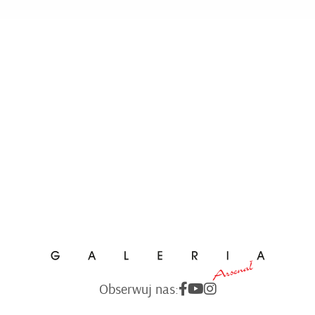
Obserwuj nas: