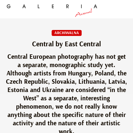
ARCHIWALNA
Central by East Central
Central European photography has not get
a separate, monographic study yet.
Although artists from Hungary, Poland, the
Czech Republic, Slovakia, Lithuania, Latvia,
Estonia and Ukraine are considered “in the
West” as a separate, interesting
phenomenon, we do not really know
anything about the specific nature of their
activity and the nature of their artistic
work.