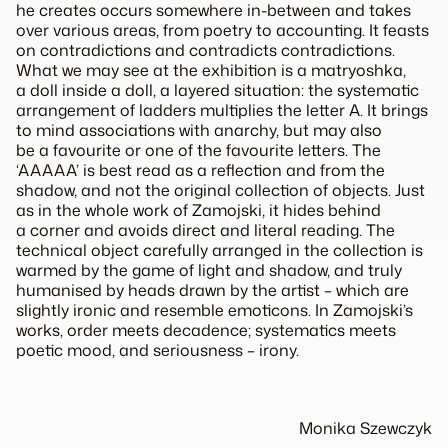
he creates occurs somewhere in-between and takes
over various areas, from poetry to accounting. It feasts
on contradictions and contradicts contradictions.
What we may see at the exhibition is a matryoshka,
a doll inside a doll, a layered situation: the systematic
arrangement of ladders multiplies the letter A. It brings
to mind associations with anarchy, but may also
be a favourite or one of the favourite letters. The
‘AAAAA’ is best read as a reflection and from the
shadow, and not the original collection of objects. Just
as in the whole work of Zamojski, it hides behind
a corner and avoids direct and literal reading. The
technical object carefully arranged in the collection is
warmed by the game of light and shadow, and truly
humanised by heads drawn by the artist – which are
slightly ironic and resemble emoticons. In Zamojski’s
works, order meets decadence; systematics meets
poetic mood, and seriousness – irony.
Monika Szewczyk