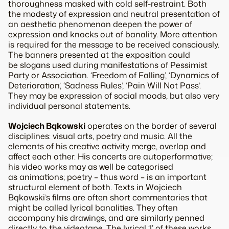
thoroughness masked with cold self-restraint. Both
the modesty of expression and neutral presentation of
an aesthetic phenomenon deepen the power of
expression and knocks out of banality. More attention
is required for the message to be received consciously.
The banners presented at the exposition could
be slogans used during manifestations of Pessimist
Party or Association. ‘Freedom of Falling’, ‘Dynamics of
Deterioration’, ‘Sadness Rules’, ‘Pain Will Not Pass’.
They may be expression of social moods, but also very
individual personal statements.
Wojciech Bąkowski
operates on the border of several
disciplines: visual arts, poetry and music. All the
elements of his creative activity merge, overlap and
affect each other. His concerts are autoperformative;
his video works may as well be categorised
as animations; poetry – thus word – is an important
structural element of both. Texts in Wojciech
Bąkowski’s films are often short commentaries that
might be called lyrical banalities. They often
accompany his drawings, and are similarly penned
directly to the videotape. The lyrical ‘I’ of these works