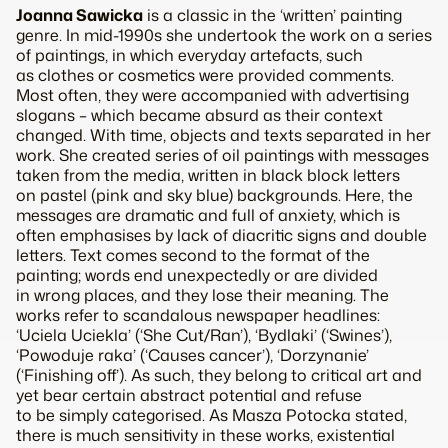
Joanna Sawicka
is a classic in the ‘written’ painting
genre. In mid-1990s she undertook the work on a series
of paintings, in which everyday artefacts, such
as clothes or cosmetics were provided comments.
Most often, they were accompanied with advertising
slogans – which became absurd as their context
changed. With time, objects and texts separated in her
work. She created series of oil paintings with messages
taken from the media, written in black block letters
on pastel (pink and sky blue) backgrounds. Here, the
messages are dramatic and full of anxiety, which is
often emphasises by lack of diacritic signs and double
letters. Text comes second to the format of the
painting; words end unexpectedly or are divided
in wrong places, and they lose their meaning. The
works refer to scandalous newspaper headlines:
‘Uciela Uciekla’ (‘She Cut/Ran’), ‘Bydlaki’ (‘Swines’),
‘Powoduje raka’ (‘Causes cancer’), ‘Dorzynanie’
(‘Finishing off’). As such, they belong to critical art and
yet bear certain abstract potential and refuse
to be simply categorised. As Masza Potocka stated,
there is much sensitivity in these works, existential