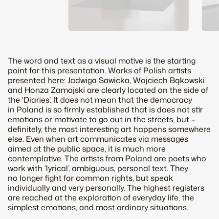
The word and text as a visual motive is the starting
point for this presentation. Works of Polish artists
presented here: Jadwiga Sawicka, Wojciech Bąkowski
and Honza Zamojski are clearly located on the side of
the ‘Diaries’. It does not mean that the democracy
in Poland is so firmly established that is does not stir
emotions or motivate to go out in the streets, but –
definitely, the most interesting art happens somewhere
else. Even when art communicates via messages
aimed at the public space, it is much more
contemplative. The artists from Poland are poets who
work with ‘lyrical’, ambiguous, personal text. They
no longer fight for common rights, but speak
individually and very personally. The highest registers
are reached at the exploration of everyday life, the
simplest emotions, and most ordinary situations.