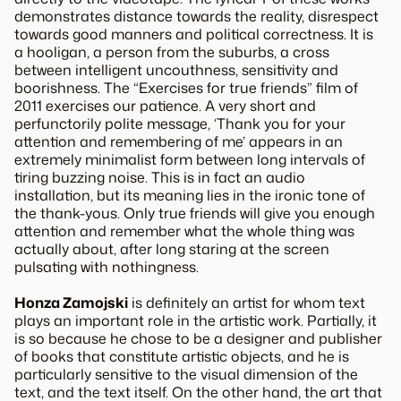
demonstrates distance towards the reality, disrespect
towards good manners and political correctness. It is
a hooligan, a person from the suburbs, a cross
between intelligent uncouthness, sensitivity and
boorishness. The “Exercises for true friends” film of
2011 exercises our patience. A very short and
perfunctorily polite message, ‘Thank you for your
attention and remembering of me’ appears in an
extremely minimalist form between long intervals of
tiring buzzing noise. This is in fact an audio
installation, but its meaning lies in the ironic tone of
the thank-yous. Only true friends will give you enough
attention and remember what the whole thing was
actually about, after long staring at the screen
pulsating with nothingness.
Honza Zamojski
is definitely an artist for whom text
plays an important role in the artistic work. Partially, it
is so because he chose to be a designer and publisher
of books that constitute artistic objects, and he is
particularly sensitive to the visual dimension of the
text, and the text itself. On the other hand, the art that