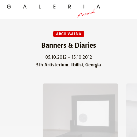
ARCHIWALNA
Banners & Diaries
05.10.2012 – 15.10.2012
5th Artisterium, Tbilisi, Georgia