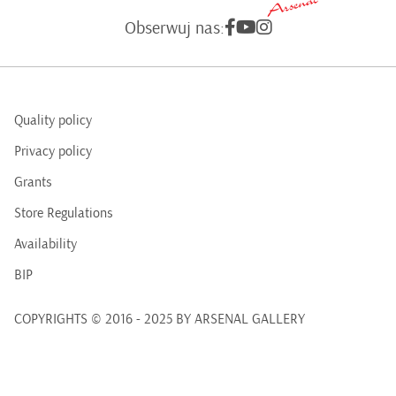
Obserwuj nas:
Quality policy
Privacy policy
Grants
Store Regulations
Availability
BIP
COPYRIGHTS © 2016 - 2025 BY ARSENAL GALLERY