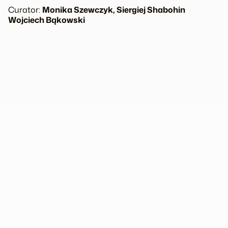
Curator:
Monika Szewczyk, Siergiej Shabohin
Wojciech Bąkowski