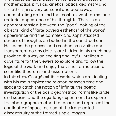
mathematics, physics, kinetics, optics, geometry and
the others, in a very personal and poetic way,
concentrating on to find the most relevant formal and
material appearance of his thoughts. There is an
apparent tension, between the “poor” looking of the
objects, kind of “arte povera esthetics” of the works’
appearance and the complex and sophisticated
stream of thoughts embodied in the constructions.
He keeps the process and mechanisms visible and
transparent no any details are hidden in his machines,
provided this way an exciting and joyful intellectual
adventure for the viewers to explore and follow the
logic of the work and enjoy the visual formulation of
scientific theorems and assumptions.
In this show Csörgő exhibits works which are dealing
with his main topics: the relation between time and
space to catch the notion of infinite, the poetic
investigation of the basic geometrical forms like circle
and square and the age-long experiment to explore
the photographic method to record and represent the
continuity of space instead of the fragmented
discontinuity of the framed single images.