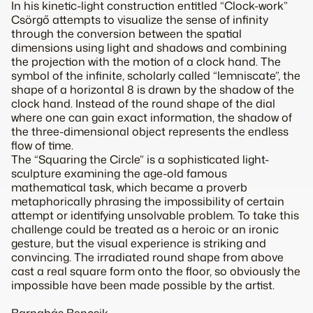
In his kinetic-light construction entitled “Clock-work”
Csörgő attempts to visualize the sense of infinity
through the conversion between the spatial
dimensions using light and shadows and combining
the projection with the motion of a clock hand. The
symbol of the infinite, scholarly called “lemniscate”, the
shape of a horizontal 8 is drawn by the shadow of the
clock hand. Instead of the round shape of the dial
where one can gain exact information, the shadow of
the three-dimensional object represents the endless
flow of time.
The “Squaring the Circle” is a sophisticated light-
sculpture examining the age-old famous
mathematical task, which became a proverb
metaphorically phrasing the impossibility of certain
attempt or identifying unsolvable problem. To take this
challenge could be treated as a heroic or an ironic
gesture, but the visual experience is striking and
convincing. The irradiated round shape from above
cast a real square form onto the floor, so obviously the
impossible have been made possible by the artist.