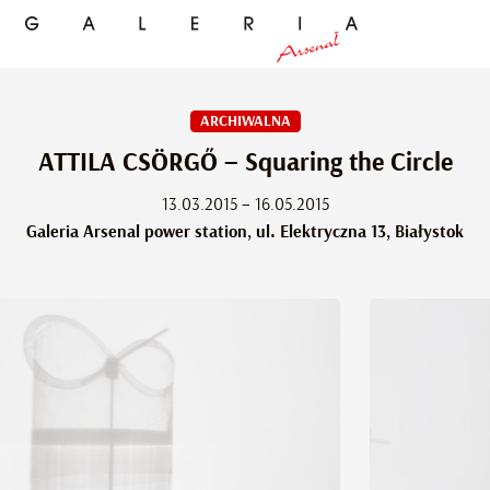
ARCHIWALNA
ATTILA CSÖRGŐ – Squaring the Circle
13.03.2015 – 16.05.2015
Galeria Arsenal power station, ul. Elektryczna 13, Białystok