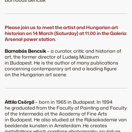
Barnabás Bencsik
Please join us to meet the artist and Hungarian art
historian on 14 March (Saturday) at 11.00 in the Galeria
Arsenał power station.
Barnabás Bencsik
– a curator, critic and historian of
art, the former director of Ludwig Múzeum
in Budapest. He is the author of many publications
concerning contemporary art and a leading figure
on the Hungarian art scene.
Attila Csörgő
– born in 1965 in Budapest. In 1994
he graduated from the Faculty of Painting and Faculty
of the Intermedia at the Academy of Fine Arts
in Budapest. He also studied at the Rijksakademie van
beeldende kunsten in Amsterdam. He creates
installations which combine photography, sculpture