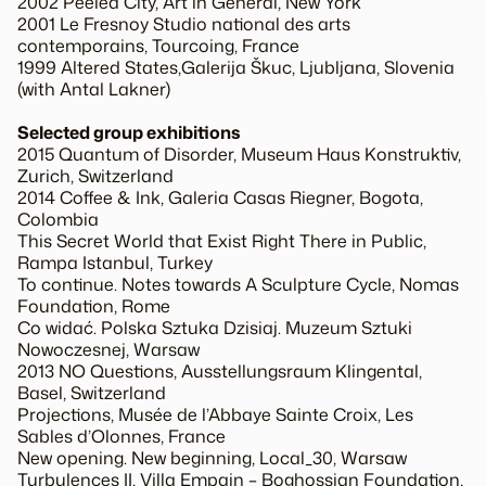
2002 Peeled City, Art in General, New York
2001 Le Fresnoy Studio national des arts
contemporains, Tourcoing, France
1999 Altered States,Galerija Škuc, Ljubljana, Slovenia
(with Antal Lakner)
Selected group exhibitions
2015 Quantum of Disorder, Museum Haus Konstruktiv,
Zurich, Switzerland
2014 Coffee & Ink, Galeria Casas Riegner, Bogota,
Colombia
This Secret World that Exist Right There in Public,
Rampa Istanbul, Turkey
To continue. Notes towards A Sculpture Cycle, Nomas
Foundation, Rome
Co widać. Polska Sztuka Dzisiaj. Muzeum Sztuki
Nowoczesnej, Warsaw
2013 NO Questions, Ausstellungsraum Klingental,
Basel, Switzerland
Projections, Musée de l’Abbaye Sainte Croix, Les
Sables d’Olonnes, France
New opening. New beginning, Local_30, Warsaw
Turbulences II, Villa Empain – Boghossian Foundation,