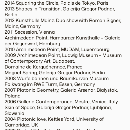
2014 Squaring the Circle, Palais de Tokyo, Paris
2013 Shapes in Transition, Galerija Gregor Podnar,
Berlin
2012 Kunsthalle Mainz. Duo show with Roman Signer,
Mainz, Germany
2011 Secession, Vienna
Archimedean Point, Hamburger Kunsthalle – Galerie
der Gegenwart, Hamburg
2010 Archimedean Point, MUDAM, Luxembourg
2009 Archimedean Point, Ludwig Museum – Museum
of Contemporary Art, Budapest,
Domaine de Kerguéhennec, France
Magnet Spring, Galerija Gregor Podnar, Berlin
2008 Wurfelbahnen und Raumkurven Museum
Folkwang im RWE Turm, Essen, Germany
2007 Platonic Geometry, Galeria Arsenał, Białystok,
Poland
2006 Galleria Contemporaneo, Mestre, Venice, Italy
Skin of Space, Galerija Gregor Podnar, Ljubljana,
Słowenia
2004 Platonic love, Kettles Yard, University of
Cambridge, UK