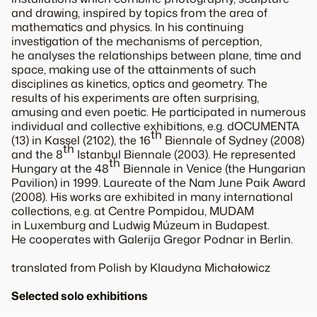
and drawing, inspired by topics from the area of
mathematics and physics. In his continuing
investigation of the mechanisms of perception,
he analyses the relationships between plane, time and
space, making use of the attainments of such
disciplines as kinetics, optics and geometry. The
results of his experiments are often surprising,
amusing and even poetic. He participated in numerous
individual and collective exhibitions, e.g. dOCUMENTA
th
(13) in Kassel (2102), the 16
Biennale of Sydney (2008)
th
and the 8
Istanbul Biennale (2003). He represented
th
Hungary at the 48
Biennale in Venice (the Hungarian
Pavilion) in 1999. Laureate of the Nam June Paik Award
(2008). His works are exhibited in many international
collections, e.g. at Centre Pompidou, MUDAM
in Luxemburg and Ludwig Múzeum in Budapest.
He cooperates with Galerija Gregor Podnar in Berlin.
translated from Polish by Klaudyna Michałowicz
Selected solo exhibitions