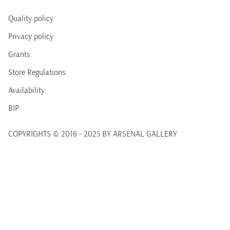
Quality policy
Privacy policy
Grants
Store Regulations
Availability
BIP
COPYRIGHTS © 2016 - 2025 BY ARSENAL GALLERY