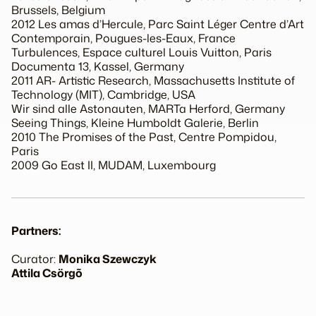
Brussels, Belgium
2012 Les amas d’Hercule, Parc Saint Léger Centre d’Art
Contemporain, Pougues-les-Eaux, France
Turbulences, Espace culturel Louis Vuitton, Paris
Documenta 13, Kassel, Germany
2011 AR- Artistic Research, Massachusetts Institute of
Technology (MIT), Cambridge, USA
Wir sind alle Astonauten, MARTa Herford, Germany
Seeing Things, Kleine Humboldt Galerie, Berlin
2010 The Promises of the Past, Centre Pompidou,
Paris
2009 Go East II, MUDAM, Luxembourg
Partners:
Curator:
Monika Szewczyk
Attila Csörgõ