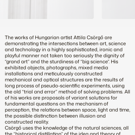
The works of Hungarian artist Attila Csörgő are
demonstrating the intersections between art, science
and technology in a highly sophisticated, ironic and
playful manner not taken too seriously the dignity of
“grand art” and the sturdiness of “big science”. His
exhibited objects, photographs, mixed media
installations and meticulously constructed
mechanical and optical structures are the results of
long process of pseudo-scientific experiments, using
the old “trial and error” method of solving problems. All
of his works are proposals of variant solutions for
fundamental questions on the mechanism of
perception, the relations between space, light and time,
the possible distinction between illusion and
constructed reality.
Csörgő uses the knowledge of the natural sciences, all
the “historical distillation” of the idea and theory of