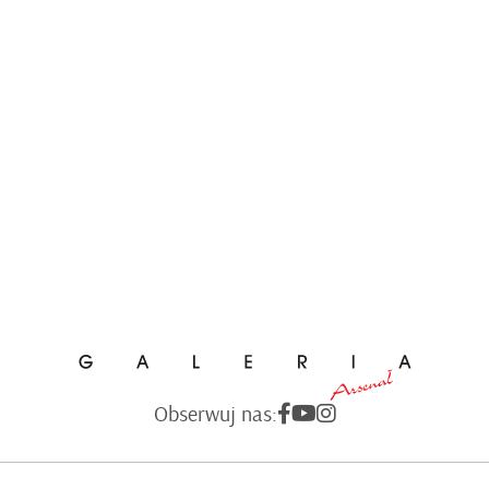
Obserwuj nas: