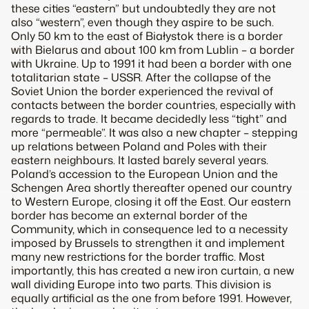
these cities “eastern” but undoubtedly they are not
also “western”, even though they aspire to be such.
Only 50 km to the east of Białystok there is a border
with Bielarus and about 100 km from Lublin – a border
with Ukraine. Up to 1991 it had been a border with one
totalitarian state – USSR. After the collapse of the
Soviet Union the border experienced the revival of
contacts between the border countries, especially with
regards to trade. It became decidedly less “tight” and
more “permeable”. It was also a new chapter – stepping
up relations between Poland and Poles with their
eastern neighbours. It lasted barely several years.
Poland’s accession to the European Union and the
Schengen Area shortly thereafter opened our country
to Western Europe, closing it off the East. Our eastern
border has become an external border of the
Community, which in consequence led to a necessity
imposed by Brussels to strengthen it and implement
many new restrictions for the border traffic. Most
importantly, this has created a new iron curtain, a new
wall dividing Europe into two parts. This division is
equally artificial as the one from before 1991. However,