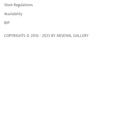
Store Regulations
Availability
BIP
COPYRIGHTS © 2016 - 2025 BY ARSENAL GALLERY