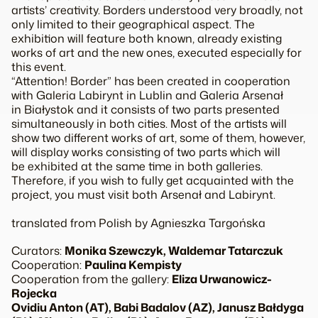
artists’ creativity. Borders understood very broadly, not
only limited to their geographical aspect. The
exhibition will feature both known, already existing
works of art and the new ones, executed especially for
this event.
“Attention! Border” has been created in cooperation
with Galeria Labirynt in Lublin and Galeria Arsenał
in Białystok and it consists of two parts presented
simultaneously in both cities. Most of the artists will
show two different works of art, some of them, however,
will display works consisting of two parts which will
be exhibited at the same time in both galleries.
Therefore, if you wish to fully get acquainted with the
project, you must visit both Arsenał and Labirynt.
translated from Polish by Agnieszka Targońska
Curators:
Monika Szewczyk, Waldemar Tatarczuk
Cooperation:
Paulina Kempisty
Cooperation from the gallery:
Eliza Urwanowicz-
Rojecka
Ovidiu Anton (AT), Babi Badalov (AZ), Janusz Bałdyga