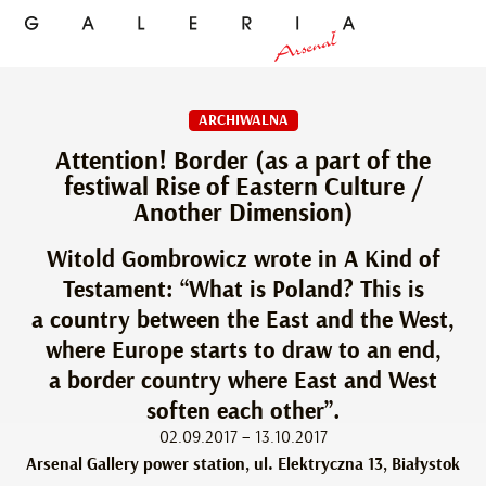
ARCHIWALNA
Attention! Border (as a part of the
festiwal Rise of Eastern Culture /
Another Dimension)
Witold Gombrowicz wrote in A Kind of
Testament: “What is Poland? This is
a country between the East and the West,
where Europe starts to draw to an end,
a border country where East and West
soften each other”.
02.09.2017 – 13.10.2017
Arsenal Gallery power station, ul. Elektryczna 13, Białystok