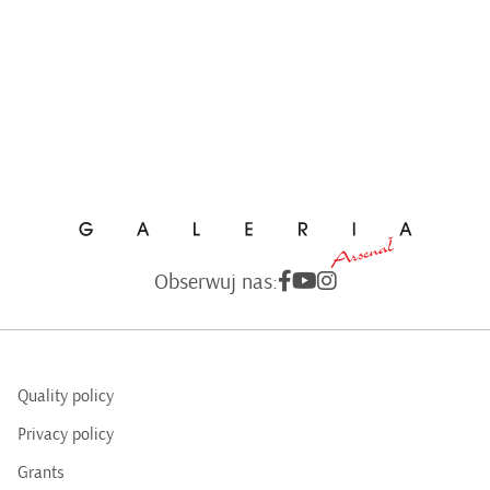
Obserwuj nas:
Quality policy
Privacy policy
Grants