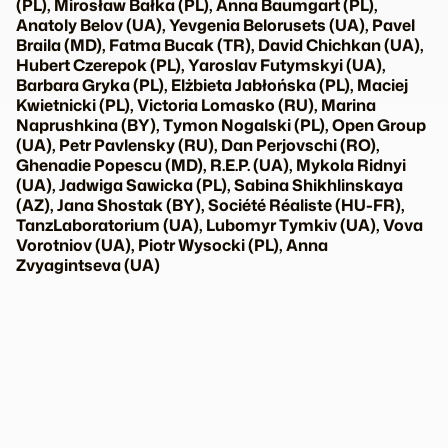
(PL), Mirosław Bałka (PL), Anna Baumgart (PL),
Anatoly Belov (UA), Yevgenia Belorusets (UA), Pavel
Braila (MD), Fatma Bucak (TR), David Chichkan (UA),
Hubert Czerepok (PL), Yaroslav Futymskyi (UA),
Barbara Gryka (PL), Elżbieta Jabłońska (PL), Maciej
Kwietnicki (PL), Victoria Lomasko (RU), Marina
Naprushkina (BY), Tymon Nogalski (PL), Open Group
(UA), Petr Pavlensky (RU), Dan Perjovschi (RO),
Ghenadie Popescu (MD), R.E.P. (UA), Mykola Ridnyi
(UA), Jadwiga Sawicka (PL), Sabina Shikhlinskaya
(AZ), Jana Shostak (BY), Société Réaliste (HU-FR),
TanzLaboratorium (UA), Lubomyr Tymkiv (UA), Vova
Vorotniov (UA), Piotr Wysocki (PL), Anna
Zvyagintseva (UA)