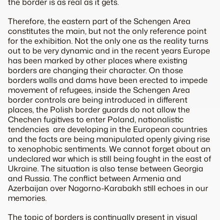
the border is as real as it gets.
Therefore, the eastern part of the Schengen Area
constitutes the main, but not the only reference point
for the exhibition. Not the only one as the reality turns
out to be very dynamic and in the recent years Europe
has been marked by other places where existing
borders are changing their character. On those
borders walls and dams have been erected to impede
movement of refugees, inside the Schengen Area
border controls are being introduced in different
places, the Polish border guards do not allow the
Chechen fugitives to enter Poland, nationalistic
tendencies are developing in the European countries
and the facts are being manipulated openly giving rise
to xenophobic sentiments. We cannot forget about an
undeclared war which is still being fought in the east of
Ukraine. The situation is also tense between Georgia
and Russia. The conflict between Armenia and
Azerbaijan over Nagorno-Karabakh still echoes in our
memories.
The topic of borders is continually present in visual