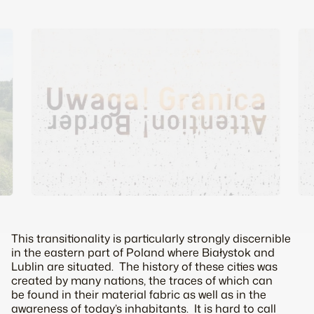
This transitionality is particularly strongly discernible
in the eastern part of Poland where Białystok and
Lublin are situated. The history of these cities was
created by many nations, the traces of which can
be found in their material fabric as well as in the
awareness of today’s inhabitants. It is hard to call