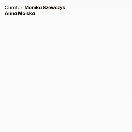
Curator:
Monika Szewczyk
Anna Molska