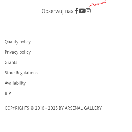
Obserwuj nas:
Quality policy
Privacy policy
Grants
Store Regulations
Availability
BIP
COPYRIGHTS © 2016 - 2025 BY ARSENAL GALLERY