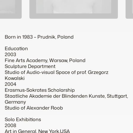
Born in 1983 – Prudnik, Poland
Education
2003
Fine Arts Academy, Warsaw, Poland
Sculpture Department
Studio of Audio-visual Space of prof. Grzegorz
Kowalski
2004
Erasmus-Sokrates Scholarship
Staatliche Akademie der Blindenden Kunste, Stuttgart,
Germany
Studio of Alexander Roob
Solo Exhibitions
2008
Art in General, New York,USA