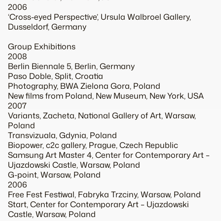
2006
‘Cross-eyed Perspective’, Ursula Walbroel Gallery,
Dusseldorf, Germany
Group Exhibitions
2008
Berlin Biennale 5, Berlin, Germany
Paso Doble, Split, Croatia
Photography, BWA Zielona Gora, Poland
New films from Poland, New Museum, New York, USA
2007
Variants, Zacheta, National Gallery of Art, Warsaw,
Poland
Transvizuala, Gdynia, Poland
Biopower, c2c gallery, Prague, Czech Republic
Samsung Art Master 4, Center for Contemporary Art –
Ujazdowski Castle, Warsaw, Poland
G-point, Warsaw, Poland
2006
Free Fest Festiwal, Fabryka Trzciny, Warsaw, Poland
Start, Center for Contemporary Art – Ujazdowski
Castle, Warsaw, Poland