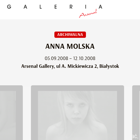
ARCHIWALNA
ANNA MOLSKA
05.09.2008 – 12.10.2008
Arsenał Gallery, ul A. Mickiewicza 2, Białystok