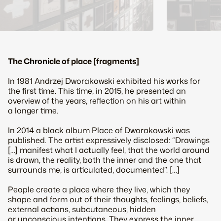
The Chronicle of place [fragments]
In 1981 Andrzej Dworakowski exhibited his works for
the first time. This time, in 2015, he presented an
overview of the years, reflection on his art within
a longer time.
In 2014 a black album
Place
of Dworakowski was
published. The artist expressively disclosed: “Drawings
[…] manifest what I actually feel, that the world around
is drawn, the reality, both the inner and the one that
surrounds me, is articulated, documented”. […]
People create a place where they live, which they
shape and form out of their thoughts, feelings, beliefs,
external actions, subcutaneous, hidden
or unconscious intentions. They express the inner