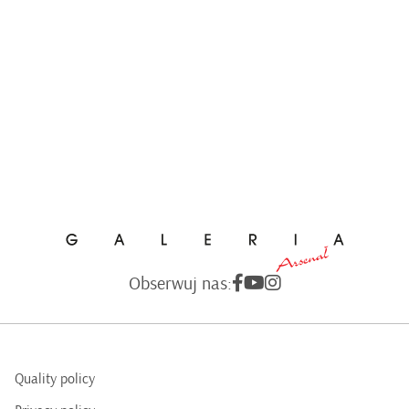
Obserwuj nas:
Quality policy