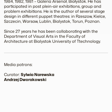
1984, 1982, 1981 – Galeria Arsenał, Białystok. He has
participated in post plein-air exhibitions, group and
problem exhibitions. He is the author of several stage
design in different puppet theatres: in Rzeszow, Kielce,
Szczecin, Warsaw, Lublin, Bialystok, Torun, Poznan.
Since 27 years he has been collaborating with the
Department of Visual Arts in the Faculty of
Architecture at Bialystok University of Ttechnology.
Media patrons:
Curator:
Sylwia Narewska
Andrzej Dworakowski