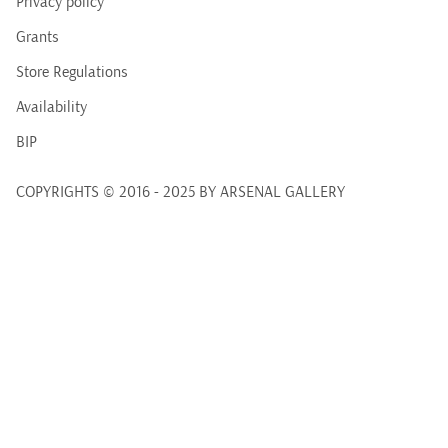
Privacy policy
Grants
Store Regulations
Availability
BIP
COPYRIGHTS © 2016 - 2025 BY ARSENAL GALLERY