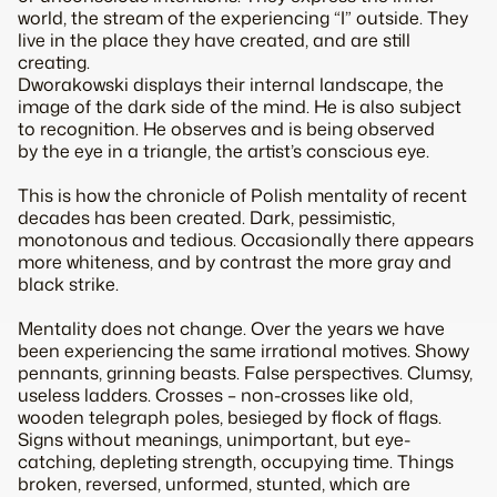
world, the stream of the experiencing “I” outside. They
live in the place they have created, and are still
creating.
Dworakowski displays their internal landscape, the
image of the dark side of the mind. He is also subject
to recognition. He observes and is being observed
by the eye in a triangle, the artist’s conscious eye.
This is how the chronicle of Polish mentality of recent
decades has been created. Dark, pessimistic,
monotonous and tedious. Occasionally there appears
more whiteness, and by contrast the more gray and
black strike.
Mentality does not change. Over the years we have
been experiencing the same irrational motives. Showy
pennants, grinning beasts. False perspectives. Clumsy,
useless ladders. Crosses – non-crosses like old,
wooden telegraph poles, besieged by flock of flags.
Signs without meanings, unimportant, but eye-
catching, depleting strength, occupying time. Things
broken, reversed, unformed, stunted, which are