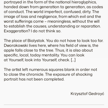
portrayed in the form of the national hieroglyphics,
handed down from generation to generation, as codes
of conduct. The world imperfect, confused, dirty. The
image of loss and negligence, from which evil and the
worst sufferings come – meaningless, without the will
to establish the causes, understanding or reparation.
Exaggeration? I do not think so.
The place of Bialystok. You do not have to look too far.
Dworakowski lives here, where his field of view is, the
apple falls close to the tree. Thus, it is also about
specific, local, today mentality. You can look
at Yourself, look into Yourself, check. […]
The artist left numerous squares blank in order not
to close the chronicle. The exposure of shocking
portrait has not been completed.
Krzysztof Gedroyć