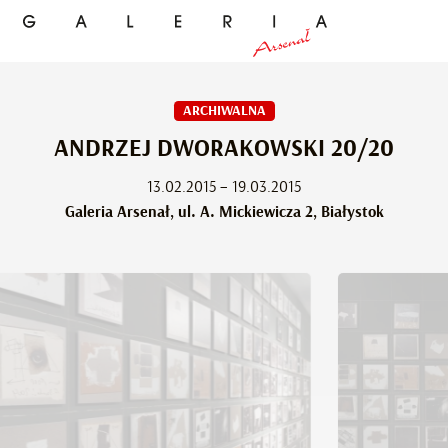
ARCHIWALNA
ANDRZEJ DWORAKOWSKI 20/20
13.02.2015 – 19.03.2015
Galeria Arsenał, ul. A. Mickiewicza 2, Białystok