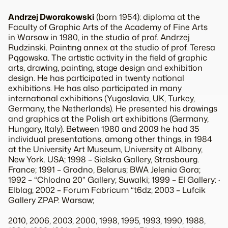
Andrzej Dworakowski
(born 1954): diploma at the
Faculty of Graphic Arts of the Academy of Fine Arts
in Warsaw in 1980, in the studio of prof. Andrzej
Rudzinski. Painting annex at the studio of prof. Teresa
Pągowska
.
The artistic activity
in the field
of graphic
art
s,
drawing, painting
,
stage design
and
exhibition
design
.
He has participated in
twenty
national
exhibitions
.
He has also participated in
many
international exhibitions
(Yugoslavia
,
UK
,
Turkey
,
Germany
, the Netherlands)
.
He presented his drawings
and
graphics
at
the
Polish
art
exhibitions
(Germany,
Hungary
, Italy).
Between
1980 and 2009
he had
35
individual presentations
,
among other things,
in
1984
at
the University Art Museum, University at Albany,
New
York
.
USA;
1998 –
Sielska
Gallery
, Strasbourg.
France
;
1991 –
Grodno
, Belarus
;
BWA
Jelenia Gora
;
1992 –
“Chlodna
20
”
Gallery
;
Suwalki
;
1999 –
EI
Gallery
:
·
Elblag
;
2002 –
Forum
Fabricum
“
t6dz
;
2003 –
Lufcik
Gallery
ZPAP
.
Warsaw
;
2010, 2006, 2003, 2000, 1998, 1995, 1993, 1990, 1988,