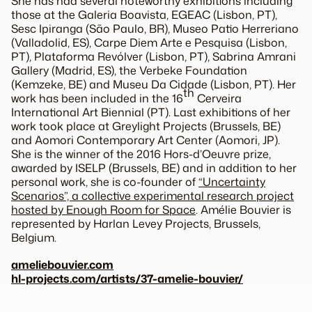
She has had several noteworthy exhibitions including
those at the Galeria Boavista, EGEAC (Lisbon, PT),
Sesc Ipiranga (São Paulo, BR), Museo Patio Herreriano
(Valladolid, ES), Carpe Diem Arte e Pesquisa (Lisbon,
PT), Plataforma Revólver (Lisbon, PT), Sabrina Amrani
Gallery (Madrid, ES), the Verbeke Foundation
(Kemzeke, BE) and Museu Da Cidade (Lisbon, PT). Her
th
work has been included in the 16
Cerveira
International Art Biennial (PT). Last exhibitions of her
work took place at Greylight Projects (Brussels, BE)
and Aomori Contemporary Art Center (Aomori, JP).
She is the winner of the 2016 Hors-d’Oeuvre prize,
awarded by ISELP (Brussels, BE) and in addition to her
personal work, she is co-founder of
“Uncertainty
Scenarios”, a collective experimental research project
hosted by Enough Room for Space
. Amélie Bouvier is
represented by Harlan Levey Projects, Brussels,
Belgium.
ameliebouvier.com
hl-projects.com/artists/37-amelie-bouvier/