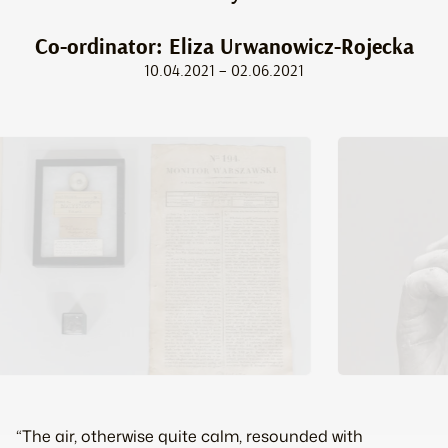
Co-ordinator: Eliza Urwanowicz-Rojecka
10.04.2021 – 02.06.2021
“The air, otherwise quite calm, resounded with