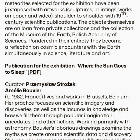
meteorites selected for the exhibition have been
juxtaposed with artworks (sculptures, paintings, works
th
on paper and video), shoulder to shoulder with 19
-
century scientific publications. The objects themselves
are on loan from private collections and the collection
of the Museum of the Earth, Polish Academy of
Sciences. Pondered in their entirety, they become
a reflection on cosmic encounters with the Earth
simultaneously in science, literature and art.
Publication for the exhibition “Where the Sun Goes
to Sleep”
[PDF]
Curator:
Przemysław Strożek
Amélie Bouvier
(b. 1982, France) lives and works in Brussels, Belgium.
Her practice focuses on scientific imagery and
discoveries, as well as the lacunas in knowledge and
how we fill them through popular imagination,
anecdotes, and other fictions. Working primarily with
astronomy, Bouvier’s laborious drawings examine the
myths we create around scientific data and discovery.