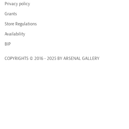
Privacy policy
Grants
Store Regulations
Availability
BIP
COPYRIGHTS © 2016 - 2025 BY ARSENAL GALLERY