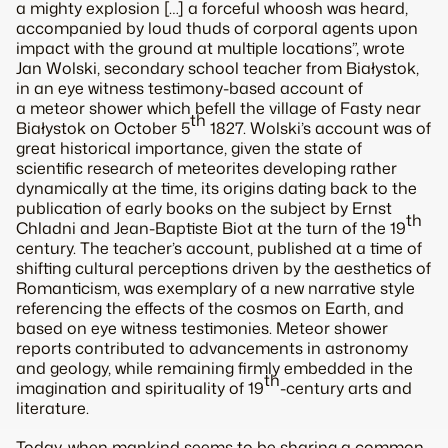
a mighty explosion […] a forceful whoosh was heard,
accompanied by loud thuds of corporal agents upon
impact with the ground at multiple locations”, wrote
Jan Wolski, secondary school teacher from Białystok,
in an eye witness testimony-based account of
a meteor shower which befell the village of Fasty near
th
Białystok on October 5
1827. Wolski’s account was of
great historical importance, given the state of
scientific research of meteorites developing rather
dynamically at the time, its origins dating back to the
publication of early books on the subject by Ernst
th
Chladni and Jean-Baptiste Biot at the turn of the 19
century. The teacher’s account, published at a time of
shifting cultural perceptions driven by the aesthetics of
Romanticism, was exemplary of a new narrative style
referencing the effects of the cosmos on Earth, and
based on eye witness testimonies. Meteor shower
reports contributed to advancements in astronomy
and geology, while remaining firmly embedded in the
th
imagination and spirituality of 19
-century arts and
literature.
Today, when mankind seems to be sharing a common