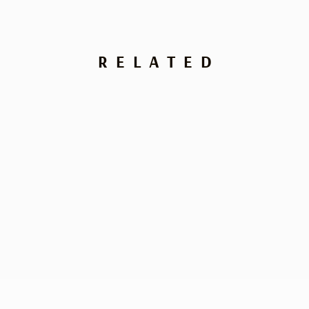
RELATED