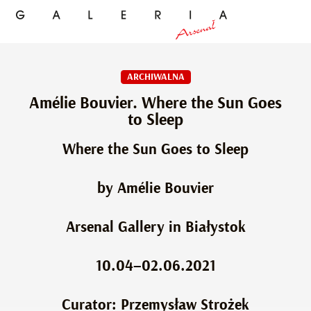
ARCHIWALNA
Amélie Bouvier. Where the Sun Goes
to Sleep
Where the Sun Goes to Sleep
by Amélie Bouvier
Arsenal Gallery in Białystok
10.04–02.06.2021
Curator: Przemysław Strożek