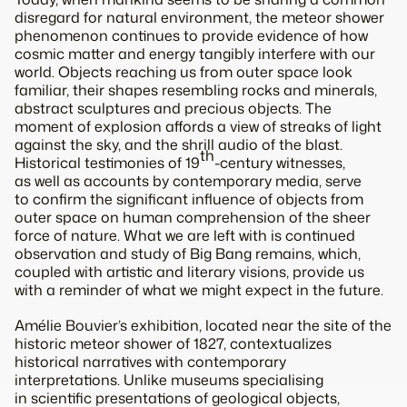
disregard for natural environment, the meteor shower
phenomenon continues to provide evidence of how
cosmic matter and energy tangibly interfere with our
world. Objects reaching us from outer space look
familiar, their shapes resembling rocks and minerals,
abstract sculptures and precious objects. The
moment of explosion affords a view of streaks of light
against the sky, and the shrill audio of the blast.
th
Historical testimonies of 19
-century witnesses,
as well as accounts by contemporary media, serve
to confirm the significant influence of objects from
outer space on human comprehension of the sheer
force of nature. What we are left with is continued
observation and study of Big Bang remains, which,
coupled with artistic and literary visions, provide us
with a reminder of what we might expect in the future.
Amélie Bouvier’s exhibition, located near the site of the
historic meteor shower of 1827, contextualizes
historical narratives with contemporary
interpretations. Unlike museums specialising
in scientific presentations of geological objects,