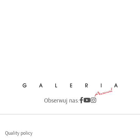
Obserwuj nas:
Quality policy