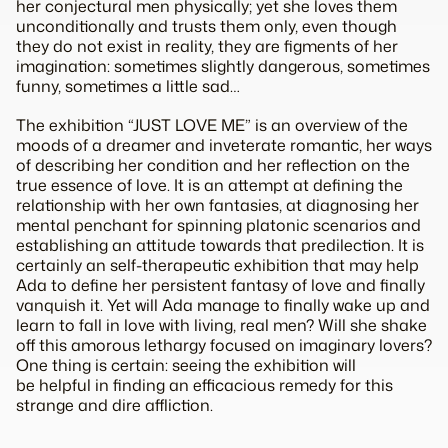
her conjectural men physically; yet she loves them
unconditionally and trusts them only, even though
they do not exist in reality, they are figments of her
imagination: sometimes slightly dangerous, sometimes
funny, sometimes a little sad…
The exhibition “JUST LOVE ME” is an overview of the
moods of a dreamer and inveterate romantic, her ways
of describing her condition and her reflection on the
true essence of love. It is an attempt at defining the
relationship with her own fantasies, at diagnosing her
mental penchant for spinning platonic scenarios and
establishing an attitude towards that predilection. It is
certainly an self-therapeutic exhibition that may help
Ada to define her persistent fantasy of love and finally
vanquish it. Yet will Ada manage to finally wake up and
learn to fall in love with living, real men? Will she shake
off this amorous lethargy focused on imaginary lovers?
One thing is certain: seeing the exhibition will
be helpful in finding an efficacious remedy for this
strange and dire affliction.