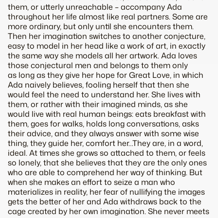
them, or utterly unreachable – accompany Ada
throughout her life almost like real partners. Some are
more ordinary, but only until she encounters them.
Then her imagination switches to another conjecture,
easy to model in her head like a work of art, in exactly
the same way she models all her artwork. Ada loves
those conjectural men and belongs to them only
as long as they give her hope for Great Love, in which
Ada naively believes, fooling herself that then she
would feel the need to understand her. She lives with
them, or rather with their imagined minds, as she
would live with real human beings: eats breakfast with
them, goes for walks, holds long conversations, asks
their advice, and they always answer with some wise
thing, they guide her, comfort her…They are, in a word,
ideal. At times she grows so attached to them, or feels
so lonely, that she believes that they are the only ones
who are able to comprehend her way of thinking. But
when she makes an effort to seize a man who
materializes in reality, her fear of nullifying the images
gets the better of her and Ada withdraws back to the
cage created by her own imagination. She never meets