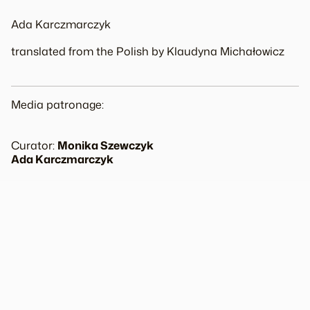
Ada Karczmarczyk
translated from the Polish by Klaudyna Michałowicz
Media patronage:
Curator:
Monika Szewczyk
Ada Karczmarczyk