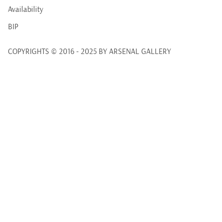
Availability
BIP
COPYRIGHTS © 2016 - 2025 BY ARSENAL GALLERY