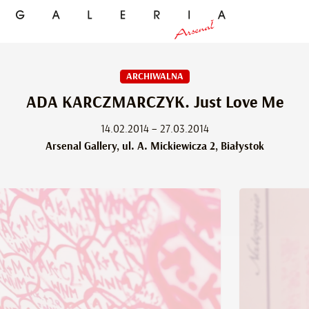
ARCHIWALNA
ADA KARCZMARCZYK. Just Love Me
14.02.2014 – 27.03.2014
Arsenal Gallery, ul. A. Mickiewicza 2, Białystok