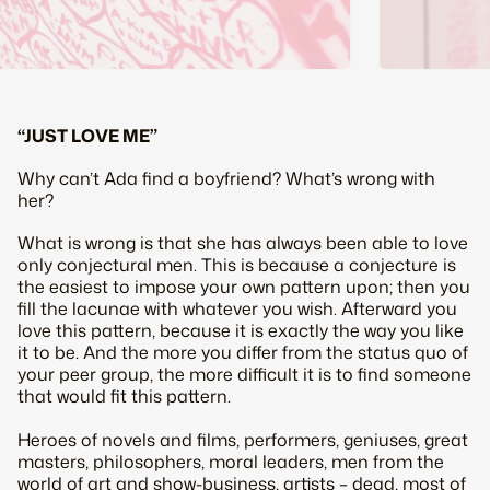
“JUST LOVE ME”
Why can’t Ada find a boyfriend? What’s wrong with
her?
What is wrong is that she has always been able to love
only conjectural men. This is because a conjecture is
the easiest to impose your own pattern upon; then you
fill the lacunae with whatever you wish. Afterward you
love this pattern, because it is exactly the way you like
it to be. And the more you differ from the
status quo
of
your peer group, the more difficult it is to find someone
that would fit this pattern.
Heroes of novels and films, performers, geniuses, great
masters, philosophers, moral leaders, men from the
world of art and show-business, artists – dead, most of