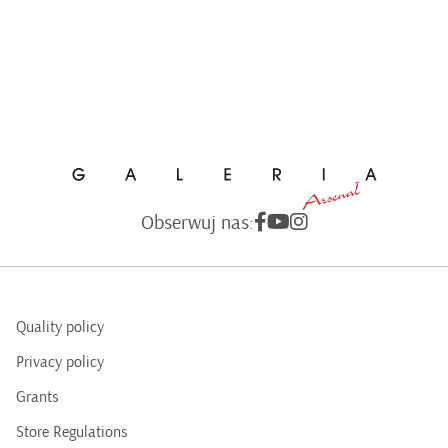
Obserwuj nas:
Quality policy
Privacy policy
Grants
Store Regulations