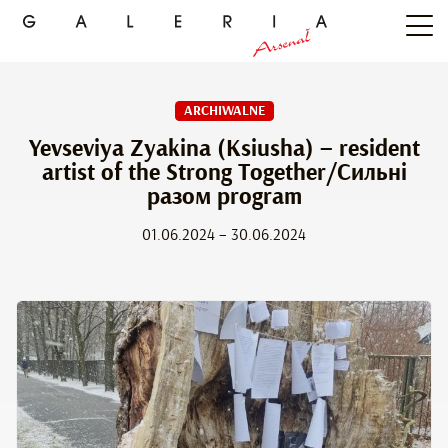
ARCHIWALNE
Yevseviya Zyakina (Ksiusha) – resident
artist of the Strong Together/Сильні
разом program
01.06.2024 – 30.06.2024