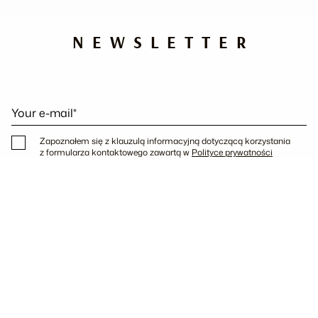
NEWSLETTER
Your e-mail*
Zapoznałem się z klauzulą informacyjną dotyczącą korzystania
z formularza kontaktowego zawartą w
Polityce prywatności