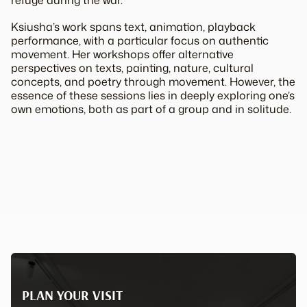
refuge during the war.
Ksiusha’s work spans text, animation, playback
performance, with a particular focus on authentic
movement. Her workshops offer alternative
perspectives on texts, painting, nature, cultural
concepts, and poetry through movement. However, the
essence of these sessions lies in deeply exploring one’s
own emotions, both as part of a group and in solitude.
PLAN YOUR VISIT