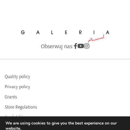
Obserwuj nas:
Quality policy
Privacy policy
Grants
Store Regulations
Availability
We are using cookies to give you the best experience on our
BIP
website.