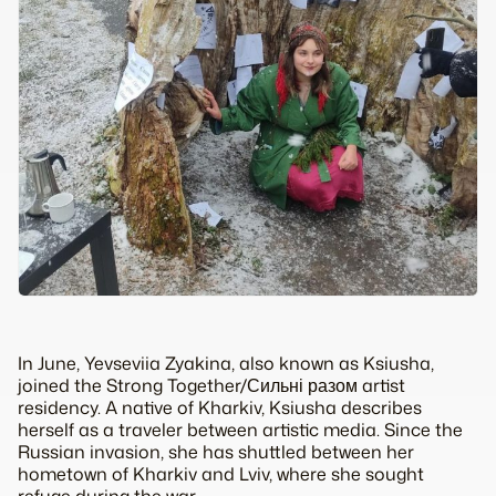
In June, Yevseviia Zyakina, also known as Ksiusha,
joined the Strong Together/Сильні разом artist
residency. A native of Kharkiv, Ksiusha describes
herself as a traveler between artistic media. Since the
Russian invasion, she has shuttled between her
hometown of Kharkiv and Lviv, where she sought