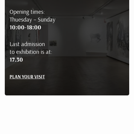
Opening times:
Thuesday – Sunday
10:00-18:00
Last admission
to exhibition is at:
17.30
PLAN YOUR VISIT