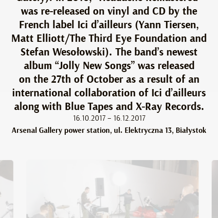
was re-released on vinyl and CD by the
French label Ici d’ailleurs (Yann Tiersen,
Matt Elliott/The Third Eye Foundation and
Stefan Wesołowski). The band’s newest
album “Jolly New Songs” was released
on the 27th of October as a result of an
international collaboration of Ici d’ailleurs
along with Blue Tapes and X-Ray Records.
16.10.2017 – 16.12.2017
Arsenal Gallery power station, ul. Elektryczna 13, Białystok