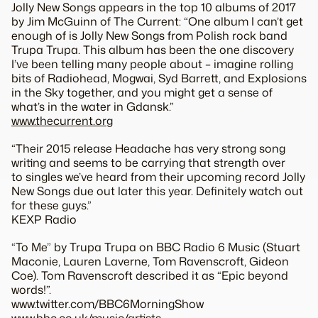
Jolly New Songs appears in the top 10 albums of 2017
by Jim McGuinn of The Current: “One album I can’t get
enough of is Jolly New Songs from Polish rock band
Trupa Trupa. This album has been the one discovery
I’ve been telling many people about – imagine rolling
bits of Radiohead, Mogwai, Syd Barrett, and Explosions
in the Sky together, and you might get a sense of
what’s in the water in Gdansk.”
www.thecurrent.org
“Their 2015 release Headache has very strong song
writing and seems to be carrying that strength over
to singles we’ve heard from their upcoming record Jolly
New Songs due out later this year. Definitely watch out
for these guys.”
KEXP Radio
“To Me” by Trupa Trupa on BBC Radio 6 Music (Stuart
Maconie, Lauren Laverne, Tom Ravenscroft, Gideon
Coe). Tom Ravenscroft described it as “Epic beyond
words!”.
www.twitter.com/BBC6MorningShow
www.bbc.co.uk/music/artists