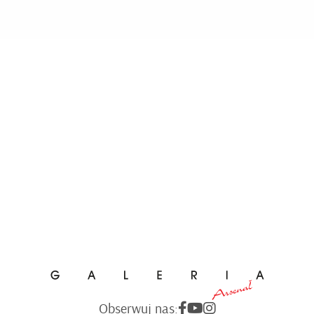
Obserwuj nas: