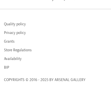
Quality policy
Privacy policy
Grants
Store Regulations
Availability
BIP
COPYRIGHTS © 2016 - 2025 BY ARSENAL GALLERY