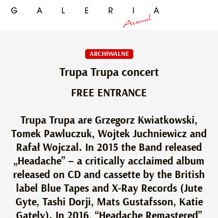
ARCHIWALNE
Trupa Trupa concert
FREE ENTRANCE
Trupa Trupa are Grzegorz Kwiatkowski,
Tomek Pawluczuk, Wojtek Juchniewicz and
Rafał Wojczal. In 2015 the Band released
„Headache” – a critically acclaimed album
released on CD and cassette by the British
label Blue Tapes and X-Ray Records (Jute
Gyte, Tashi Dorji, Mats Gustafsson, Katie
Gately). In 2016, “Headache Remastered”