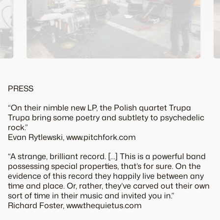
PRESS
“On their nimble new LP, the Polish quartet Trupa
Trupa bring some poetry and subtlety to psychedelic
rock.”
Evan Rytlewski, www.pitchfork.com
“A strange, brilliant record. […] This is a powerful band
possessing special properties, that’s for sure. On the
evidence of this record they happily live between any
time and place. Or, rather, they’ve carved out their own
sort of time in their music and invited you in.”
Richard Foster, www.thequietus.com