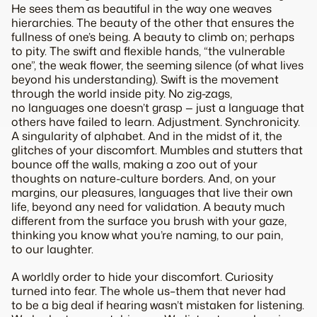
He sees
them
as beautiful in the way one weaves
hierarchies. The beauty of the
other
that ensures the
fullness of one’s being. A beauty to climb on; perhaps
to pity. The swift and flexible hands, “the vulnerable
one”, the weak flower, the seeming silence (of what lives
beyond his understanding). Swift is the movement
through the world inside pity. No zig-zags,
no languages one doesn’t grasp — just a language that
others have failed to learn.
Adjustment. Synchronicity.
A singularity of alphabet. And in the midst of it, the
glitches of your discomfort. Mumbles and stutters that
bounce off the walls, making a zoo out of your
thoughts on nature-culture borders. And, on your
margins, our pleasures, languages that live their own
life, beyond any need for validation. A beauty much
different from the surface you brush with your gaze,
thinking you know what you’re naming, to our pain,
to our laughter.
A worldly order to hide your discomfort. Curiosity
turned into fear. The whole
us–them
that never had
to be a big deal if
hearing
wasn’t mistaken for
listening
.