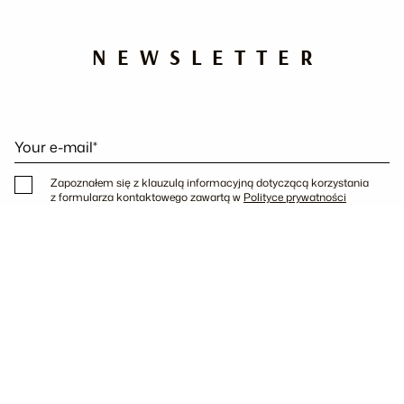
NEWSLETTER
Your e-mail*
Zapoznałem się z klauzulą informacyjną dotyczącą korzystania
z formularza kontaktowego zawartą w
Polityce prywatności