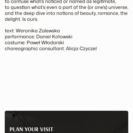
to confuse what’s noticed or named as legitimate,
to question what’s even a part of the (or one’s) universe,
and the deep dive into notions of
beauty, romance, the
delight.
Is ours.
text: Weronika Zalewska
performance: Daniel Kotowski
costume: Paweł Włodarski
choreographic consultant: Alicja Czyczel
PLAN YOUR VISIT