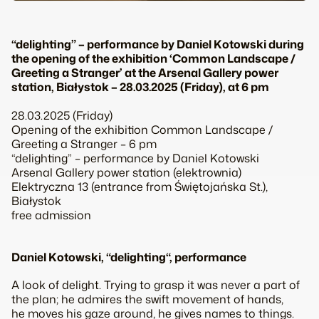
“delighting” – performance by Daniel Kotowski during
the opening of the exhibition ‘Common Landscape /
Greeting a Stranger’ at the Arsenal Gallery power
station, Białystok – 28.03.2025 (Friday), at 6 pm
28.03.2025 (Friday)
Opening of the exhibition
Common Landscape /
Greeting a Stranger
– 6 pm
“delighting” – performance by Daniel Kotowski
Arsenal Gallery power station (elektrownia)
Elektryczna 13 (entrance from Świętojańska St.),
Białystok
free admission
Daniel Kotowski, “
delighting
“, performance
A look of delight. Trying to grasp it was never a part of
the plan; he admires the swift movement of hands,
he moves his gaze around, he gives names to things.