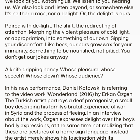
We look at you watching us. We listen to you hearing
us. We also look and listen beyond, or
somewhere else
.
It’s neither a race, nor a delight. Or, the delight is ours.
Paired with de-light. The shift, the redirecting of
attention. Morphing the violent pleasure of cold light,
or appropriation, into something of our own. Sipping
your discomfort. Like bees, our ears grow wax for your
immunity. Something to be nourished, not pitied. You
don’t get our jokes anyway.
A knife dripping honey. Whose pleasure, whose
speech? Whose clown? Whose audience?
In his new performance, Daniel Kotowski is referring
to the video work ‘Wonderland’ (2016) by Erkan Özgen.
The Turkish artist portrays a deaf protagonist, a small
boy describing his family’s brutal experience of war
in Syria and the process of fleeing. In an interview
about the work, Özgen expresses delight over the boy’s
bodily expressions, at the same time not realizing that
these are gestures of a home sign language; instead
the artist merely shows his fascination with its