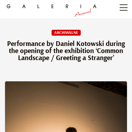
ARCHIWALNE
Performance by Daniel Kotowski during
the opening of the exhibition ‘Common
Landscape / Greeting a Stranger’