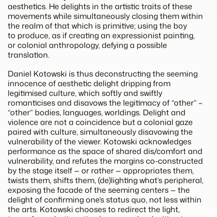
aesthetics. He delights in the artistic traits of these
movements while simultaneously closing them within
the realm of that which is primitive; using the boy
to produce, as if creating an expressionist painting,
or colonial anthropology, defying a possible
translation.
Daniel Kotowski is thus deconstructing the seeming
innocence of aesthetic delight dripping from
legitimised culture, which
softly
and
swiftly
romanticises and disavows the legitimacy of “other” –
“other” bodies, languages, worldings. Delight and
violence are not a coincidence but a colonial gaze
paired with
culture
, simultaneously disavowing the
vulnerability of the viewer. Kotowski acknowledges
performance as the space of shared dis/comfort and
vulnerability, and refutes the margins co-constructed
by the stage itself — or rather — appropriates them,
twists them, shifts them, (de)lighting what’s peripheral,
exposing the facade of the seeming centers — the
delight of confirming one’s status quo, not less within
the arts. Kotowski chooses to redirect the light,