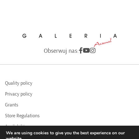
Obserwuj nas:
Quality policy
Privacy policy
Grants
Store Regulations
Availability
We are using cookies to give you the best experience on our
BIP
website.