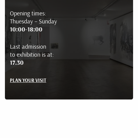
Opening times:
Thuesday – Sunday
10:00-18:00
Last admission
to exhibition is at:
17.30
PLAN YOUR VISIT