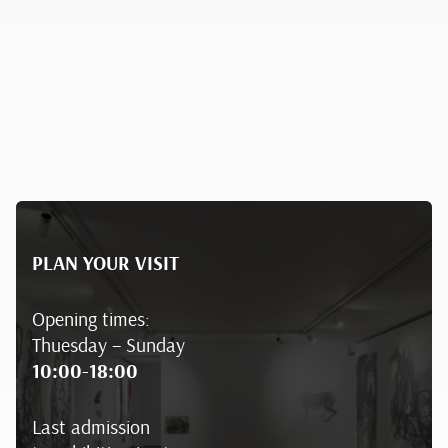
PLAN YOUR VISIT
Opening times:
Thuesday – Sunday
10:00-18:00
Last admission