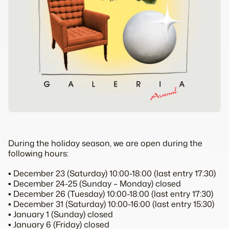
During the holiday season, we are open during the
following hours:
▪️ December 23 (Saturday) 10:00-18:00 (last entry 17:30)
▪️ December 24-25 (Sunday – Monday) closed
▪️ December 26 (Tuesday) 10:00-18:00 (last entry 17:30)
▪️ December 31 (Saturday) 10:00-16:00 (last entry 15:30)
▪️ January 1 (Sunday) closed
▪️ January 6 (Friday) closed