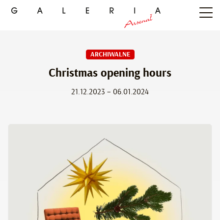
ARCHIWALNE
Christmas opening hours
21.12.2023 – 06.01.2024