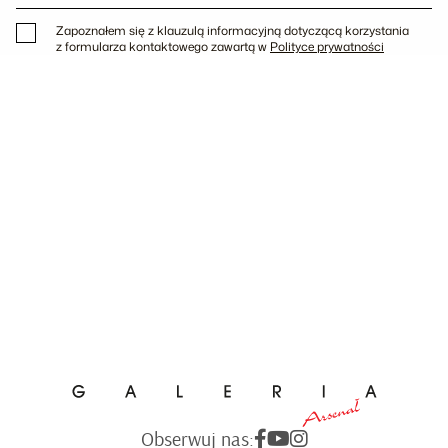
Zapoznałem się z klauzulą informacyjną dotyczącą korzystania
z formularza kontaktowego zawartą w
Polityce prywatności
Obserwuj nas: