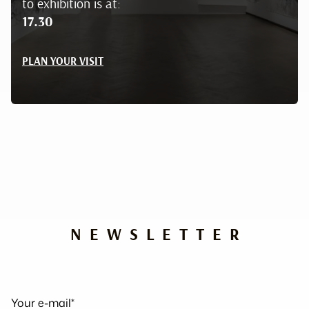
to exhibition is at:
17.30
PLAN YOUR VISIT
NEWSLETTER
Your e-mail*