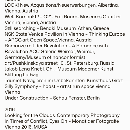
LOOK! New Acqusitions/Neuerwerbungen, Albertina,
Vienna, Austria
Welt Kompakt? – Q21- Frei Raum- Museums Quartier
Vienna, Vienna, Austria
Still searching – Benaki Museum, Athen, Greece
NSK State Venice Pavilion in Vienna – Thinking Europe
– ARCC.art Open Space,Vienna, Austria
Romanze mit der Revolution – A Romance with
Revolution ACC Galerie Weimar, Weimar,
Germany/Museum of nonconformist
art/Pushkinskaya street 10 , St. Petersburg, Russia
Jakob Lena Knebl. Oh…, Museum Moderner Kunst
Stiftung Ludwig
Taumel. Navigieren im Unbekannten, Kunsthaus Graz
Silly Symphony – hoast – artist run space vienna,
Vienna
Under Construction – Schau Fenster, Berlin
2016
Looking for the Clouds. Contemporary Photography
in Times of Conflict, Eyes On – Monat der Fotografie
Vienna 2016, MUSA