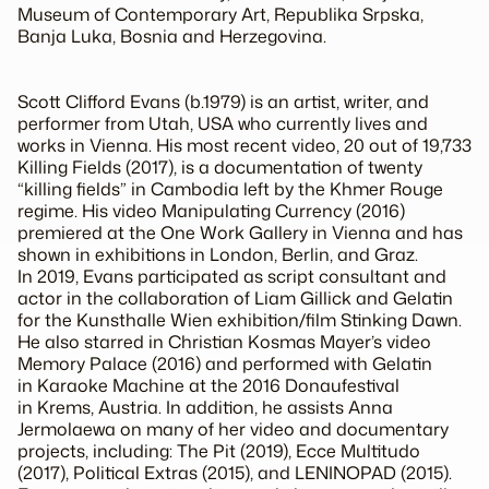
Museum of Contemporary Art, Republika Srpska,
Banja Luka, Bosnia and Herzegovina.
Scott Clifford Evans
(b.1979) is an artist, writer, and
performer from Utah, USA who currently lives and
works in Vienna. His most recent video, 20 out of 19,733
Killing Fields
(2017), is a documentation of twenty
“killing fields” in Cambodia left by the Khmer Rouge
regime. His video
Manipulating Currency
(2016)
premiered at the One Work Gallery in Vienna and has
shown in exhibitions in London, Berlin, and Graz.
In 2019, Evans participated as script consultant and
actor in the collaboration of Liam Gillick and Gelatin
for the Kunsthalle Wien exhibition/film
Stinking Dawn
.
He also starred in Christian Kosmas Mayer’s video
Memory Palace (2016) and performed with Gelatin
in
Karaoke Machine
at the 2016 Donaufestival
in Krems, Austria. In addition, he assists Anna
Jermolaewa on many of her video and documentary
projects, including:
The Pit
(2019),
Ecce Multitudo
(2017),
Political Extras
(2015), and
LENINOPAD
(2015).