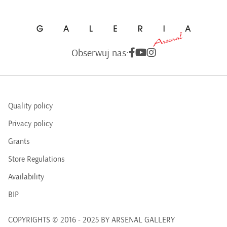
Obserwuj nas:
Quality policy
Privacy policy
Grants
Store Regulations
Availability
BIP
COPYRIGHTS © 2016 - 2025 BY ARSENAL GALLERY