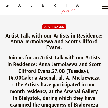
ARCHIWALNE
Artist Talk with our Artists in Residence:
Anna Jermolaewa and Scott Clifford
Evans.
Join us for an Artist Talk with our Artists
in Residence: Anna Jermolaewa and Scott
Clifford Evans.27.08 (Tuesday),
14.00Galeria Arsenal, ul. A. Mickiewicza
2 The Artists have participated in one-
month residency at the Arsenal Gallery
in Bialystok, during which they have
examined the uniqueness of Białowieża