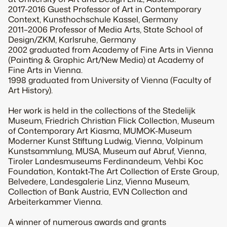
2017-2016 Guest Professor of Art in Contemporary
Context, Kunsthochschule Kassel, Germany
2011–2006 Professor of Media Arts, State School of
Design/ZKM, Karlsruhe, Germany
2002 graduated from Academy of Fine Arts in Vienna
(Painting & Graphic Art/New Media) at Academy of
Fine Arts in Vienna.
1998 graduated from University of Vienna (Faculty of
Art History).
Her work is held in the collections of the Stedelijk
Museum, Friedrich Christian Flick Collection, Museum
of Contemporary Art Kiasma, MUMOK-Museum
Moderner Kunst Stiftung Ludwig, Vienna, Volpinum
Kunstsammlung, MUSA, Museum auf Abruf, Vienna,
Tiroler Landesmuseums Ferdinandeum, Vehbi Koc
Foundation, Kontakt-The Art Collection of Erste Group,
Belvedere, Landesgalerie Linz, Vienna Museum,
Collection of Bank Austria, EVN Collection and
Arbeiterkammer Vienna.
A winner of numerous awards and grants