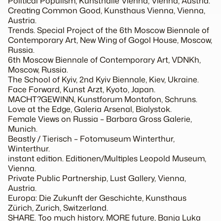
Political Populism, Kunsthalle Vienna, Vienna, Austria.
Creating Common Good, Kunsthaus Vienna, Vienna,
Austria.
Trends. Special Project of the 6th Moscow Biennale of
Contemporary Art, New Wing of Gogol House, Moscow,
Russia.
6th Moscow Biennale of Contemporary Art, VDNKh,
Moscow, Russia.
The School of Kyiv, 2nd Kyiv Biennale, Kiev, Ukraine.
Face Forward, Kunst Arzt, Kyoto, Japan.
MACHT?GEWINN, Kunstforum Montafon, Schruns.
Love at the Edge, Galeria Arsenal, Bialystok.
Female Views on Russia – Barbara Gross Galerie,
Munich.
Beastly / Tierisch – Fotomuseum Winterthur,
Winterthur.
instant edition. Editionen/Multiples Leopold Museum,
Vienna.
Private Public Partnership, Lust Gallery, Vienna,
Austria.
Europa: Die Zukunft der Geschichte, Kunsthaus
Zürich, Zurich, Switzerland.
SHARE. Too much history, MORE future, Banja Luka