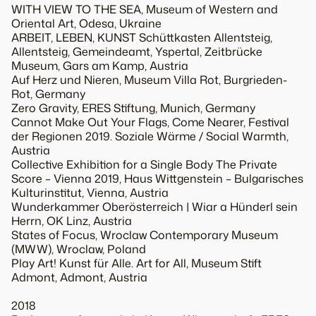
WITH VIEW TO THE SEA, Museum of Western and
Oriental Art, Odesa, Ukraine
ARBEIT, LEBEN, KUNST Schüttkasten Allentsteig,
Allentsteig, Gemeindeamt, Yspertal, Zeitbrücke
Museum, Gars am Kamp, Austria
Auf Herz und Nieren, Museum Villa Rot, Burgrieden-
Rot, Germany
Zero Gravity, ERES Stiftung, Munich, Germany
Cannot Make Out Your Flags, Come Nearer, Festival
der Regionen 2019. Soziale Wärme / Social Warmth,
Austria
Collective Exhibition for a Single Body The Private
Score – Vienna 2019, Haus Wittgenstein – Bulgarisches
Kulturinstitut, Vienna, Austria
Wunderkammer Oberösterreich | Wiar a Hünderl sein
Herrn, OK Linz, Austria
States of Focus, Wroclaw Contemporary Museum
(MWW), Wroclaw, Poland
Play Art! Kunst für Alle. Art for All, Museum Stift
Admont, Admont, Austria
2018