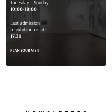
Thuesday – Sunday
10:00-18:00
Last admission
to exhibition is at:
17.30
PLAN YOUR VISIT