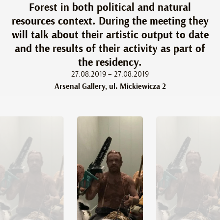
Forest in both political and natural
resources context. During the meeting they
will talk about their artistic output to date
and the results of their activity as part of
the residency.
27.08.2019 – 27.08.2019
Arsenal Gallery, ul. Mickiewicza 2