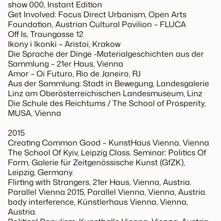
show 000, Instant Edition
Get Involved: Focus Direct Urbanism, Open Arts
Foundation, Austrian Cultural Pavilion – FLUCA
Off Is, Traungasse 12
Ikony i Ikonki – Aristoi, Krakow
Die Sprache der Dinge -Materialgeschichten aus der
Sammlung – 21er Haus, Vienna
Amor – Oi Futuro, Rio de Janeiro, RJ
Aus der Sammlung: Stadt in Bewegung, Landesgalerie
Linz am Oberösterreichischen Landesmuseum, Linz
Die Schule des Reichtums / The School of Prosperity,
MUSA, Vienna
2015
Creating Common Good – KunstHaus Vienna, Vienna
The School Of Kyiv, Leipzig Class. Seminar: Politics Of
Form, Galerie für Zeitgenössische Kunst (GfZK),
Leipzig, Germany.
Flirting with Strangers, 21er Haus, Vienna, Austria.
Parallel Vienna 2015, Parallel Vienna, Vienna, Austria.
body interference, Künstlerhaus Vienna, Vienna,
Austria.