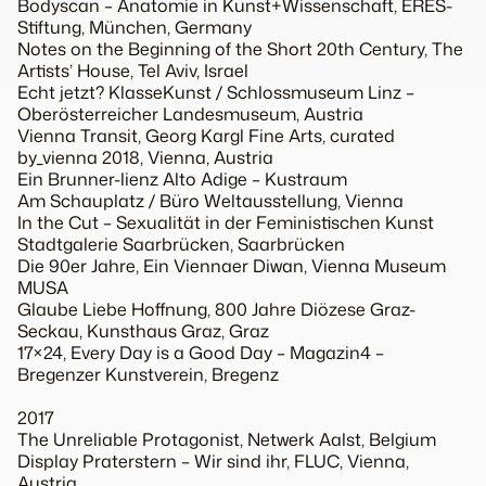
Bodyscan – Anatomie in Kunst+Wissenschaft, ERES-
Stiftung, München, Germany
Notes on the Beginning of the Short 20th Century, The
Artists’ House, Tel Aviv, Israel
Echt jetzt? KlasseKunst / Schlossmuseum Linz –
Oberösterreicher Landesmuseum, Austria
Vienna Transit, Georg Kargl Fine Arts, curated
by_vienna 2018, Vienna, Austria
Ein Brunner-lienz Alto Adige – Kustraum
Am Schauplatz / Büro Weltausstellung, Vienna
In the Cut – Sexualität in der Feministischen Kunst
Stadtgalerie Saarbrücken, Saarbrücken
Die 90er Jahre, Ein Viennaer Diwan, Vienna Museum
MUSA
Glaube Liebe Hoffnung, 800 Jahre Diözese Graz-
Seckau, Kunsthaus Graz, Graz
17×24, Every Day is a Good Day – Magazin4 –
Bregenzer Kunstverein, Bregenz
2017
The Unreliable Protagonist, Netwerk Aalst, Belgium
Display Praterstern – Wir sind ihr, FLUC, Vienna,
Austria