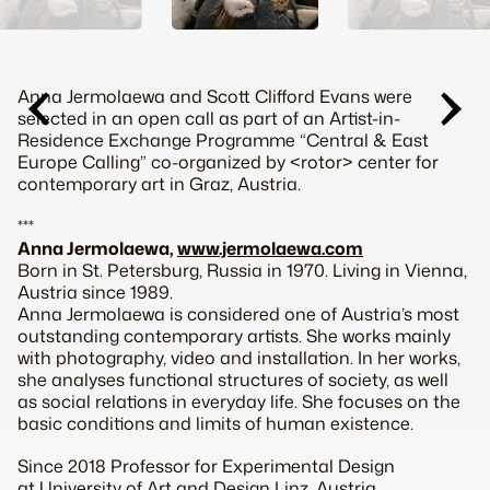
Anna Jermolaewa and Scott Clifford Evans were
selected in an open call as part of an Artist-in-
Residence Exchange Programme “Central & East
Europe Calling” co-organized by <rotor> center for
contemporary art in Graz, Austria.
***
Anna Jermolaewa,
www.jermolaewa.com
Born in St. Petersburg, Russia in 1970. Living in Vienna,
Austria since 1989.
Anna Jermolaewa is considered one of Austria’s most
outstanding contemporary artists. She works mainly
with photography, video and installation. In her works,
she analyses functional structures of society, as well
as social relations in everyday life. She focuses on the
basic conditions and limits of human existence.
Since 2018 Professor for Experimental Design
at University of Art and Design Linz, Austria.