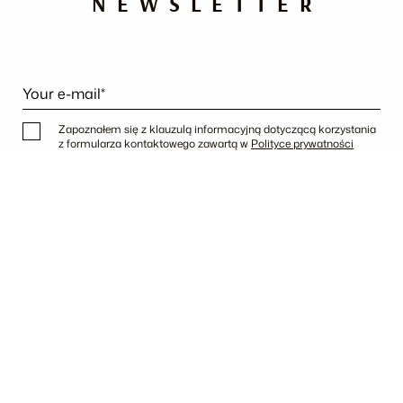
NEWSLETTER
Your e-mail*
Zapoznałem się z klauzulą informacyjną dotyczącą korzystania
z formularza kontaktowego zawartą w
Polityce prywatności