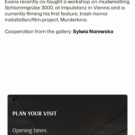
Evans recently co-taught a workshop on mudwrestling,
Schlammgrübe 3000
, at Impulstanz in Vienna and is
currently filming his first feature, trash-horror
installation/film project,
Murderkino
.
Cooperation from the gallery:
Sylwia Narewska
PLAN YOUR VISIT
Opening times: