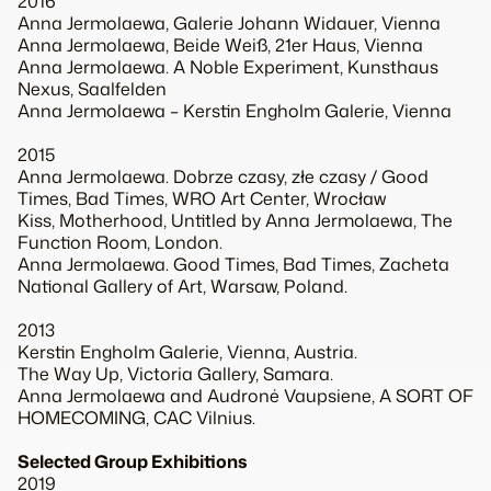
2016
Anna Jermolaewa, Galerie Johann Widauer, Vienna
Anna Jermolaewa, Beide Weiß, 21er Haus, Vienna
Anna Jermolaewa. A Noble Experiment, Kunsthaus
Nexus, Saalfelden
Anna Jermolaewa – Kerstin Engholm Galerie, Vienna
2015
Anna Jermolaewa. Dobrze czasy, złe czasy / Good
Times, Bad Times, WRO Art Center, Wrocław
Kiss, Motherhood, Untitled by Anna Jermolaewa, The
Function Room, London.
Anna Jermolaewa. Good Times, Bad Times, Zacheta
National Gallery of Art, Warsaw, Poland.
2013
Kerstin Engholm Galerie, Vienna, Austria.
The Way Up, Victoria Gallery, Samara.
Anna Jermolaewa and Audronė Vaupsiene, A SORT OF
HOMECOMING, CAC Vilnius.
Selected Group Exhibitions
2019