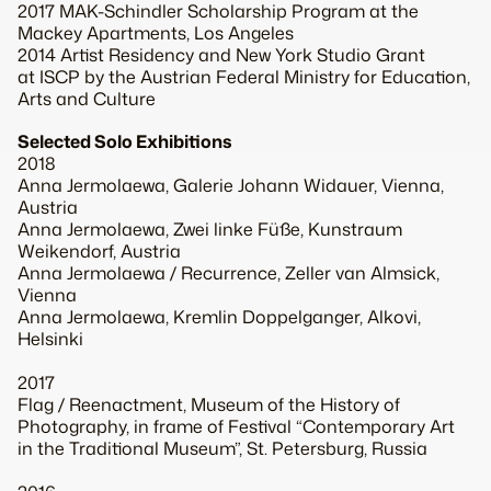
2017 MAK-Schindler Scholarship Program at the
Mackey Apartments, Los Angeles
2014 Artist Residency and New York Studio Grant
at ISCP by the Austrian Federal Ministry for Education,
Arts and Culture
Selected Solo Exhibitions
2018
Anna Jermolaewa, Galerie Johann Widauer, Vienna,
Austria
Anna Jermolaewa, Zwei linke Füße, Kunstraum
Weikendorf, Austria
Anna Jermolaewa / Recurrence, Zeller van Almsick,
Vienna
Anna Jermolaewa, Kremlin Doppelganger, Alkovi,
Helsinki
2017
Flag / Reenactment, Museum of the History of
Photography, in frame of Festival “Contemporary Art
in the Traditional Museum”, St. Petersburg, Russia