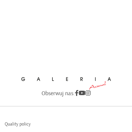
Obserwuj nas:
Quality policy