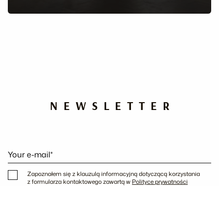
NEWSLETTER
Your e-mail*
Zapoznałem się z klauzulą informacyjną dotyczącą korzystania
z formularza kontaktowego zawartą w
Polityce prywatności