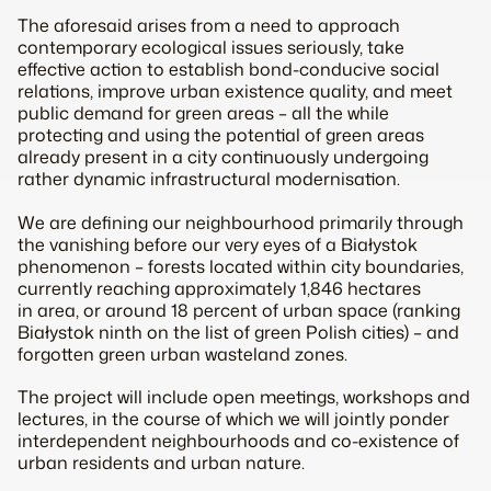
The aforesaid arises from a need to approach
contemporary ecological issues seriously, take
effective action to establish bond-conducive social
relations, improve urban existence quality, and meet
public demand for green areas – all the while
protecting and using the potential of green areas
already present in a city continuously undergoing
rather dynamic infrastructural modernisation.
We are defining our neighbourhood primarily through
the vanishing before our very eyes of a Białystok
phenomenon – forests located within city boundaries,
currently reaching approximately 1,846 hectares
in area, or around 18 percent of urban space (ranking
Białystok ninth on the list of green Polish cities) – and
forgotten green urban wasteland zones.
The project will include open meetings, workshops and
lectures, in the course of which we will jointly ponder
interdependent neighbourhoods and co-existence of
urban residents and urban nature.