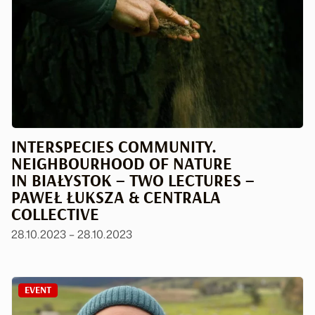
INTERSPECIES COMMUNITY.
NEIGHBOURHOOD OF NATURE
IN BIAŁYSTOK – TWO LECTURES –
PAWEŁ ŁUKSZA & CENTRALA
COLLECTIVE
28.10.2023 – 28.10.2023
EVENT