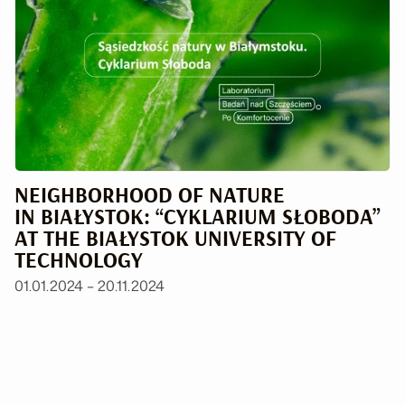
NEIGHBORHOOD OF NATURE
IN BIAŁYSTOK: “CYKLARIUM SŁOBODA”
AT THE BIAŁYSTOK UNIVERSITY OF
TECHNOLOGY
01.01.2024 – 20.11.2024