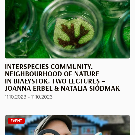
INTERSPECIES COMMUNITY.
NEIGHBOURHOOD OF NATURE
IN BIAŁYSTOK. TWO LECTURES –
JOANNA ERBEL & NATALIA SIÓDMAK
11.10.2023 – 11.10.2023
EVENT