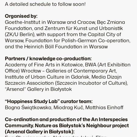
A detailed schedule to follow soon!
Organised by:
Goethe-Institut in Warsaw and Cracow,
Bęc Zmiana
Foundation, and Zentrum für Kunst und Urbanistik
(ZK/U Berlin), with support from the Capital City of
Warsaw, Foundation for Polish-German Co-operation,
and the Heinrich Böll Foundation in Warsaw
Partners / knowledge co-production:
Academy of Fine Arts in Katowice,
BWA
(Art Exhibition
Office) Wrocław – Galleries of Contemporary Art,
Institute of Urban Culture in Gdańsk,
Media Dizajn
Szczecin Association (Szczecin Incubator of Culture),
“Arsenal”
Gallery in Białystok
“Happiness Study Lab”
curator team:
Bogna Świątkowska, Miodrag Kuč, Matthias Einhoff
Co-ordination and production of the
An Interspecies
Community. Nature as Białystok’s Neighbour
project
(Arsenal Gallery in Białystok):