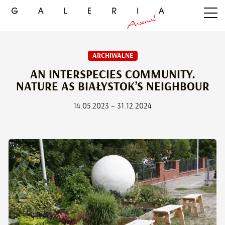
ARCHIWALNE
AN INTERSPECIES COMMUNITY.
NATURE AS BIAŁYSTOK’S NEIGHBOUR
14.05.2023 – 31.12.2024