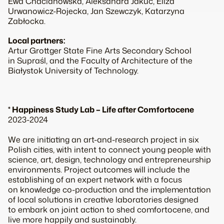
Ewa Chacianowska, Aleksandra Jakuć, Eliza
Urwanowicz-Rojecka, Jan Szewczyk, Katarzyna
Zabłocka.
Local partners:
Artur Grottger State Fine Arts Secondary School
in Supraśl, and the Faculty of Architecture of the
Białystok University of Technology.
* Happiness Study Lab – Life after Comfortocene
2023-2024
We are initiating an art-and-research project in six
Polish cities, with intent to connect young people with
science, art, design, technology and entrepreneurship
environments. Project outcomes will include the
establishing of an expert network with a focus
on knowledge co-production and the implementation
of local solutions in creative laboratories designed
to embark on joint action to shed comfortocene, and
live more happily and sustainably.