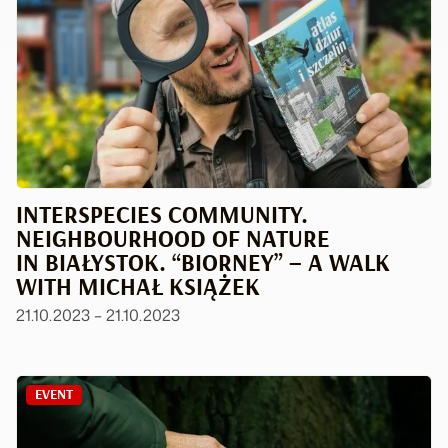
INTERSPECIES COMMUNITY.
NEIGHBOURHOOD OF NATURE
IN BIAŁYSTOK. “BIORNEY” – A WALK
WITH MICHAŁ KSIĄŻEK
21.10.2023 – 21.10.2023
EVENT