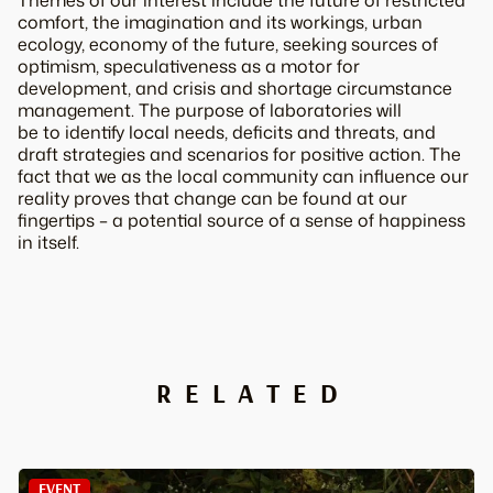
Themes of our interest include the future of restricted
comfort, the imagination and its workings, urban
ecology, economy of the future, seeking sources of
optimism, speculativeness as a motor for
development, and crisis and shortage circumstance
management. The purpose of laboratories will
be to identify local needs, deficits and threats, and
draft strategies and scenarios for positive action. The
fact that we as the local community can influence our
reality proves that change can be found at our
fingertips – a potential source of a sense of happiness
in itself.
RELATED
EVENT