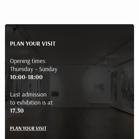
PLAN YOUR VISIT
Opening times:
Thuesday – Sunday
10:00-18:00
Last admission
to exhibition is at:
17.30
PLAN YOUR VISIT