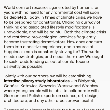
World comfort resources generated by humans for
years with no heed for environmental cost will soon
be depleted. Today, in times of climate crisis, we have
to be prepared for constraints. Changing our way of
thinking and associated lifestyle modifications is
unavoidable, and will be painful. Both the climate crisis
and restrictive pro-ecological activities frequently
become frustrating demotivators. How does one turn
them into a positive experience, and a source of
happiness man is constantly striving for? The world
needs new strategies, and needs them now. We ought
to seek roads leading us out of comfortocene
as swiftly as possible.
Jointly with our partners, we will be establishing
interdisciplinary study laboratories
– in Białystok,
Gdańsk, Katowice, Szczecin, Warsaw and Wrocław,
where young people will be able to collaborate with
German and Polish experts on science, art, design,
architecture, and any other areas proven useful.