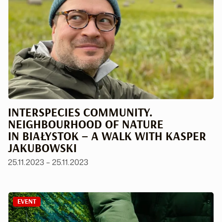
INTERSPECIES COMMUNITY.
NEIGHBOURHOOD OF NATURE
IN BIAŁYSTOK – A WALK WITH KASPER
JAKUBOWSKI
25.11.2023 – 25.11.2023
EVENT