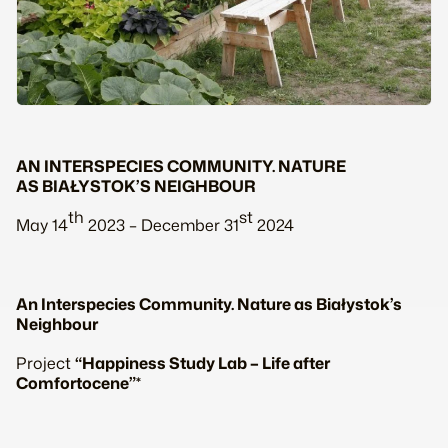
AN INTERSPECIES COMMUNITY. NATURE
AS BIAŁYSTOK’S NEIGHBOUR
th
st
May 14
2023 – December 31
2024
An Interspecies Community. Nature as Białystok’s
Neighbour
Project
“Happiness Study Lab – Life after
Comfortocene”
*