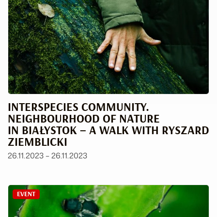
INTERSPECIES COMMUNITY.
NEIGHBOURHOOD OF NATURE
IN BIAŁYSTOK – A WALK WITH RYSZARD
ZIEMBLICKI
26.11.2023 – 26.11.2023
EVENT