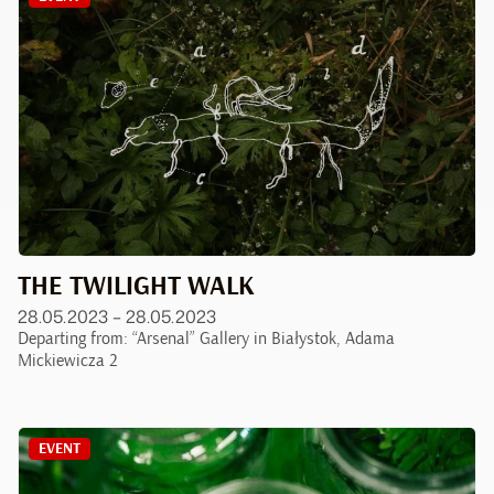
THE TWILIGHT WALK
28.05.2023 – 28.05.2023
Departing from: “Arsenal” Gallery in Białystok, Adama
Mickiewicza 2
EVENT