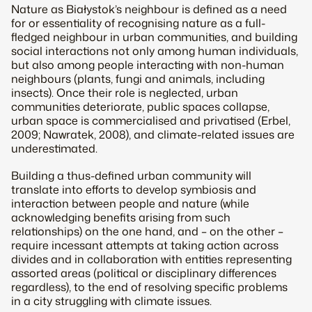
Nature as Białystok’s neighbour is defined as a need
for or essentiality of recognising nature as a full-
fledged neighbour in urban communities, and building
social interactions not only among human individuals,
but also among people interacting with non-human
neighbours (plants, fungi and animals, including
insects). Once their role is neglected, urban
communities deteriorate, public spaces collapse,
urban space is commercialised and privatised (Erbel,
2009; Nawratek, 2008), and climate-related issues are
underestimated.
Building a thus-defined urban community will
translate into efforts to develop symbiosis and
interaction between people and nature (while
acknowledging benefits arising from such
relationships) on the one hand, and – on the other –
require incessant attempts at taking action across
divides and in collaboration with entities representing
assorted areas (political or disciplinary differences
regardless), to the end of resolving specific problems
in a city struggling with climate issues.