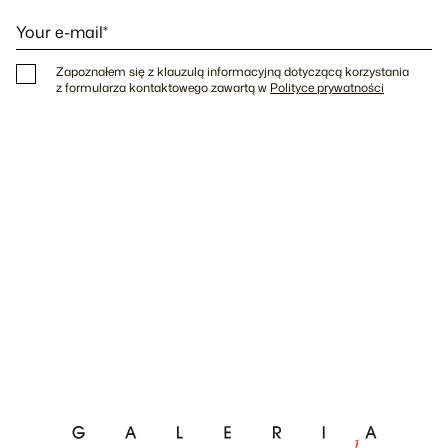
Your e-mail*
Zapoznałem się z klauzulą informacyjną dotyczącą korzystania
z formularza kontaktowego zawartą w
Polityce prywatności