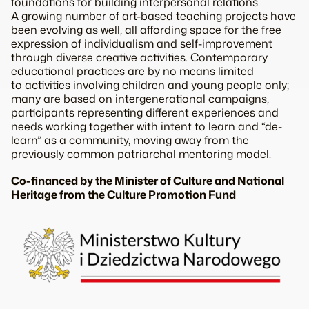
foundations for building interpersonal relations.
A growing number of art-based teaching projects have
been evolving as well, all affording space for the free
expression of individualism and self-improvement
through diverse creative activities. Contemporary
educational practices are by no means limited
to activities involving children and young people only;
many are based on intergenerational campaigns,
participants representing different experiences and
needs working together with intent to learn and “de-
learn” as a community, moving away from the
previously common patriarchal mentoring model.
Co-financed by the Minister of Culture and National
Heritage from the Culture Promotion Fund