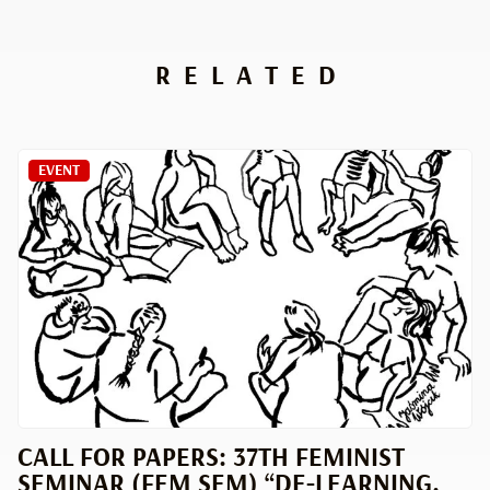
RELATED
EVENT
CALL FOR PAPERS: 37TH FEMINIST
SEMINAR (FEM SEM) “DE-LEARNING.