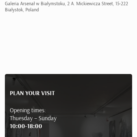
Galeria Arsenał w Białymstoku, 2 A. Mickiewicza Street, 15-222
Białystok, Poland
PLAN YOUR VISIT
Opening times:
Thuesday – Sunday
10:00-18:00