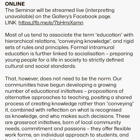
ONLINE
The Seminar will be streamed live (interpreting
unavailable) on the Gallery’s Facebook page.
LINK:
https://fb.me/e/7bHmiXsmn
Most of us tend to associate the term “education” with
hierarchical relations, “conveying knowledge”, and rigid
sets of rules and principles. Formal intramural
education is further linked to socialisation – preparing
young people for a life in society to strictly defined
cultural and social standards.
That, however, does not need to be the norm. Our
communities have begun developing a growing
number of educational initiatives – propositions of
alternative approaches to teaching, positing a shared
process of creating knowledge rather than “conveying”
it, combined with reflection on what is recognised
as knowledge, and who makes such decisions. These
are grassroot initiatives, born of local community
needs, commitment and passions – they offer flexible
work forms, an individual approach to students, and