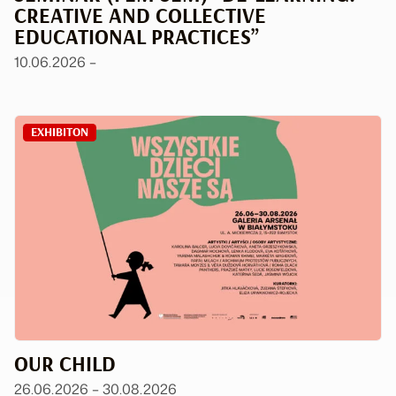
CREATIVE AND COLLECTIVE
EDUCATIONAL PRACTICES”
10.06.2026 –
EXHIBITON
OUR CHILD
26.06.2026 – 30.08.2026