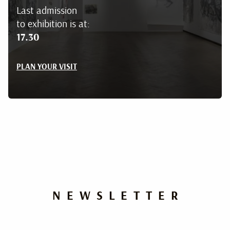
Last admission
to exhibition is at:
17.30
PLAN YOUR VISIT
NEWSLETTER