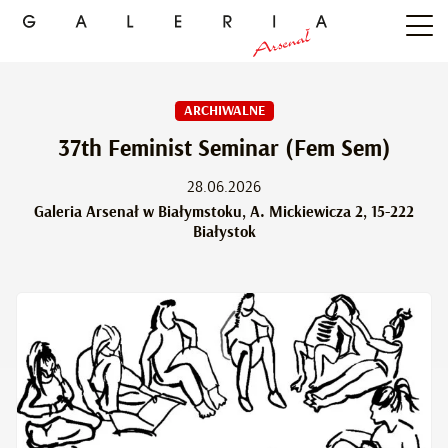
ARCHIWALNE
37th Feminist Seminar (Fem Sem)
28.06.2026
Galeria Arsenał w Białymstoku, A. Mickiewicza 2, 15-222
Białystok