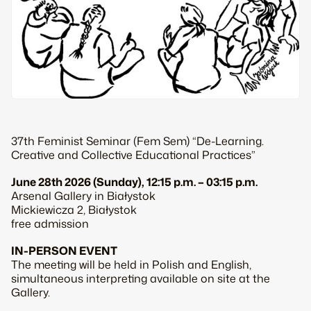
37th Feminist Seminar (Fem Sem) “De-Learning.
Creative and Collective Educational Practices”
June 28th 2026 (Sunday), 12:15 p.m. – 03:15 p.m.
Arsenal Gallery in Białystok
Mickiewicza 2, Białystok
free admission
IN-PERSON EVENT
The meeting will be held in Polish and English,
simultaneous interpreting available on site at the
Gallery.