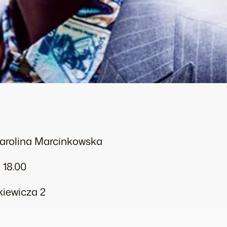
Karolina Marcinkowska
 18.00
ckiewicza 2