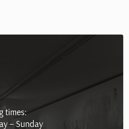
 times:
ay – Sunday