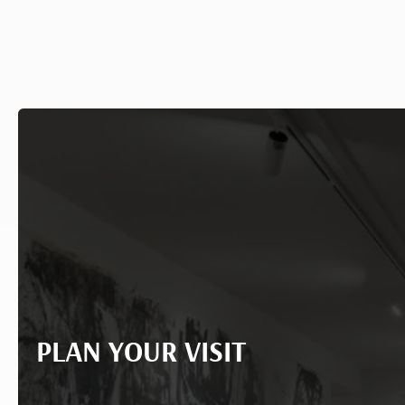
PLAN YOUR VISIT