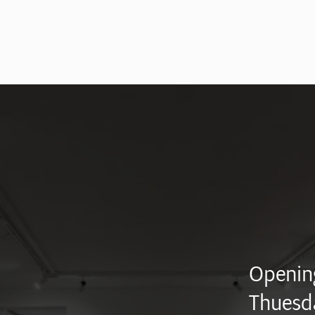
Opening
Thuesd