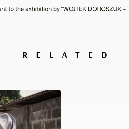
event to the exhibition by “WOJTEK DOROSZUK – 
RELATED