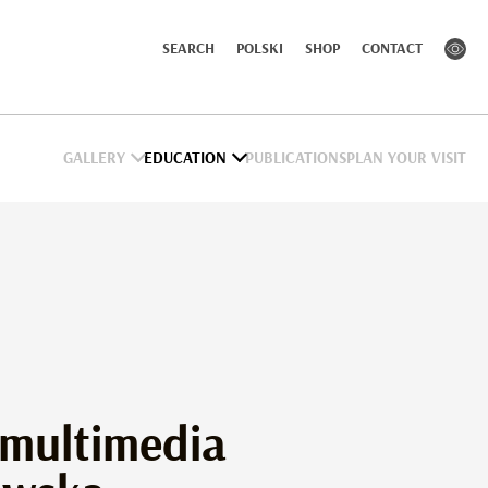
SEARCH
POLSKI
SHOP
CONTACT
GALLERY
EDUCATION
PUBLICATIONS
PLAN YOUR VISIT
 multimedia