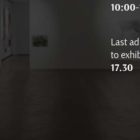
10:00-
Last ad
to exhib
17.30