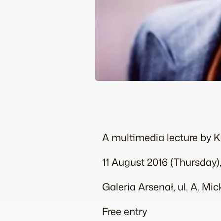
A multimedia lecture by 
11 August 2016 (Thursday),
Galeria Arsenał, ul. A. Mi
Free entry