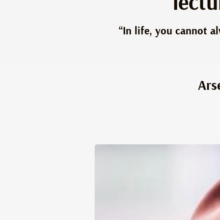
lect
“In life, you cannot 
Ars