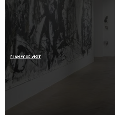
PLAN YOUR VISIT