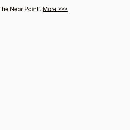
The Near Point”.
More >>>