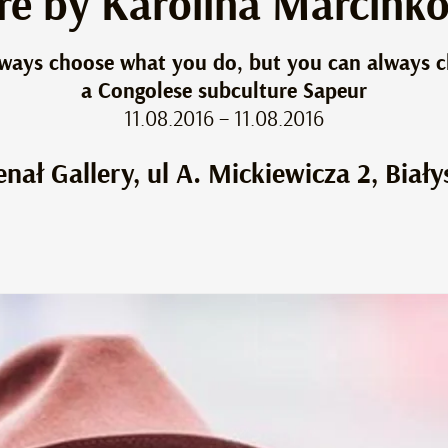
ure by Karolina Marcink
always choose what you do, but you can always 
a Congolese subculture Sapeur
11.08.2016 – 11.08.2016
enał Gallery, ul A. Mickiewicza 2, Biały