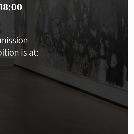
18:00
mission
ition is at: