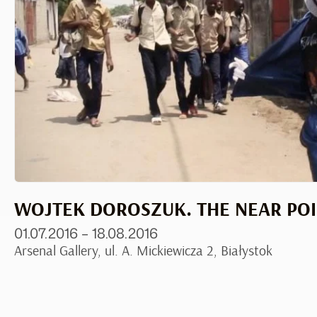
WOJTEK DOROSZUK. THE NEAR PO
01.07.2016 – 18.08.2016
Arsenal Gallery, ul. A. Mickiewicza 2, Białystok