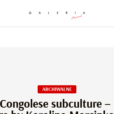
ch
ARCHIWALNE
 Congolese subculture –