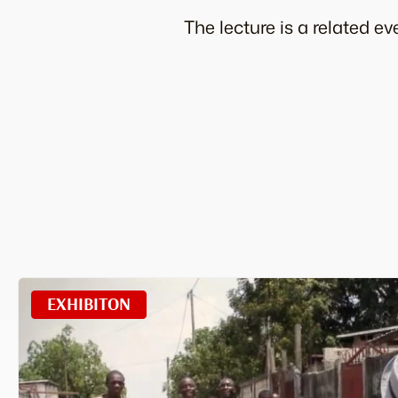
The lecture is a related 
EXHIBITON