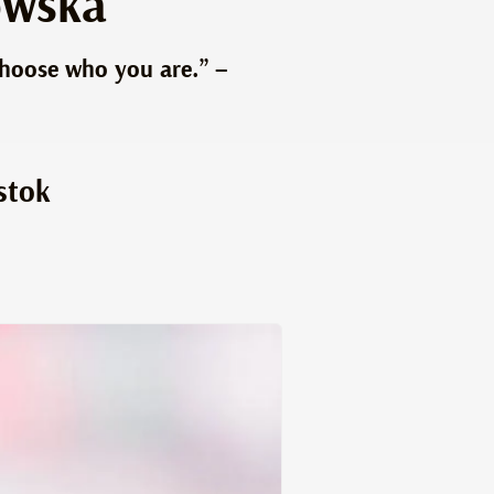
owska
choose who you are.” –
stok