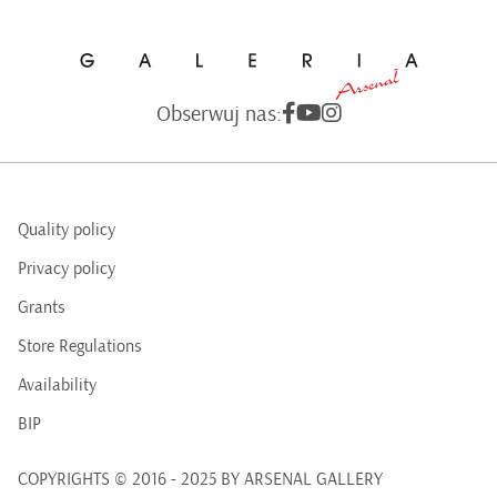
Obserwuj nas:
Quality policy
Privacy policy
Grants
Store Regulations
Availability
BIP
COPYRIGHTS © 2016 - 2025 BY ARSENAL GALLERY