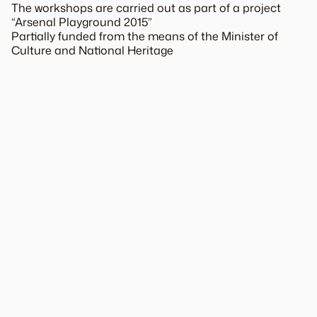
The workshops are carried out as part of a project
“Arsenal Playground 2015”
Partially funded from the means of the Minister of
Culture and National Heritage