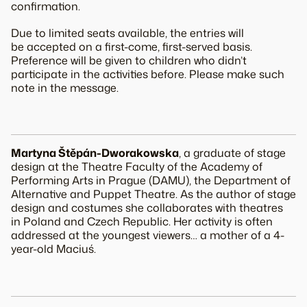
confirmation.
Due to limited seats available, the entries will
be accepted on a first-come, first-served basis.
Preference will be given to children who didn’t
participate in the activities before. Please make such
note in the message.
Martyna Štěpán-Dworakowska
, a graduate of stage
design at the Theatre Faculty of the Academy of
Performing Arts in Prague (DAMU), the Department of
Alternative and Puppet Theatre. As the author of stage
design and costumes she collaborates with theatres
in Poland and Czech Republic. Her activity is often
addressed at the youngest viewers… a mother of a 4-
year-old Maciuś.