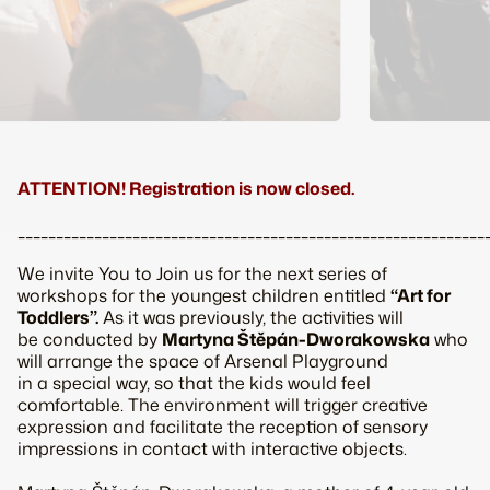
ATTENTION! Registration is now closed.
_____________________________________________________________
We invite You to Join us for the next series of
workshops for the youngest children entitled
“Art for
Toddlers”.
As it was previously, the activities will
be conducted by
Martyna Štěpán-Dworakowska
who
will arrange the space of Arsenal Playground
in a special way, so that the kids would feel
comfortable. The environment will trigger creative
expression and facilitate the reception of sensory
impressions in contact with interactive objects.