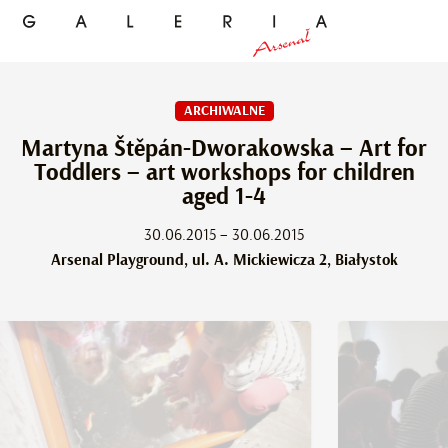
ARCHIWALNE
Martyna Štěpán-Dworakowska – Art for
Toddlers – art workshops for children
aged 1-4
30.06.2015 – 30.06.2015
Arsenal Playground, ul. A. Mickiewicza 2, Białystok