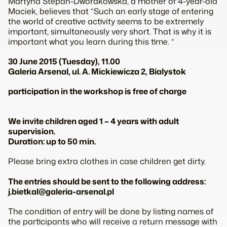
Martyna Štěpán-Dworakowska, a mother of 4-year-old
Maciek, believes that “Such an early stage of entering
the world of creative activity seems to be extremely
important, simultaneously very short. That is why it is
important what you learn during this time. “
30 June 2015 (Tuesday), 11.00
Galeria Arsenal, ul. A. Mickiewicza 2, Bialystok
participation in the workshop is free of charge
We invite children aged 1 – 4 years with adult
supervision.
Duration: up to 50 min.
Please bring extra clothes in case children get dirty.
The entries should be sent to the following address:
j.bietkal@galeria-arsenal.pl
The condition of entry will be done by listing names of
the participants who will receive a return message with