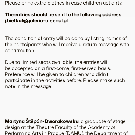
Please bring extra clothes in case children get dirty.
The entries should be sent to the following address:
j.bietkal@galeria-arsenal.pl
The condition of entry will be done by listing names of
the participants who will receive a return message with
confirmation.
Due to limited seats available, the entries will
be accepted on a first-come, first-served basis.
Preference will be given to children who didn't
participate in the activities before. Please make such
note in the message.
Martyna Štěpán-Dworakowska
, a graduate of stage
design at the Theatre Faculty of the Academy of
Performing Arts in Prague (DAMU), the Department of