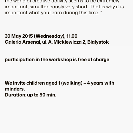
the world of creative activity seems to be extremely
important, simultaneously very short. That is why it is
important what you learn during this time. "
30 May 2015 (Wednesday), 11.00
Galeria Arsenal, ul. A. Mickiewicza 2, Bialystok
participation in the workshop is free of charge
We invite children aged 1 (walking) – 4 years with
minders.
Duration: up to 50 min.