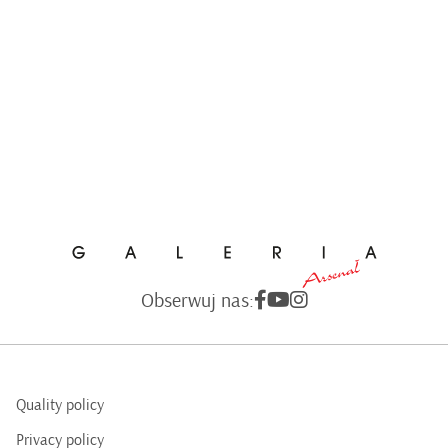
Obserwuj nas:
Quality policy
Privacy policy