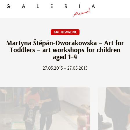
ARCHIWALNE
Martyna Štěpán-Dworakowska – Art for
Toddlers – art workshops for children
aged 1-4
27.05.2015 – 27.05.2015