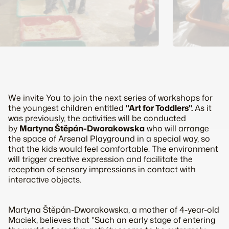
We invite You to join the next series of workshops for
the youngest children entitled
"Art for Toddlers".
As it
was previously, the activities will be conducted
by
Martyna Štěpán-Dworakowska
who will arrange
the space of Arsenal Playground in a special way, so
that the kids would feel comfortable. The environment
will trigger creative expression and facilitate the
reception of sensory impressions in contact with
interactive objects.
Martyna Štěpán-Dworakowska, a mother of 4-year-old
Maciek, believes that "Such an early stage of entering