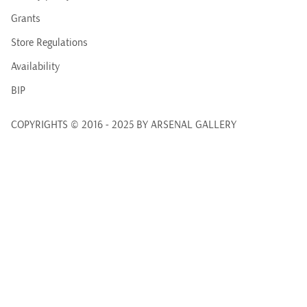
Grants
Store Regulations
Availability
BIP
COPYRIGHTS © 2016 - 2025 BY ARSENAL GALLERY