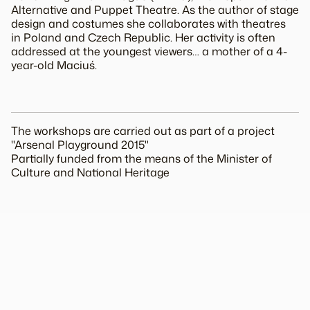
Alternative and Puppet Theatre. As the author of stage
design and costumes she collaborates with theatres
in Poland and Czech Republic. Her activity is often
addressed at the youngest viewers… a mother of a 4-
year-old Maciuś.
The workshops are carried out as part of a project
"Arsenal Playground 2015"
Partially funded from the means of the Minister of
Culture and National Heritage