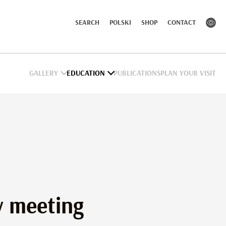
SEARCH
POLSKI
SHOP
CONTACT
GALLERY
EDUCATION
PUBLICATIONS
PLAN YOUR VISIT
 meeting