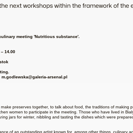
o the next workshops within the framework of the
 culinary meeting 'Nutritious substance'.
 – 14.00
ystok
ting.
ed: m.godlewska@galeria-arsenal.pl
ke preserves together, to talk about food, the traditions of making p
hen women to participate in the meeting. Those who have lived in Bial
aring jars for winter, nibbling and tasting the dishes which were prepare
nce of an outstanding artist known for, among other things, culinary ac