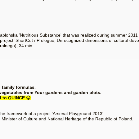
 Jabłońska 'Nutritious Substance' that was realized during summer 201
 project 'ShortCut / Prologue, Unrecognized dimensions of cultural deve
ralnego), 34 min.
, family formulas.
 vegetables from Your gardens and garden plots.
rd to QUINCE 😉
the framework of a project 'Arsenal Playground 2013'
 Minister of Culture and National Heritage of the Republic of Poland.