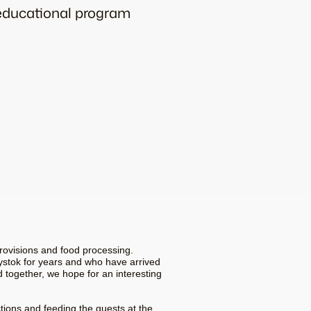
 educational program
rovisions and food processing.
ystok for years and who have arrived
d together, we hope for an interesting
tions and feeding the guests at the