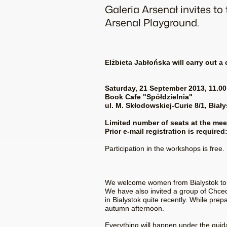
Galeria Arsenał invites t
Arsenal Playground.
Elżbieta Jabłońska will carry out a
Saturday, 21 September 2013, 11.00
Book Cafe
"Spółdzielnia"
ul. M. Skłodowskiej-Curie 8/1, Biał
Limited number of seats at the mee
Prior e-mail registration is requir
Participation in the workshops is free.
We welcome women from Bialystok to ma
We have also invited a group of Chcec
in Bialystok quite recently. While prep
autumn afternoon.
Everything will happen under the guida