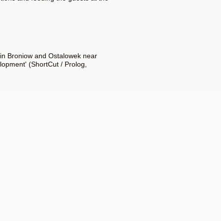
1 in Broniow and Ostalowek near
lopment' (ShortCut / Prolog,