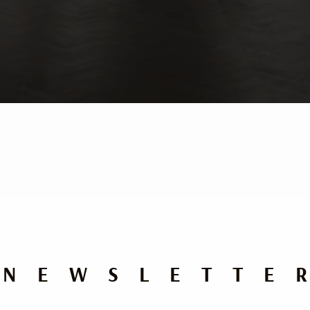
NEWSLETTE