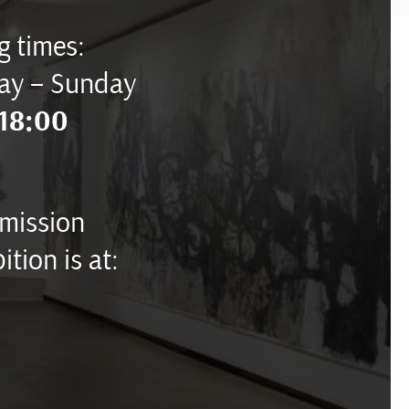
 times:
ay – Sunday
18:00
mission
ition is at: