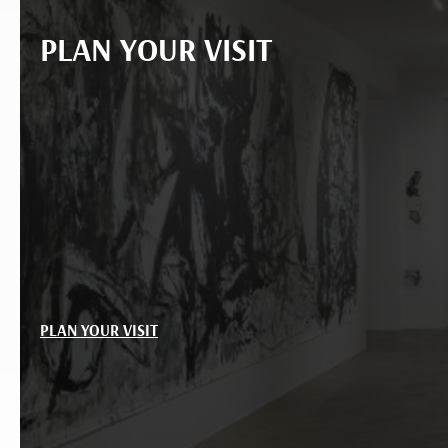
PLAN YOUR VISIT
PLAN YOUR VISIT