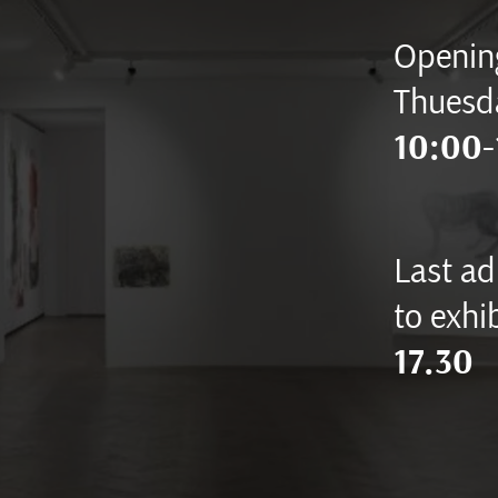
Opening
Thuesd
10:00-
Last ad
to exhib
17.30