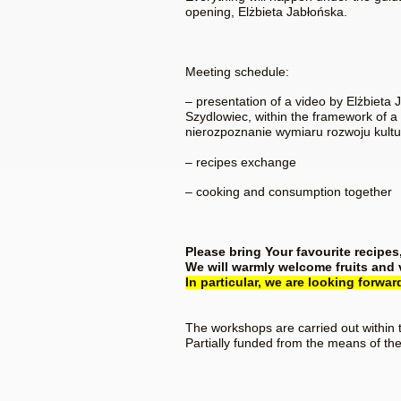
opening, Elżbieta Jabłońska.
Meeting schedule:
– presentation of a video by Elżbieta
Szydlowiec, within the framework of a
nierozpoznanie wymiaru rozwoju kultu
– recipes exchange
– cooking and consumption together
Please bring Your favourite recipes
We will warmly welcome fruits and
In particular, we are looking forwa
The workshops are carried out within 
Partially funded from the means of the