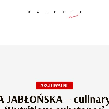
ch
ARCHIWALNE
A JABŁOŃSKA – culinary