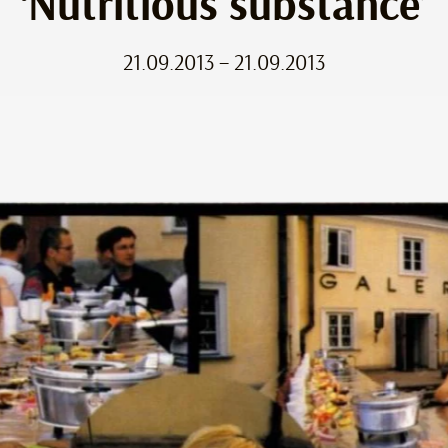
‘Nutritious substance’
21.09.2013 – 21.09.2013