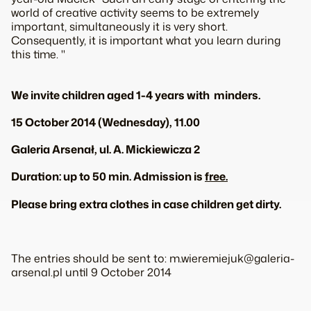
world of creative activity seems to be extremely
important, simultaneously it is very short.
Consequently, it is important what you learn during
this time. "
We invite children aged 1-4 years with minders.
15 October 2014 (Wednesday), 11.00
Galeria Arsenał, ul. A. Mickiewicza 2
Duration: up to 50 min. Admission is
free.
Please bring extra clothes in case children get dirty.
The entries should be sent to: m.wieremiejuk@galeria-
arsenal.pl until 9 October 2014