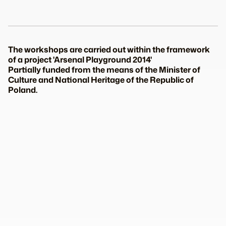
The workshops are carried out within the framework
of a project 'Arsenal Playground 2014'
Partially funded from the means of the Minister of
Culture and National Heritage of the Republic of
Poland.