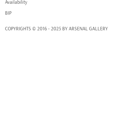
Availability
BIP
COPYRIGHTS © 2016 - 2025 BY ARSENAL GALLERY