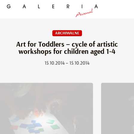
ARCHIWALNE
Art for Toddlers – cycle of artistic
workshops for children aged 1-4
15.10.2014 – 15.10.2014