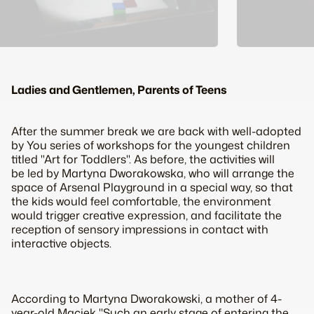
Ladies and Gentlemen, Parents of Teens
After the summer break we are back with well-adopted
by You series of workshops for the youngest children
titled "Art for Toddlers". As before, the activities will
be led by Martyna Dworakowska, who will arrange the
space of Arsenal Playground in a special way, so that
the kids would feel comfortable, the environment
would trigger creative expression, and facilitate the
reception of sensory impressions in contact with
interactive objects.
According to Martyna Dworakowski, a mother of 4-
year-old Maciek "Such an early stage of entering the