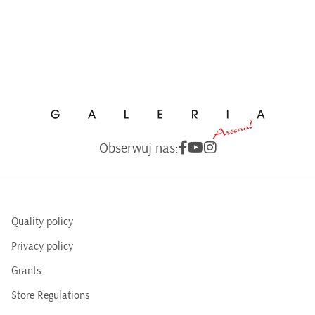
Obserwuj nas:
Quality policy
Privacy policy
Grants
Store Regulations