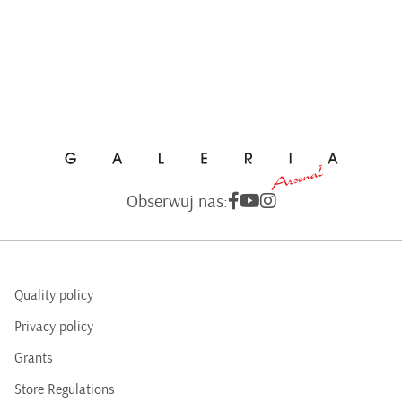
Obserwuj nas:
Quality policy
Privacy policy
Grants
Store Regulations