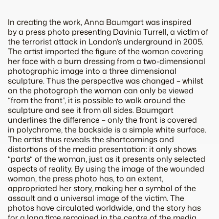
In creating the work, Anna Baumgart was inspired
by a press photo presenting Davinia Turrell, a victim of
the terrorist attack in London’s underground in 2005.
The artist imported the figure of the woman covering
her face with a burn dressing from a two-dimensional
photographic image into a three dimensional
sculpture. Thus the perspective was changed – whilst
on the photograph the woman can only be viewed
“from the front”, it is possible to walk around the
sculpture and see it from all sides. Baumgart
underlines the difference – only the front is covered
in polychrome, the backside is a simple white surface.
The artist thus reveals the shortcomings and
distortions of the media presentation: it only shows
“parts“ of the woman, just as it presents only selected
aspects of reality. By using the image of the wounded
woman, the press photo has, to an extent,
appropriated her story, making her a symbol of the
assault and a universal image of the victim. The
photos have circulated worldwide, and the story has
for a long time remained in the centre of the media