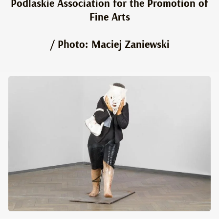
Podlaskie Association for the Promotion of
Fine Arts
/ Photo: Maciej Zaniewski