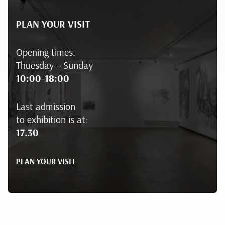
PLAN YOUR VISIT
Opening times:
Thuesday – Sunday
10:00-18:00
Last admission
to exhibition is at:
17.30
PLAN YOUR VISIT