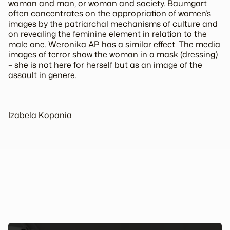
woman and man, or woman and society. Baumgart
often concentrates on the appropriation of women’s
images by the patriarchal mechanisms of culture and
on revealing the feminine element in relation to the
male one.
Weronika AP
has a similar effect. The media
images of terror show the woman in a mask (dressing)
– she is not here for herself but as an image of the
assault
in genere
.
Izabela Kopania