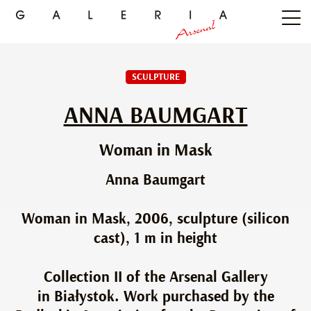
SCULPTURE
ANNA BAUMGART
Woman in Mask
Anna Baumgart
Woman in Mask, 2006, sculpture (silicon
cast), 1 m in height
Collection II of the Arsenal Gallery
in Białystok. Work purchased by the