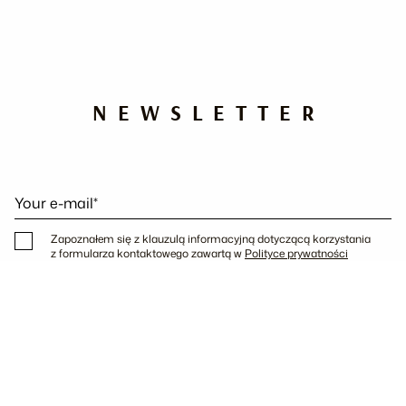
NEWSLETTER
Your e-mail*
Zapoznałem się z klauzulą informacyjną dotyczącą korzystania
z formularza kontaktowego zawartą w
Polityce prywatności