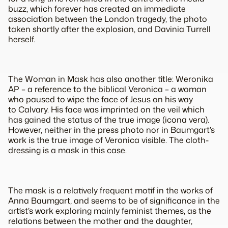
buzz, which forever has created an immediate
association between the London tragedy, the photo
taken shortly after the explosion, and Davinia Turrell
herself.
The
Woman in Mask
has also another title:
Weronika
AP
– a reference to the biblical Veronica – a woman
who paused to wipe the face of Jesus on his way
to Calvary. His face was imprinted on the veil which
has gained the status of the true image (
icona vera
).
However, neither in the press photo nor in Baumgart’s
work is the true image of Veronica visible. The cloth-
dressing is a mask in this case.
The mask is a relatively frequent motif in the works of
Anna Baumgart, and seems to be of significance in the
artist’s work exploring mainly feminist themes, as the
relations between the mother and the daughter,