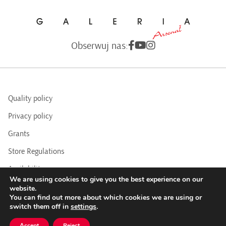
Obserwuj nas:
Quality policy
Privacy policy
Grants
Store Regulations
Availability
We are using cookies to give you the best experience on our
BIP
website.
You can find out more about which cookies we are using or
switch them off in
settings
.
COPYRIGHTS © 2016 - 2025 BY ARSENAL GALLERY
Accept
Reject