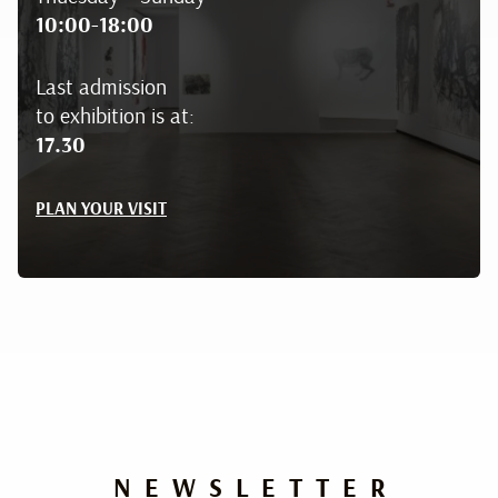
10:00-18:00
Last admission
to exhibition is at:
17.30
PLAN YOUR VISIT
NEWSLETTER