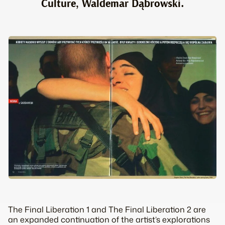
Culture, Waldemar Dąbrowski.
The Final Liberation 1 and The Final Liberation 2 are
an expanded continuation of the artist’s explorations