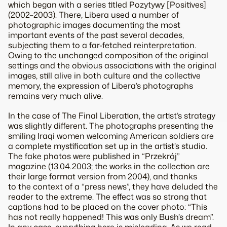
which began with a series titled Pozytywy [Positives]
(2002–2003). There, Libera used a number of
photographic images documenting the most
important events of the past several decades,
subjecting them to a far-fetched reinterpretation.
Owing to the unchanged composition of the original
settings and the obvious associations with the original
images, still alive in both culture and the collective
memory, the expression of Libera’s photographs
remains very much alive.
In the case of The Final Liberation, the artist’s strategy
was slightly different. The photographs presenting the
smiling Iraqi women welcoming American soldiers are
a complete mystification set up in the artist’s studio.
The fake photos were published in “Przekrój”
magazine (13.04.2003; the works in the collection are
their large format version from 2004), and thanks
to the context of a “press news”, they have deluded the
reader to the extreme. The effect was so strong that
captions had to be placed on the cover photo: “This
has not really happened! This was only Bush’s dream”.