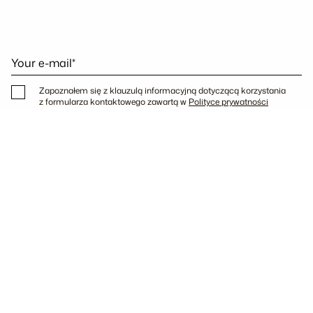
Your e-mail*
Zapoznałem się z klauzulą informacyjną dotyczącą korzystania
z formularza kontaktowego zawartą w
Polityce prywatności