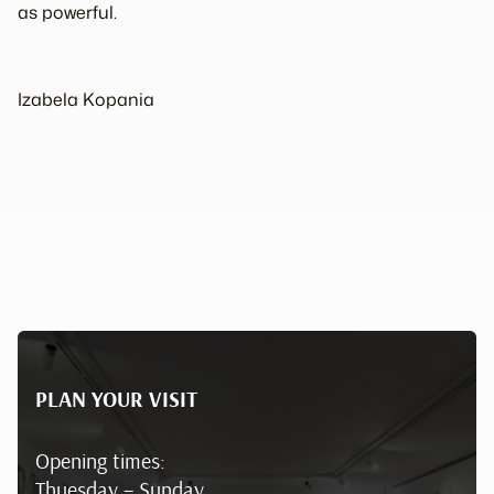
as powerful.
Izabela Kopania
PLAN YOUR VISIT
Opening times:
Thuesday – Sunday