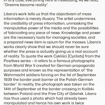
In any case, everything here is misleading. As we read,
“Dreems become reality”.
Libera’s work tells us that the objectivism of mass
information is merely illusory. The artist undermines
the credibility of press information, unmasking the
manipulative power of the media and the possibilities
of fabricating any piece of news. Knowledge and power
are the necessary tools for managing societies, and
a prepared news item is opium for the masses. Libera’s
works clearly show that we should never be sure
whether the press is actually giving us a real account
of reality. To quote the work Cykliści [Cyclists] from the
Positives series – it refers to a famous photographs
from World War II created for German propaganda
purposes and known as the representation of “the
Wehrmacht soldiers forcing on the 1st of September
1939 the border post barrier at the Polish-German
border”. In reality, the photograph was taken on the
14th of September at the border crossing in Kolibki
between Poland and the Free City of Gdańsk. Libera
has thus used a photo which had already been
manipulated and hence his own work is twice