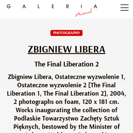
PHOTOGRAPHY
ZBIGNIEW LIBERA
The Final Liberation 2
Zbigniew Libera, Ostateczne wyzwolenie 1,
Ostateczne wyzwolenie 2 [The Final
Liberation 1, The Final Liberation 2], 2004,
2 photographs on foam, 120 x 181 cm.
Works inaugurating the collection of
Podlaskie Towarzystwo Zachęty Sztuk
Pięknych, bestowed by the Minister of